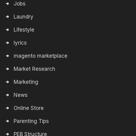
Jobs
Laundry
Lifestyle
lyrics
magento marketplace
Market Research
Marketing
News
Online Store
Parenting Tips
PEB Structure