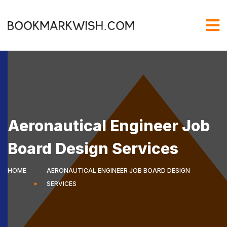
Aeronautical Engineer Job
Board Design Services
HOME
AERONAUTICAL ENGINEER JOB BOARD DESIGN
SERVICES