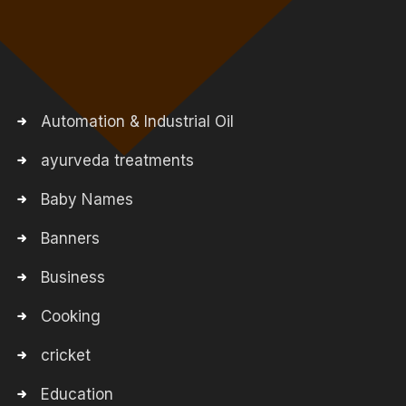
Automation & Industrial Oil
ayurveda treatments
Baby Names
Banners
Business
Cooking
cricket
Education