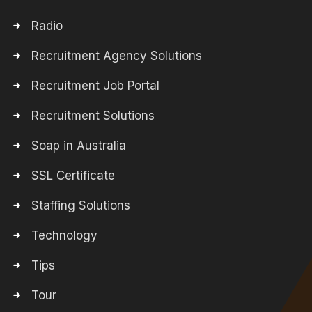
Radio
Recruitment Agency Solutions
Recruitment Job Portal
Recruitment Solutions
Soap in Australia
SSL Certificate
Staffing Solutions
Technology
Tips
Tour