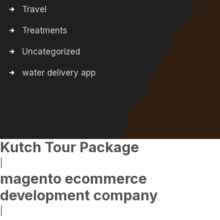
Travel
Treatments
Uncategorized
water delivery app
Kutch Tour Package
|
magento ecommerce
development company
|