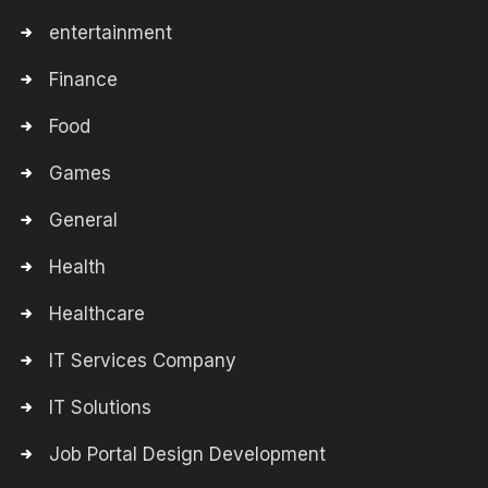
entertainment
Finance
Food
Games
General
Health
Healthcare
IT Services Company
IT Solutions
Job Portal Design Development