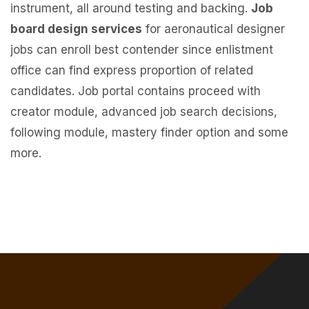
instrument, all around testing and backing.
Job
board design services
for aeronautical designer
jobs can enroll best contender since enlistment
office can find express proportion of related
candidates. Job portal contains proceed with
creator module, advanced job search decisions,
following module, mastery finder option and some
more.