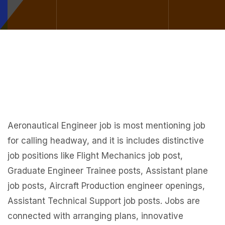
Aeronautical Engineer job is most mentioning job
for calling headway, and it is includes distinctive
job positions like Flight Mechanics job post,
Graduate Engineer Trainee posts, Assistant plane
job posts, Aircraft Production engineer openings,
Assistant Technical Support job posts. Jobs are
connected with arranging plans, innovative