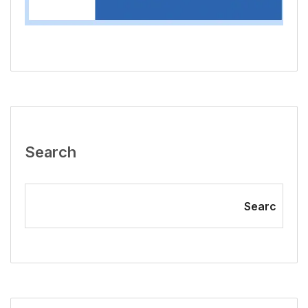
Search
Searc