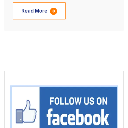
Read More