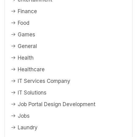
Finance
Food
Games
General
Health
Healthcare
IT Services Company
IT Solutions
Job Portal Design Development
Jobs
Laundry