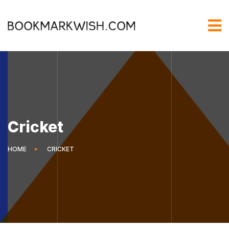
Cricket
HOME
CRICKET