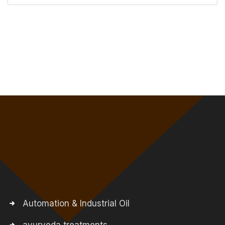
Automation & Industrial Oil