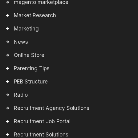
magento marketplace
Market Research
Marketing
News
Online Store
Parenting Tips
PEB Structure
Radio
Recruitment Agency Solutions
Recruitment Job Portal
Recruitment Solutions