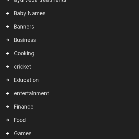
ayurveda treatments
Baby Names
Banners
Business
Cooking
cricket
Education
entertainment
Finance
Food
Games