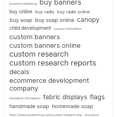
buy banners
business marketing
buy online
buy radio
buy radio online
canopy
buy soap
buy soap online
child development
courses information
custom banners
custom banners online
custom research
custom research reports
decals
ecommerce development
company
fabric displays
flags
education information
handmade soap
homemade soap
https://www.researchica.com/custom-research.php
insurance