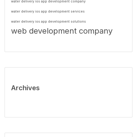
water delivery ios app development company
water delivery ios app development services
water delivery ios app development solutions
web development company
Archives