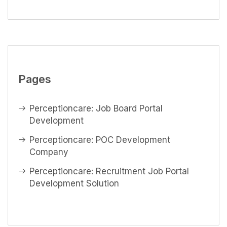
Pages
Perceptioncare: Job Board Portal
Development
Perceptioncare: POC Development
Company
Perceptioncare: Recruitment Job Portal
Development Solution