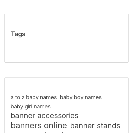
Tags
a to z baby names
baby boy names
baby girl names
banner accessories
banners online
banner stands