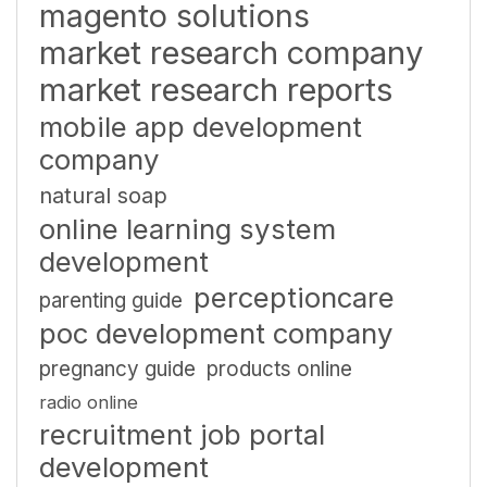
magento solutions
market research company
market research reports
mobile app development
company
natural soap
online learning system
development
perceptioncare
parenting guide
poc development company
pregnancy guide
products online
radio online
recruitment job portal
development