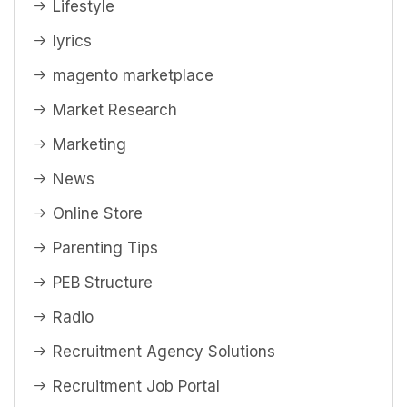
Lifestyle
lyrics
magento marketplace
Market Research
Marketing
News
Online Store
Parenting Tips
PEB Structure
Radio
Recruitment Agency Solutions
Recruitment Job Portal