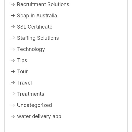
Recruitment Solutions
Soap in Australia
SSL Certificate
Staffing Solutions
Technology
Tips
Tour
Travel
Treatments
Uncategorized
water delivery app