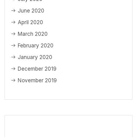
June 2020
April 2020
March 2020
February 2020
January 2020
December 2019
November 2019