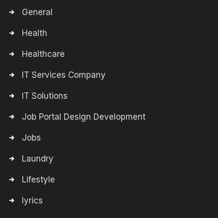
General
Health
Healthcare
IT Services Company
IT Solutions
Job Portal Design Development
Jobs
Laundry
Lifestyle
lyrics