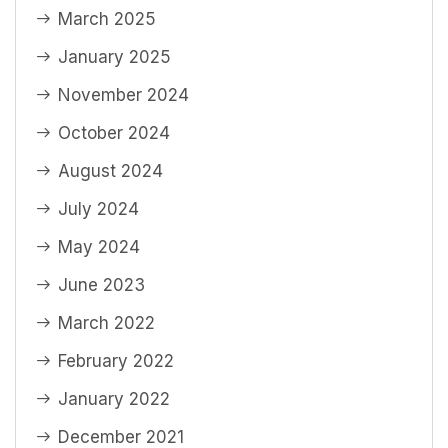
March 2025
January 2025
November 2024
October 2024
August 2024
July 2024
May 2024
June 2023
March 2022
February 2022
January 2022
December 2021