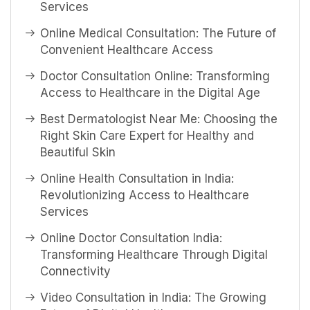
Services
Online Medical Consultation: The Future of
Convenient Healthcare Access
Doctor Consultation Online: Transforming
Access to Healthcare in the Digital Age
Best Dermatologist Near Me: Choosing the
Right Skin Care Expert for Healthy and
Beautiful Skin
Online Health Consultation in India:
Revolutionizing Access to Healthcare
Services
Online Doctor Consultation India:
Transforming Healthcare Through Digital
Connectivity
Video Consultation in India: The Growing