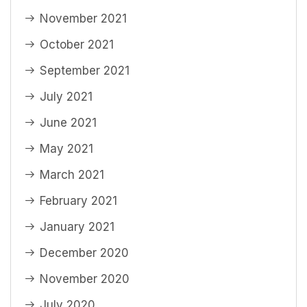
November 2021
October 2021
September 2021
July 2021
June 2021
May 2021
March 2021
February 2021
January 2021
December 2020
November 2020
July 2020