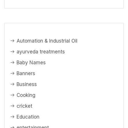
Automation & Industrial Oil
ayurveda treatments
Baby Names
Banners
Business
Cooking
cricket
Education
entertainment