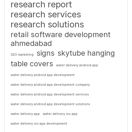
research report
research services
research solutions
retail software development
ahmedabad
signs
skytube hanging
SEO marketing
table covers
water delivery android app
water delivery android app development
water delivery android app development company
water delivery android app development services
water delivery android app development solutions
water delivery app
water delivery ios app
water delivery ios app development