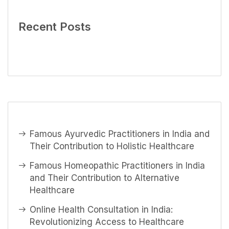
Recent Posts
Famous Ayurvedic Practitioners in India and
Their Contribution to Holistic Healthcare
Famous Homeopathic Practitioners in India
and Their Contribution to Alternative
Healthcare
Online Health Consultation in India:
Revolutionizing Access to Healthcare