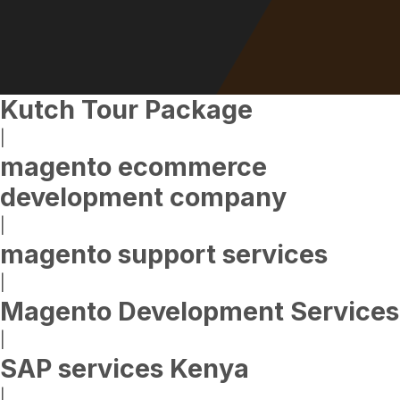
Kutch Tour Package
|
magento ecommerce
development company
|
magento support services
|
Magento Development Services
|
SAP services Kenya
|