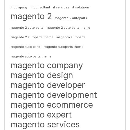
it company
it consultant
it services
it solutions
magento 2
magento 2 autoparts
magento 2 auto parts
magento 2 auto parts theme
magento 2 autoparts theme
magento autoparts
magento auto parts
magento autoparts theme
magento auto parts theme
magento company
magento design
magento developer
magento development
magento ecommerce
magento expert
magento services