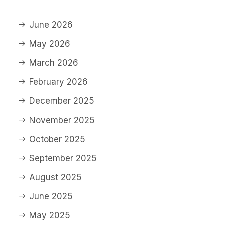
June 2026
May 2026
March 2026
February 2026
December 2025
November 2025
October 2025
September 2025
August 2025
June 2025
May 2025