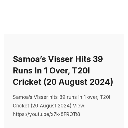
Samoa’s Visser Hits 39
Runs In 1 Over, T20I
Cricket (20 August 2024)
Samoa’s Visser hits 39 runs in 1 over, T20I
Cricket (20 August 2024) View:
https://youtu.be/x7k-8FROTt8