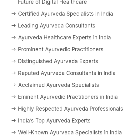
Future of Digital Healthcare
Certified Ayurveda Specialists in India
Leading Ayurveda Consultants
Ayurveda Healthcare Experts in India
Prominent Ayurvedic Practitioners
Distinguished Ayurveda Experts
Reputed Ayurveda Consultants in India
Acclaimed Ayurveda Specialists
Eminent Ayurvedic Practitioners in India
Highly Respected Ayurveda Professionals
India’s Top Ayurveda Experts
Well-Known Ayurveda Specialists in India