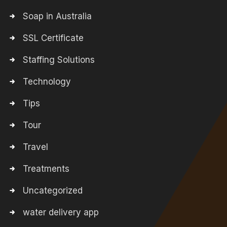
Soap in Australia
SSL Certificate
Staffing Solutions
Technology
Tips
Tour
Travel
Treatments
Uncategorized
water delivery app