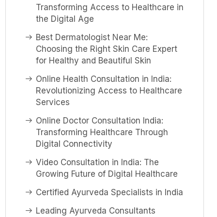
Transforming Access to Healthcare in
the Digital Age
Best Dermatologist Near Me:
Choosing the Right Skin Care Expert
for Healthy and Beautiful Skin
Online Health Consultation in India:
Revolutionizing Access to Healthcare
Services
Online Doctor Consultation India:
Transforming Healthcare Through
Digital Connectivity
Video Consultation in India: The
Growing Future of Digital Healthcare
Certified Ayurveda Specialists in India
Leading Ayurveda Consultants