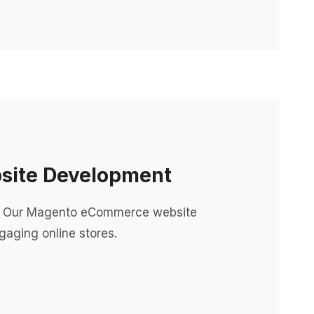
ite Development
 Our Magento eCommerce website
aging online stores.