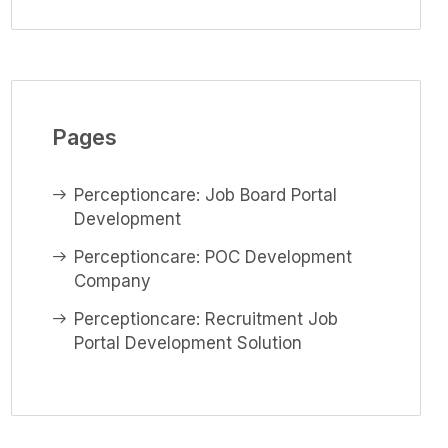
Pages
Perceptioncare: Job Board Portal
Development
Perceptioncare: POC Development
Company
Perceptioncare: Recruitment Job
Portal Development Solution