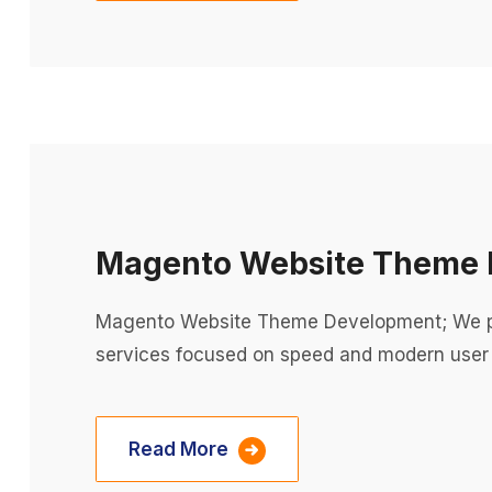
Magento Website Theme 
Magento Website Theme Development; We p
services focused on speed and modern user
Read More