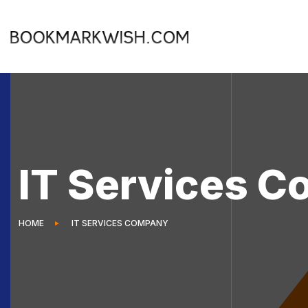
IT Services 
HOME
IT SERVICES COMPANY