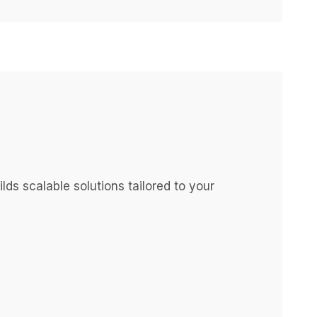
s scalable solutions tailored to your