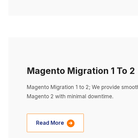
Magento Migration 1 To 2
Magento Migration 1 to 2; We provide smoot
Magento 2 with minimal downtime.
Read More