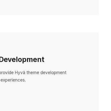
Development
rovide Hyvä theme development
 experiences.