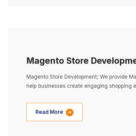
Magento Store Developm
Magento Store Development; We provide Mag
help businesses create engaging shopping e
Read More