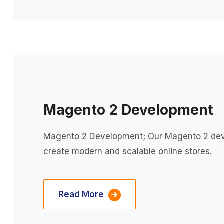
Magento 2 Development
Magento 2 Development; Our Magento 2 dev
create modern and scalable online stores.
Read More