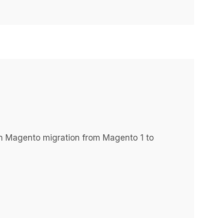
h Magento migration from Magento 1 to