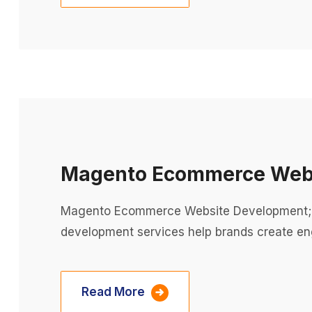
Magento Ecommerce Webs
Magento Ecommerce Website Development;
development services help brands create eng
Read More