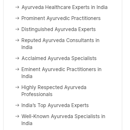
Ayurveda Healthcare Experts in India
Prominent Ayurvedic Practitioners
Distinguished Ayurveda Experts
Reputed Ayurveda Consultants in
India
Acclaimed Ayurveda Specialists
Eminent Ayurvedic Practitioners in
India
Highly Respected Ayurveda
Professionals
India’s Top Ayurveda Experts
Well-Known Ayurveda Specialists in
India