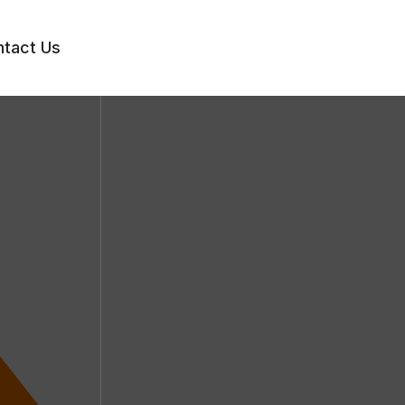
tact Us