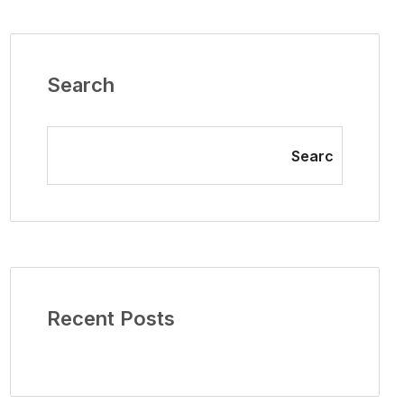
Search
Searc
Recent Posts