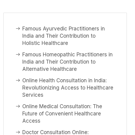
Famous Ayurvedic Practitioners in
India and Their Contribution to
Holistic Healthcare
Famous Homeopathic Practitioners in
India and Their Contribution to
Alternative Healthcare
Online Health Consultation in India:
Revolutionizing Access to Healthcare
Services
Online Medical Consultation: The
Future of Convenient Healthcare
Access
Doctor Consultation Online: