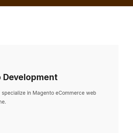
 Development
specialize in Magento eCommerce web
ne.