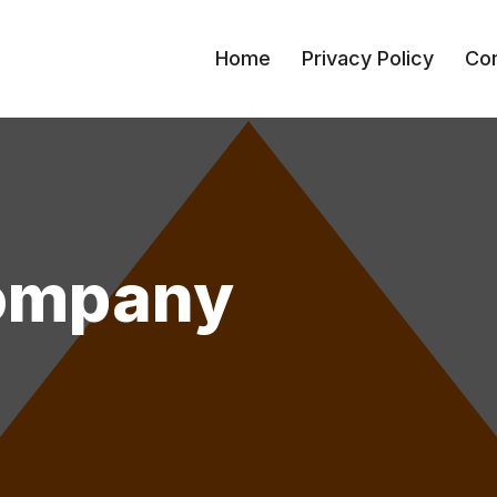
Home
Privacy Policy
Con
Company