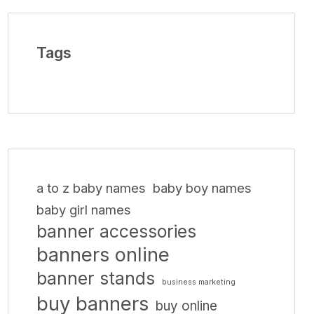
Tags
a to z baby names
baby boy names
baby girl names
banner accessories
banners online
banner stands
business marketing
buy banners
buy online