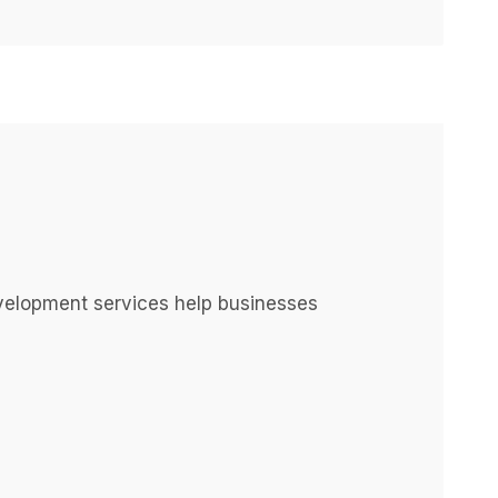
elopment services help businesses