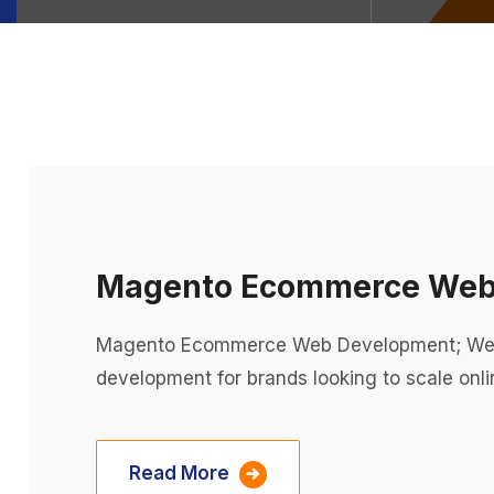
Magento Ecommerce Web
Magento Ecommerce Web Development; We 
development for brands looking to scale onli
Read More