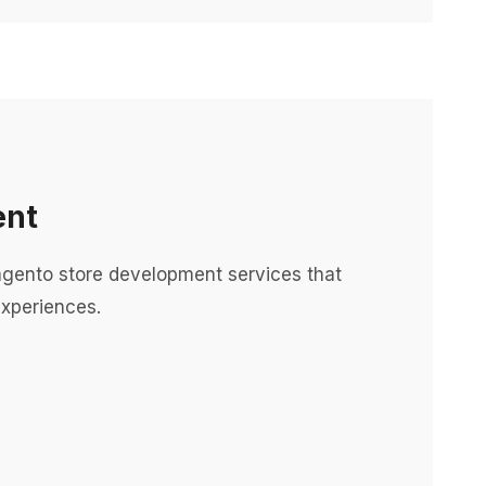
ent
ento store development services that
xperiences.