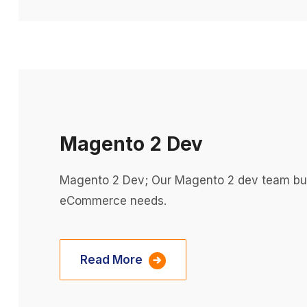
Magento 2 Dev
Magento 2 Dev; Our Magento 2 dev team build
eCommerce needs.
Read More