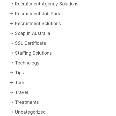
Recruitment Agency Solutions
Recruitment Job Portal
Recruitment Solutions
Soap in Australia
SSL Certificate
Staffing Solutions
Technology
Tips
Tour
Travel
Treatments
Uncategorized