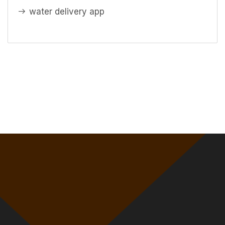
water delivery app