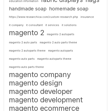
education information
handmade soap
homemade soap
https://www.researchica.com/custom-research.php
insurance
it company
it consultant
it services
it solutions
magento 2
magento 2 autoparts
magento 2 auto parts
magento 2 auto parts theme
magento 2 autoparts theme
magento autoparts
magento auto parts
magento autoparts theme
magento auto parts theme
magento company
magento design
magento developer
magento development
magento ecommerce