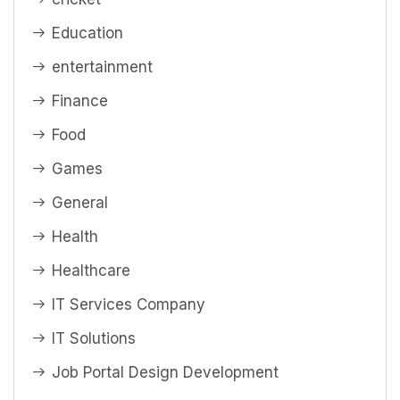
Education
entertainment
Finance
Food
Games
General
Health
Healthcare
IT Services Company
IT Solutions
Job Portal Design Development