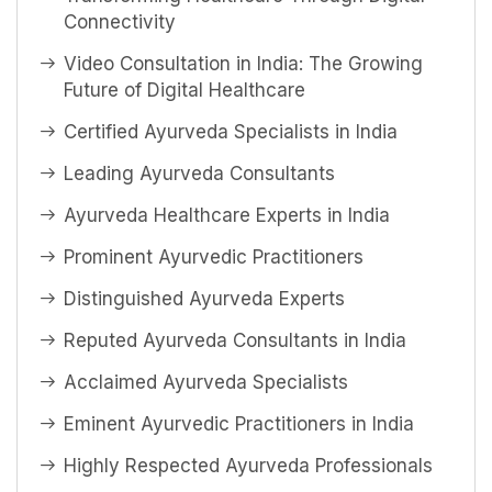
Connectivity
Video Consultation in India: The Growing
Future of Digital Healthcare
Certified Ayurveda Specialists in India
Leading Ayurveda Consultants
Ayurveda Healthcare Experts in India
Prominent Ayurvedic Practitioners
Distinguished Ayurveda Experts
Reputed Ayurveda Consultants in India
Acclaimed Ayurveda Specialists
Eminent Ayurvedic Practitioners in India
Highly Respected Ayurveda Professionals