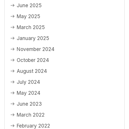
June 2025
May 2025
March 2025
January 2025
November 2024
October 2024
August 2024
July 2024
May 2024
June 2023
March 2022
February 2022