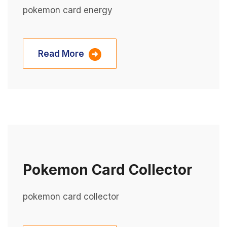
pokemon card energy
Read More
Pokemon Card Collector
pokemon card collector