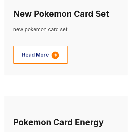
New Pokemon Card Set
new pokemon card set
Read More
Pokemon Card Energy