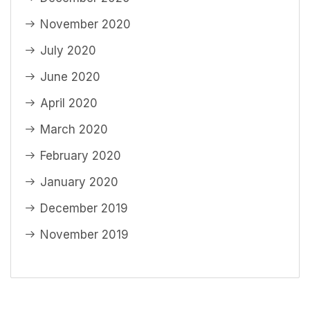
November 2020
July 2020
June 2020
April 2020
March 2020
February 2020
January 2020
December 2019
November 2019