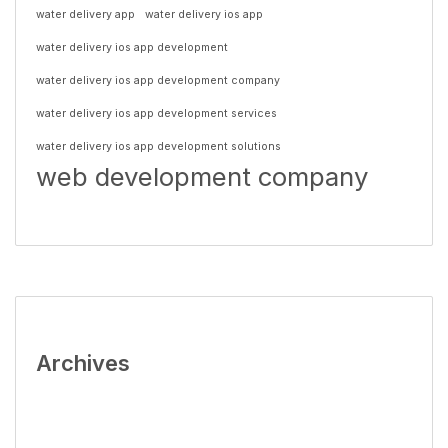
water delivery app
water delivery ios app
water delivery ios app development
water delivery ios app development company
water delivery ios app development services
water delivery ios app development solutions
web development company
Archives