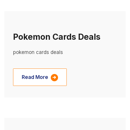
Pokemon Cards Deals
pokemon cards deals
Read More