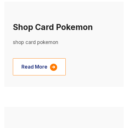
Shop Card Pokemon
shop card pokemon
Read More