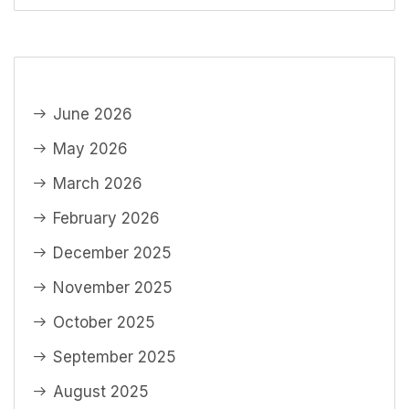
June 2026
May 2026
March 2026
February 2026
December 2025
November 2025
October 2025
September 2025
August 2025