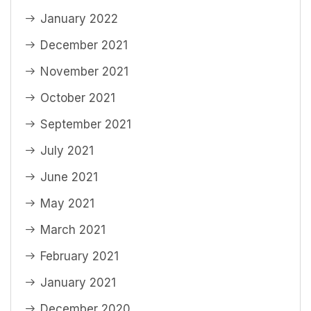
January 2022
December 2021
November 2021
October 2021
September 2021
July 2021
June 2021
May 2021
March 2021
February 2021
January 2021
December 2020