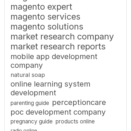
magento expert
magento services
magento solutions
market research company
market research reports
mobile app development
company
natural soap
online learning system
development
perceptioncare
parenting guide
poc development company
pregnancy guide
products online
radio online