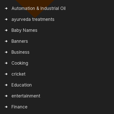
Automation & Industrial Oil
ayurveda treatments
Baby Names
Banners
Business
Cooking
cricket
Education
entertainment
Finance