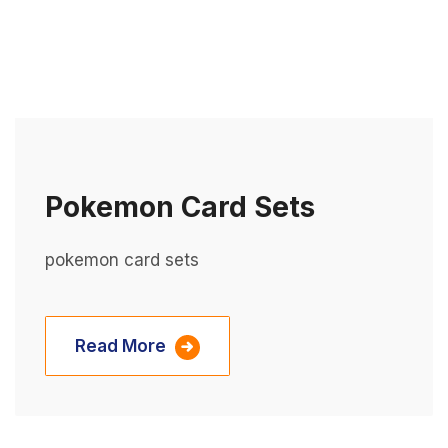
Pokemon Card Sets
pokemon card sets
Read More