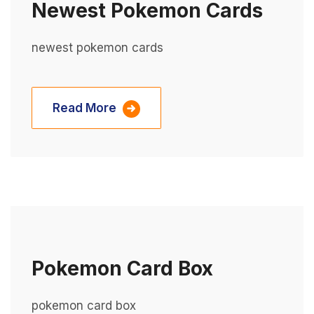
Newest Pokemon Cards
newest pokemon cards
Read More
Pokemon Card Box
pokemon card box