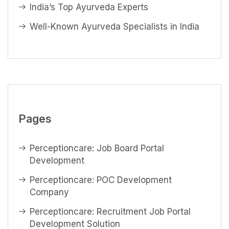
India’s Top Ayurveda Experts
Well-Known Ayurveda Specialists in India
Pages
Perceptioncare: Job Board Portal
Development
Perceptioncare: POC Development
Company
Perceptioncare: Recruitment Job Portal
Development Solution