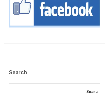
Search
Searc