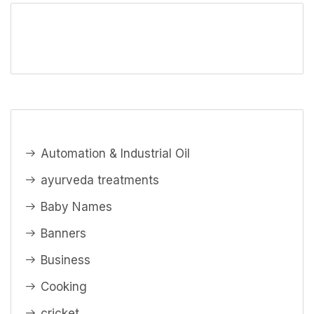
Automation & Industrial Oil
ayurveda treatments
Baby Names
Banners
Business
Cooking
cricket