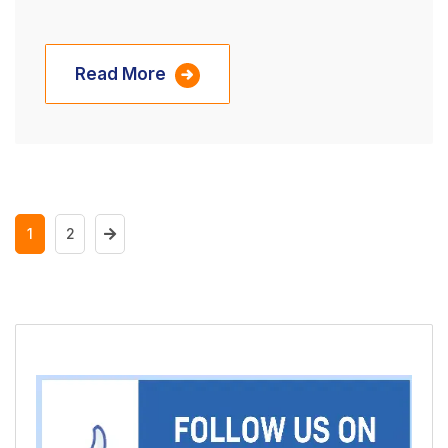
Read More
1
2