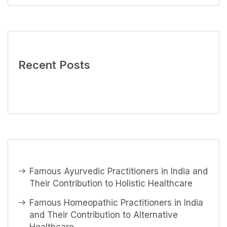
Recent Posts
Famous Ayurvedic Practitioners in India and
Their Contribution to Holistic Healthcare
Famous Homeopathic Practitioners in India
and Their Contribution to Alternative