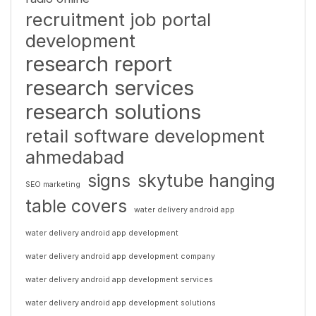
recruitment job portal
development
research report
research services
research solutions
retail software development
ahmedabad
signs
skytube hanging
SEO marketing
table covers
water delivery android app
water delivery android app development
water delivery android app development company
water delivery android app development services
water delivery android app development solutions