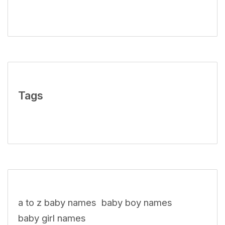
Tags
a to z baby names
baby boy names
baby girl names