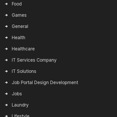
Food
Games
General
Health
Healthcare
IT Services Company
IT Solutions
Job Portal Design Development
Jobs
Laundry
Lifestyle