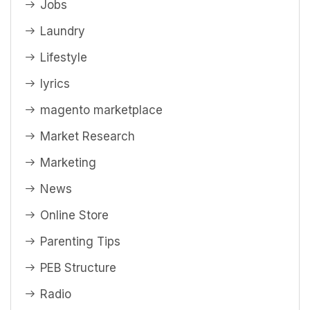
Jobs
Laundry
Lifestyle
lyrics
magento marketplace
Market Research
Marketing
News
Online Store
Parenting Tips
PEB Structure
Radio