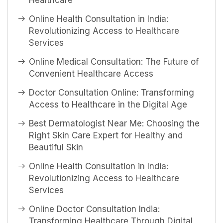
Healthcare
Online Health Consultation in India:
Revolutionizing Access to Healthcare
Services
Online Medical Consultation: The Future of
Convenient Healthcare Access
Doctor Consultation Online: Transforming
Access to Healthcare in the Digital Age
Best Dermatologist Near Me: Choosing the
Right Skin Care Expert for Healthy and
Beautiful Skin
Online Health Consultation in India:
Revolutionizing Access to Healthcare
Services
Online Doctor Consultation India:
Transforming Healthcare Through Digital