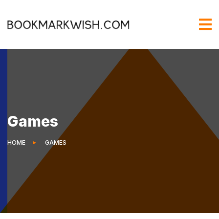
Games
HOME
GAMES