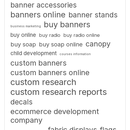
banner accessories
banners online
banner stands
buy banners
business marketing
buy online
buy radio
buy radio online
canopy
buy soap
buy soap online
child development
courses information
custom banners
custom banners online
custom research
custom research reports
decals
ecommerce development
company
fabric displays
flags