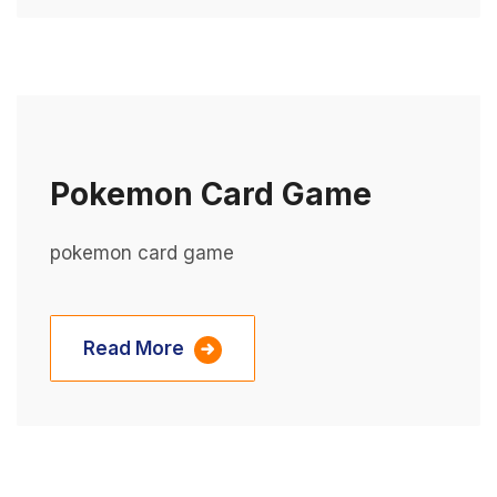
Pokemon Card Game
pokemon card game
Read More