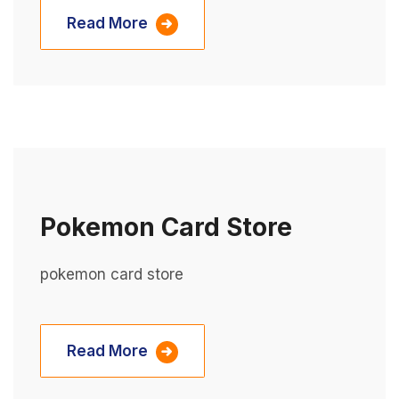
Read More
Pokemon Card Store
pokemon card store
Read More