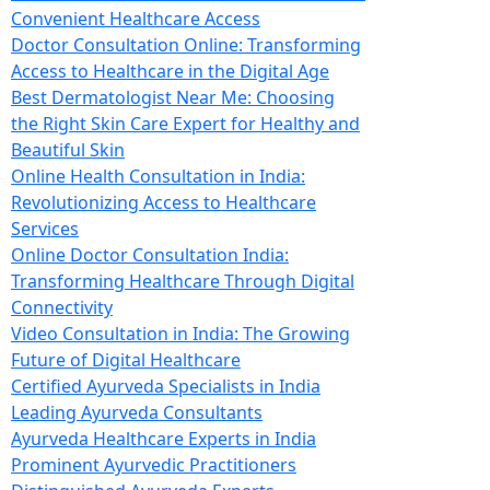
Convenient Healthcare Access
Doctor Consultation Online: Transforming
Access to Healthcare in the Digital Age
Best Dermatologist Near Me: Choosing
the Right Skin Care Expert for Healthy and
Beautiful Skin
Online Health Consultation in India:
Revolutionizing Access to Healthcare
Services
Online Doctor Consultation India:
Transforming Healthcare Through Digital
Connectivity
Video Consultation in India: The Growing
Future of Digital Healthcare
Certified Ayurveda Specialists in India
Leading Ayurveda Consultants
Ayurveda Healthcare Experts in India
Prominent Ayurvedic Practitioners