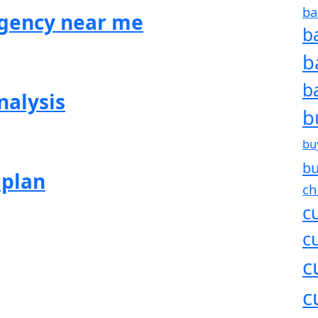
ba
agency near me
b
b
b
nalysis
b
bu
bu
 plan
ch
c
c
c
c