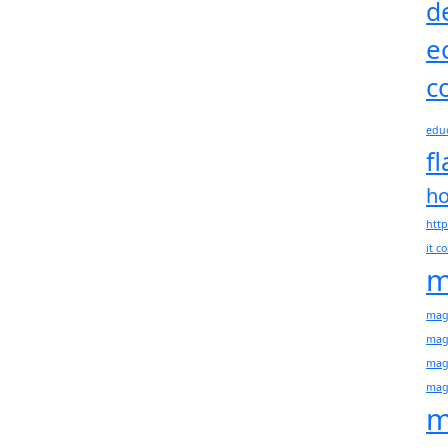
d
e
c
educ
f
h
http
it 
m
mage
mag
mag
mag
m