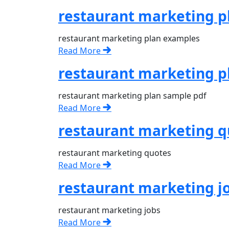
restaurant marketing p
restaurant marketing plan examples
Read More
restaurant marketing p
restaurant marketing plan sample pdf
Read More
restaurant marketing q
restaurant marketing quotes
Read More
restaurant marketing j
restaurant marketing jobs
Read More