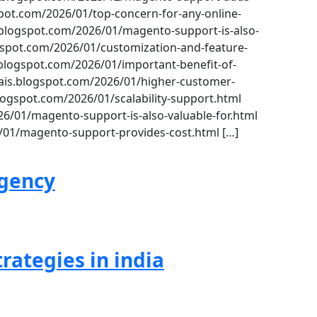
ot.com/2026/01/top-concern-for-any-online-
logspot.com/2026/01/magento-support-is-also-
spot.com/2026/01/customization-and-feature-
ogspot.com/2026/01/important-benefit-of-
is.blogspot.com/2026/01/higher-customer-
logspot.com/2026/01/scalability-support.html
6/01/magento-support-is-also-valuable-for.html
/01/magento-support-provides-cost.html […]
agency
rategies in india