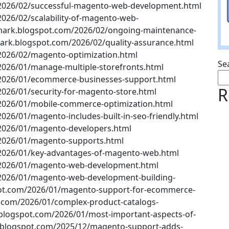
2026/02/successful-magento-web-development.html
026/02/scalability-of-magento-web-
ark.blogspot.com/2026/02/ongoing-maintenance-
ark.blogspot.com/2026/02/quality-assurance.html
2026/02/magento-optimization.html
Se
2026/01/manage-multiple-storefronts.html
/2026/01/ecommerce-businesses-support.html
R
026/01/security-for-magento-store.html
2026/01/mobile-commerce-optimization.html
26/01/magento-includes-built-in-seo-friendly.html
2026/01/magento-developers.html
/2026/01/magento-supports.html
2026/01/key-advantages-of-magento-web.html
/2026/01/magento-web-development.html
2026/01/magento-web-development-building-
ot.com/2026/01/magento-support-for-ecommerce-
.com/2026/01/complex-product-catalogs-
logspot.com/2026/01/most-important-aspects-of-
blogspot.com/2025/12/magento-support-adds-