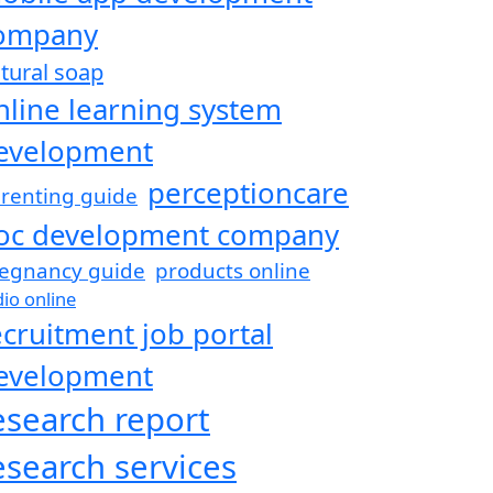
ompany
tural soap
nline learning system
evelopment
perceptioncare
renting guide
oc development company
egnancy guide
products online
dio online
ecruitment job portal
evelopment
esearch report
esearch services