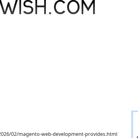
/2026/02/magento-web-development-provides.html