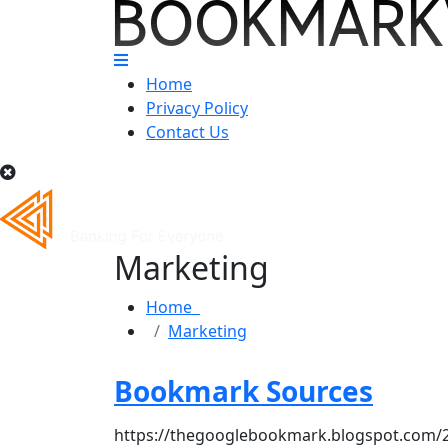
Home
Privacy Policy
Contact Us
Marketing
Home
Marketing
Bookmark Sources
https://thegooglebookmark.blogspot.com