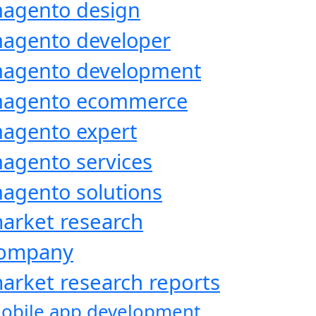
agento design
agento developer
agento development
agento ecommerce
agento expert
agento services
agento solutions
arket research
ompany
arket research reports
obile app development