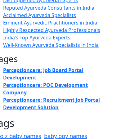
Distinguished Ayurveda Experts
Reputed Ayurveda Consultants in India
Acclaimed Ayurveda Specialists
Eminent Ayurvedic Practitioners in India
Highly Respected Ayurveda Professionals
India’s Top Ayurveda Experts
Well-Known Ayurveda Specialists in India
ages
Perceptioncare: Job Board Portal
Development
Perceptioncare: POC Development
Company
Perceptioncare: Recruitment Job Portal
Development Solution
ags
to z baby names
baby boy names