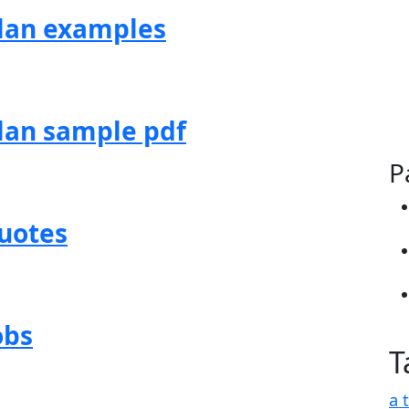
lan examples
lan sample pdf
P
uotes
obs
T
a 