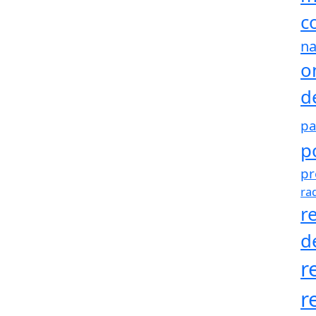
c
na
o
d
pa
p
pr
ra
r
d
r
r