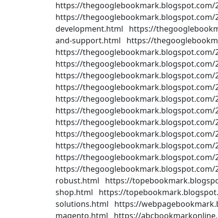
https://thegooglebookmark.blogspot.com/
https://thegooglebookmark.blogspot.com/2
development.html https://thegooglebookm
and-support.html https://thegooglebookm
https://thegooglebookmark.blogspot.com/
https://thegooglebookmark.blogspot.com/
https://thegooglebookmark.blogspot.com
https://thegooglebookmark.blogspot.com/2
https://thegooglebookmark.blogspot.com/
https://thegooglebookmark.blogspot.com/20
https://thegooglebookmark.blogspot.com/
https://thegooglebookmark.blogspot.com
https://thegooglebookmark.blogspot.com/
https://thegooglebookmark.blogspot.com
https://thegooglebookmark.blogspot.com/
robust.html https://topebookmark.blogsp
shop.html https://topebookmark.blogspot
solutions.html https://webpagebookmark.b
magento.html https://abcbookmarkonline.