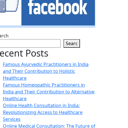
arch
Searc
ecent Posts
Famous Ayurvedic Practitioners in India
and Their Contribution to Holistic
Healthcare
Famous Homeopathic Practitioners in
India and Their Contribution to Alternative
Healthcare
Online Health Consultation in India:
Revolutionizing Access to Healthcare
Services
Online Medical Consultation: The Future of