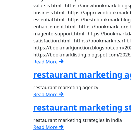
value-is.html https://anewbookmark.blogsp
business.html https://approvedbookmark.b
essential.html https://bestebookmark.blog
enhancement.html https://bookmarkcore.bl
magento-support.html https://bookmarkda
satisfaction.html https://bookmarkheart.b
https://bookmarkjunction.blogspot.com/202
https://bookmarklisting.blogspot.com/2026
Read More
restaurant marketing 
restaurant marketing agency
Read More
restaurant marketing st
restaurant marketing strategies in india
Read More