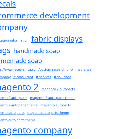
ecals
commerce development
ompany
fabric displays
ation information
lags
handmade soap
omemade soap
s://www.researchica.com/custom-research.php
insurance
company
it consultant
it services
it solutions
agento 2
magento 2 autoparts
nto 2 auto parts
magento 2 auto parts theme
ento 2 autoparts theme
magento autoparts
ento auto parts
magento autoparts theme
ento auto parts theme
agento company