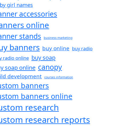
by girl names
anner accessories
anners online
anner stands
business marketing
uy banners
buy online
buy radio
buy soap
y radio online
canopy
y soap online
ild development
courses information
ustom banners
ustom banners online
ustom research
ustom research reports