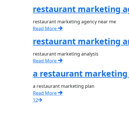
restaurant marketing 
restaurant marketing agency near me
Read More
restaurant marketing a
restaurant marketing analysis
Read More
a restaurant marketing
a restaurant marketing plan
Read More
1
2