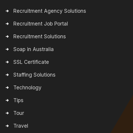
Recruitment Agency Solutions
Recruitment Job Portal
Recruitment Solutions
Soap in Australia
SSL Certificate
Staffing Solutions
Technology
Tips
Tour
Travel