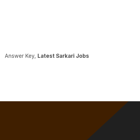
Answer Key,
Latest Sarkari Jobs