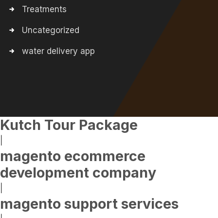
Treatments
Uncategorized
water delivery app
Kutch Tour Package
|
magento ecommerce
development company
|
magento support services