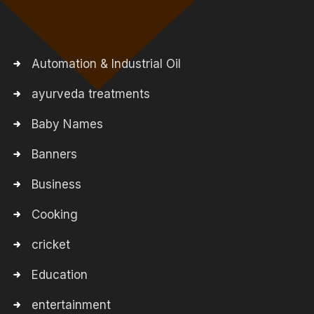
Automation & Industrial Oil
ayurveda treatments
Baby Names
Banners
Business
Cooking
cricket
Education
entertainment