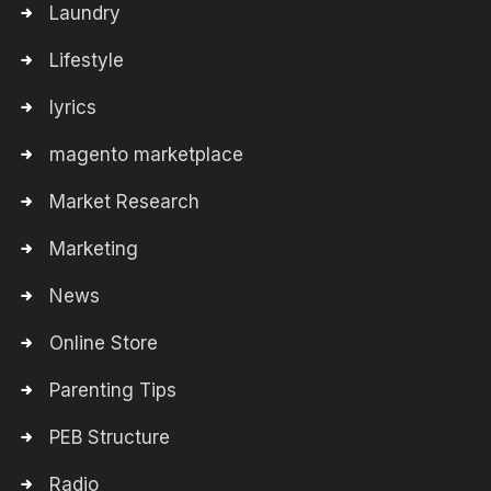
Laundry
Lifestyle
lyrics
magento marketplace
Market Research
Marketing
News
Online Store
Parenting Tips
PEB Structure
Radio