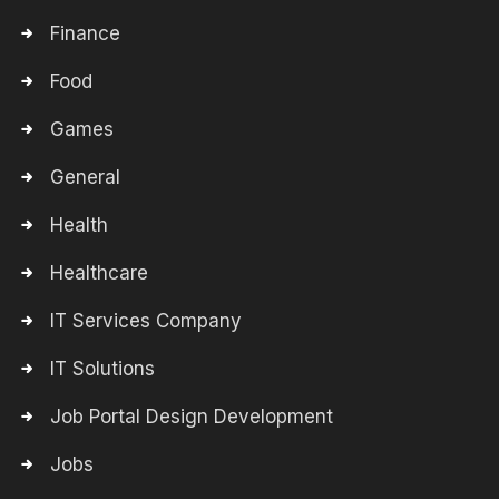
Finance
Food
Games
General
Health
Healthcare
IT Services Company
IT Solutions
Job Portal Design Development
Jobs