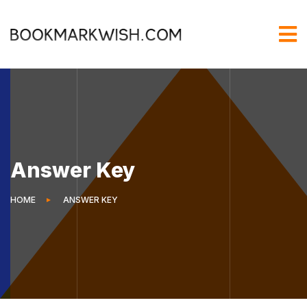
Answer Key
HOME
ANSWER KEY