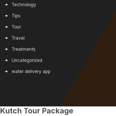
Technology
Tips
Tour
Travel
Treatments
Uncategorized
water delivery app
Kutch Tour Package