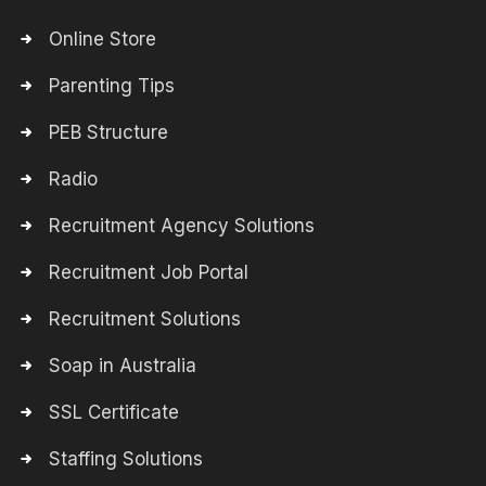
Online Store
Parenting Tips
PEB Structure
Radio
Recruitment Agency Solutions
Recruitment Job Portal
Recruitment Solutions
Soap in Australia
SSL Certificate
Staffing Solutions