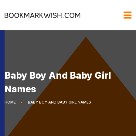
Baby Boy And Baby Girl
Names
HOME
BABY BOY AND BABY GIRL NAMES