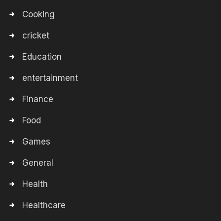
Cooking
cricket
Education
entertainment
Finance
Food
Games
General
Health
Healthcare