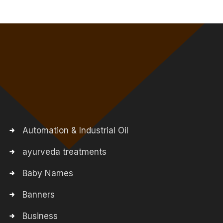
Automation & Industrial Oil
ayurveda treatments
Baby Names
Banners
Business