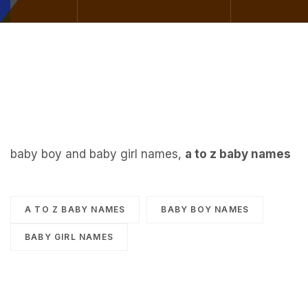
baby boy and baby girl names,
a to z baby names
A TO Z BABY NAMES
BABY BOY NAMES
BABY GIRL NAMES