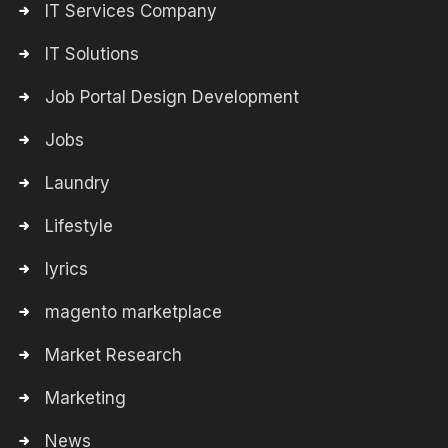
IT Services Company
IT Solutions
Job Portal Design Development
Jobs
Laundry
Lifestyle
lyrics
magento marketplace
Market Research
Marketing
News