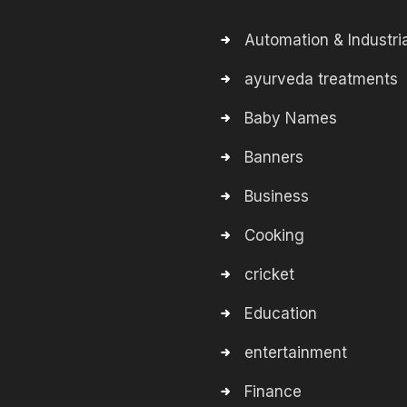
Automation & Industria
ayurveda treatments
Baby Names
Banners
Business
Cooking
cricket
Education
entertainment
Finance