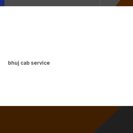
bhuj cab service