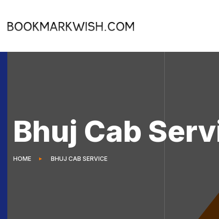
Bhuj Cab Serv
HOME
BHUJ CAB SERVICE