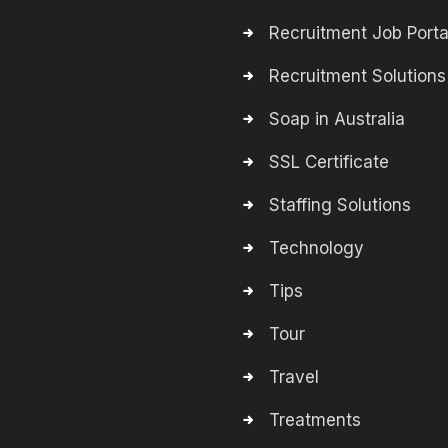
Recruitment Job Porta
Recruitment Solutions
Soap in Australia
SSL Certificate
Staffing Solutions
Technology
Tips
Tour
Travel
Treatments