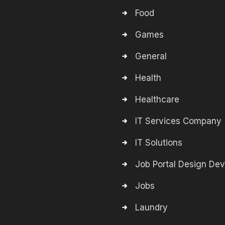
Food
Games
General
Health
Healthcare
IT Services Company
IT Solutions
Job Portal Design De
Jobs
Laundry