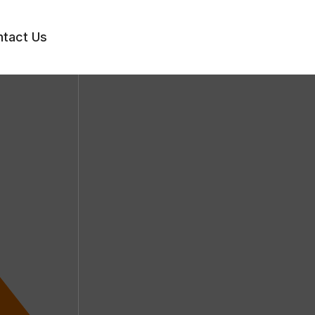
tact Us