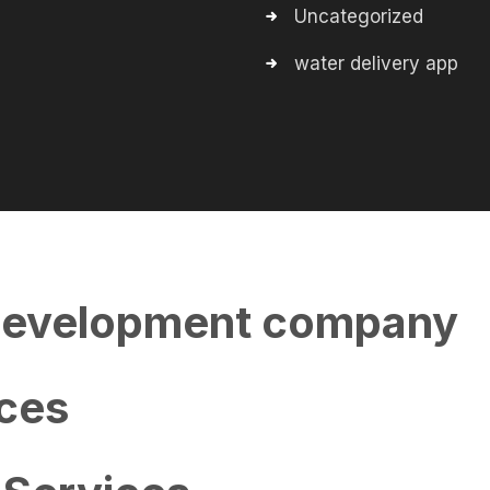
Uncategorized
water delivery app
evelopment company
ces