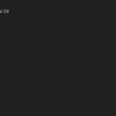
l Oil