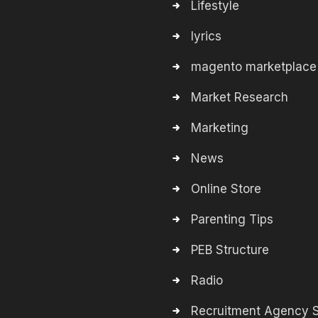
Lifestyle
lyrics
magento marketplace
Market Research
Marketing
News
Online Store
Parenting Tips
PEB Structure
Radio
Recruitment Agency S