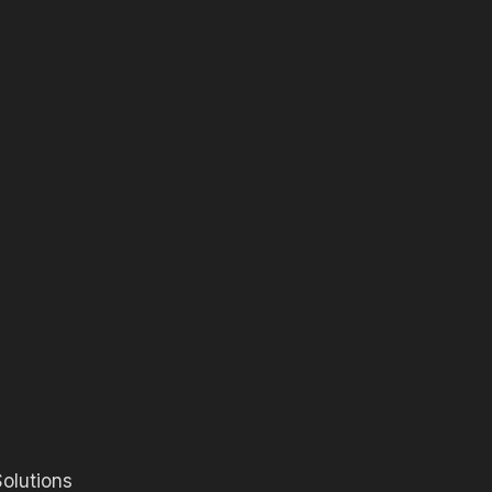
olutions