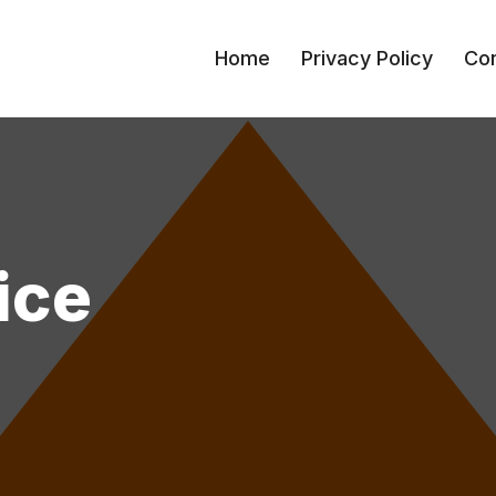
Home
Privacy Policy
Con
ice