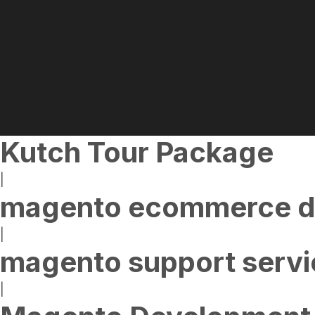
Kutch Tour Package
|
magento ecommerce d
|
magento support servi
|