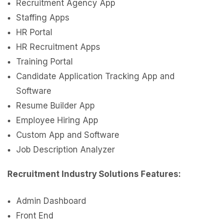
Recruitment Agency App
Staffing Apps
HR Portal
HR Recruitment Apps
Training Portal
Candidate Application Tracking App and
Software
Resume Builder App
Employee Hiring App
Custom App and Software
Job Description Analyzer
Recruitment Industry Solutions Features:
Admin Dashboard
Front End