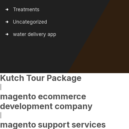
Treatments
Uncategorized
water delivery app
Kutch Tour Package
|
magento ecommerce
development company
|
magento support services