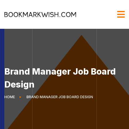
Brand Manager Job Board
Design
HOME
BRAND MANAGER JOB BOARD DESIGN