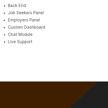
Back End
Job Seekers Panel
Employers Panel
Custom Dashboard
Chat Module
Live Support