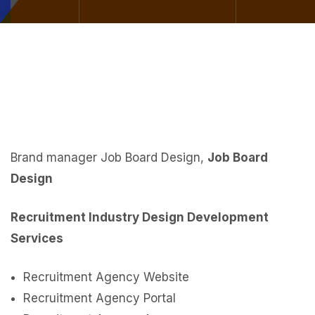
Brand manager Job Board Design,
Job Board
Design
Recruitment Industry Design Development
Services
Recruitment Agency Website
Recruitment Agency Portal