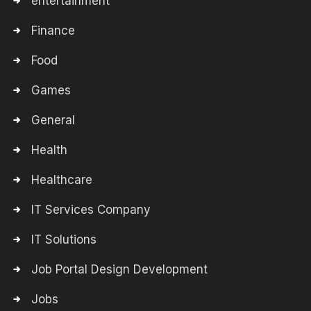
entertainment
Finance
Food
Games
General
Health
Healthcare
IT Services Company
IT Solutions
Job Portal Design Development
Jobs