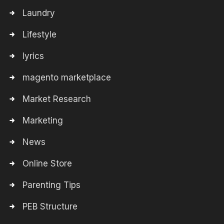
Laundry
Lifestyle
lyrics
magento marketplace
Market Research
Marketing
News
Online Store
Parenting Tips
PEB Structure