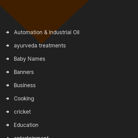
Automation & Industrial Oil
ayurveda treatments
Baby Names
Banners
Business
Cooking
cricket
Education