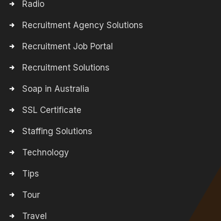
Radio
Recruitment Agency Solutions
Recruitment Job Portal
Recruitment Solutions
Soap in Australia
SSL Certificate
Staffing Solutions
Technology
Tips
Tour
Travel