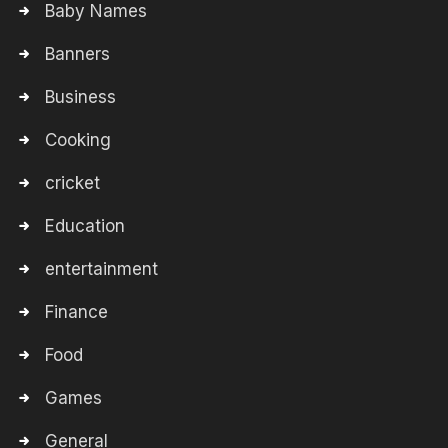
Baby Names
Banners
Business
Cooking
cricket
Education
entertainment
Finance
Food
Games
General