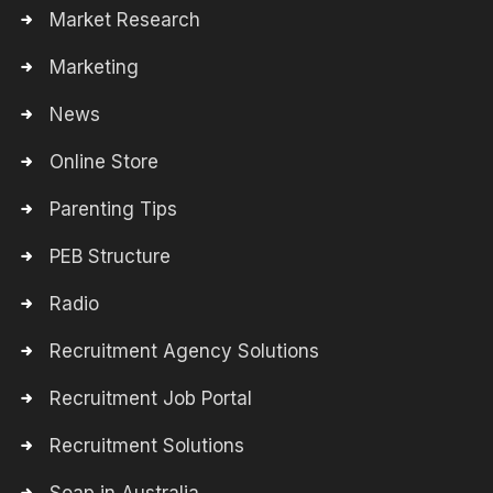
Market Research
Marketing
News
Online Store
Parenting Tips
PEB Structure
Radio
Recruitment Agency Solutions
Recruitment Job Portal
Recruitment Solutions