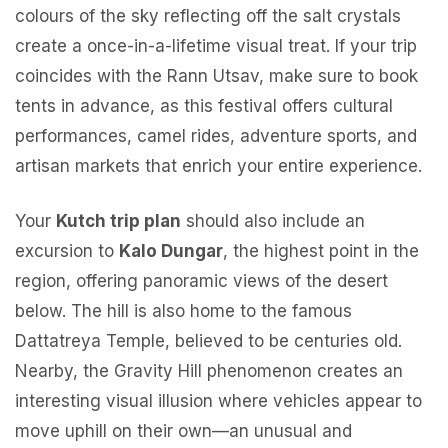
colours of the sky reflecting off the salt crystals
create a once-in-a-lifetime visual treat. If your trip
coincides with the Rann Utsav, make sure to book
tents in advance, as this festival offers cultural
performances, camel rides, adventure sports, and
artisan markets that enrich your entire experience.
Your
Kutch trip plan
should also include an
excursion to
Kalo Dungar
, the highest point in the
region, offering panoramic views of the desert
below. The hill is also home to the famous
Dattatreya Temple, believed to be centuries old.
Nearby, the Gravity Hill phenomenon creates an
interesting visual illusion where vehicles appear to
move uphill on their own—an unusual and