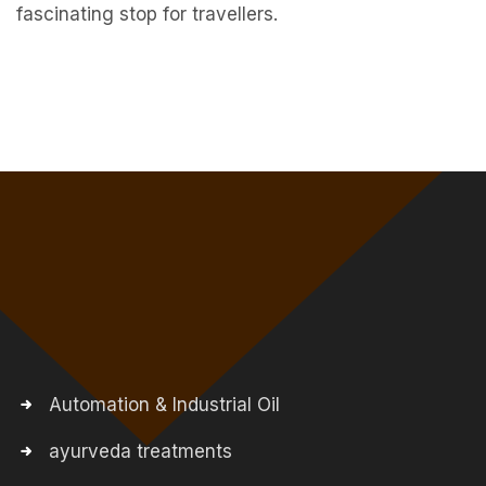
fascinating stop for travellers.
Automation & Industrial Oil
ayurveda treatments