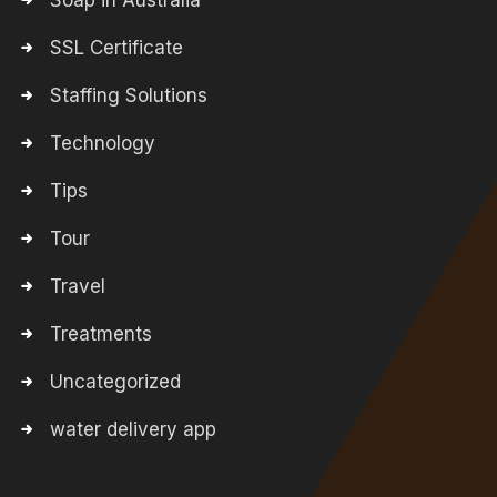
Soap in Australia
SSL Certificate
Staffing Solutions
Technology
Tips
Tour
Travel
Treatments
Uncategorized
water delivery app