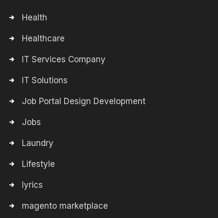
Health
Healthcare
IT Services Company
IT Solutions
Job Portal Design Development
Jobs
Laundry
Lifestyle
lyrics
magento marketplace