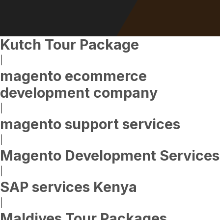
Kutch Tour Package
|
magento ecommerce
development company
|
magento support services
|
Magento Development Services
|
SAP services Kenya
|
Maldives Tour Packages