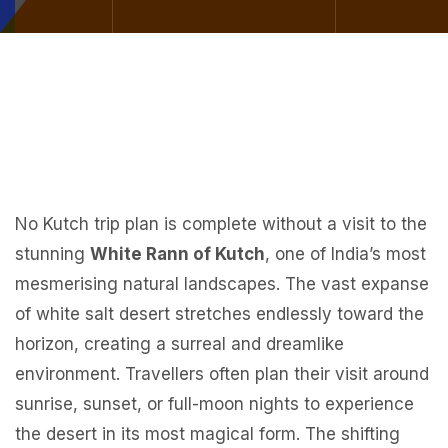
No Kutch trip plan is complete without a visit to the
stunning
White Rann of Kutch
, one of India’s most
mesmerising natural landscapes. The vast expanse
of white salt desert stretches endlessly toward the
horizon, creating a surreal and dreamlike
environment. Travellers often plan their visit around
sunrise, sunset, or full-moon nights to experience
the desert in its most magical form. The shifting