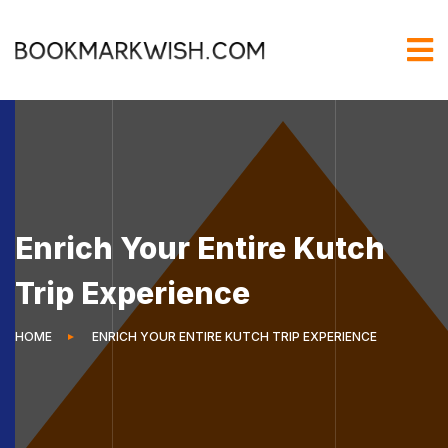
Enrich Your Entire Kutch
Trip Experience
HOME
ENRICH YOUR ENTIRE KUTCH TRIP EXPERIENCE