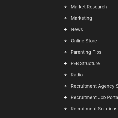
Market Research
Marketing
News
Online Store
Parenting Tips
PEB Structure
Radio
Recruitment Agency S
Recruitment Job Porta
Recruitment Solutions