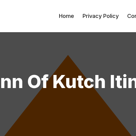
Home
Privacy Policy
Con
n Of Kutch Iti