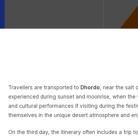
Travellers are transported to
Dhordo
, near the salt
experienced during sunset and moonrise, when the va
and cultural performances if visiting during the fest
themselves in the unique desert atmosphere and enjo
On the third day, the itinerary often includes a trip t