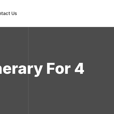
tact Us
nerary For 4