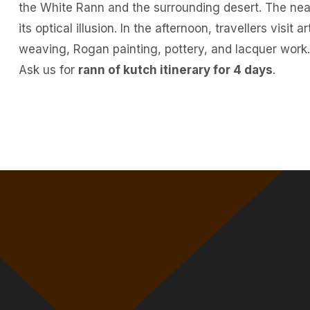
the White Rann and the surrounding desert. The ne
its optical illusion. In the afternoon, travellers visit 
weaving, Rogan painting, pottery, and lacquer work.
Ask us for
rann of kutch itinerary for 4 days
.