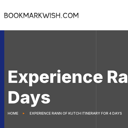
Experience Ran
Days
HOME
EXPERIENCE RANN OF KUTCH ITINERARY FOR 4 DAYS