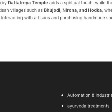
arby
Dattatreya Temple
adds a spiritual touch, while th
artisan villages such as
Bhujodi, Nirona, and Hodka
, whe
 Interacting with artisans and purchasing handmade sou
Automation & Industria
ayurveda treatments