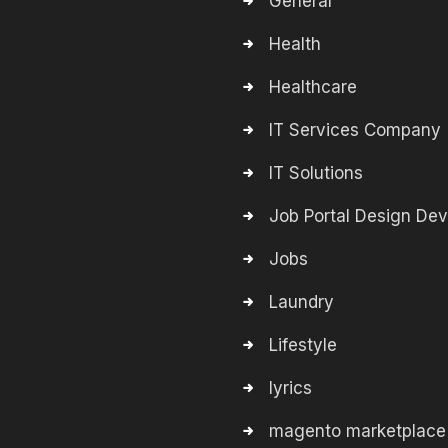
General
Health
Healthcare
IT Services Company
IT Solutions
Job Portal Design De
Jobs
Laundry
Lifestyle
lyrics
magento marketplace