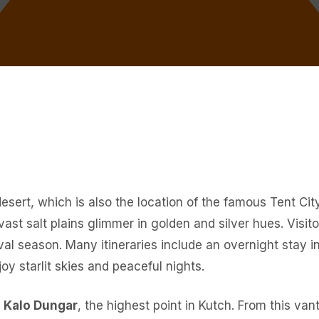
 desert, which is also the location of the famous Tent C
st salt plains glimmer in golden and silver hues. Visit
ival season. Many itineraries include an overnight stay in
y starlit skies and peaceful nights.
o
Kalo Dungar
, the highest point in Kutch. From this va