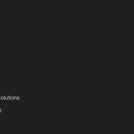
olutions
l