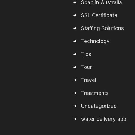
Soap in Australia
SSL Certificate
Staffing Solutions
Technology
Tips
Tour
Travel
Treatments
Uncategorized
water delivery app