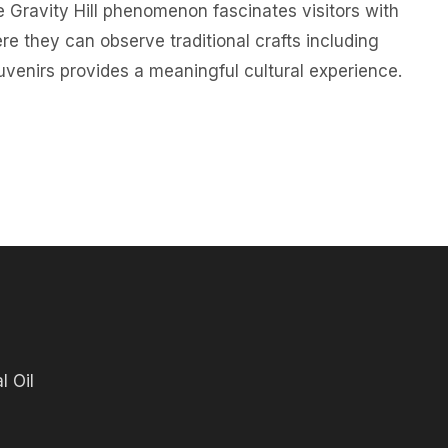
e Gravity Hill phenomenon fascinates visitors with
re they can observe traditional crafts including
venirs provides a meaningful cultural experience.
l Oil