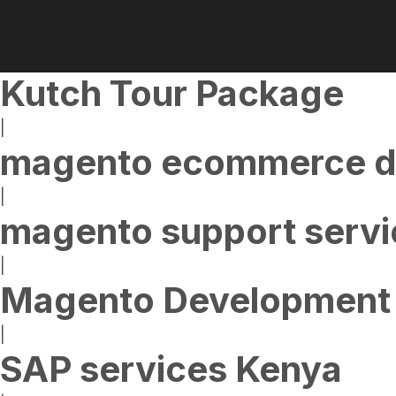
Kutch Tour Package
|
magento ecommerce d
|
magento support servi
|
Magento Development 
|
SAP services Kenya