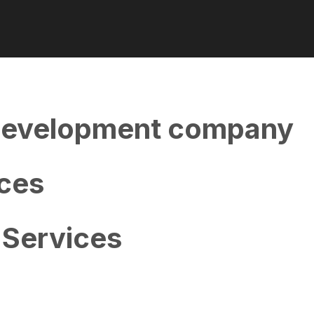
evelopment company
ces
Services