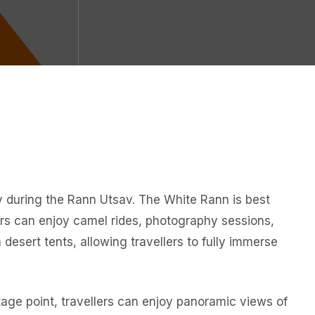
ity during the Rann Utsav. The White Rann is best
ors can enjoy camel rides, photography sessions,
 desert tents, allowing travellers to fully immerse
ntage point, travellers can enjoy panoramic views of