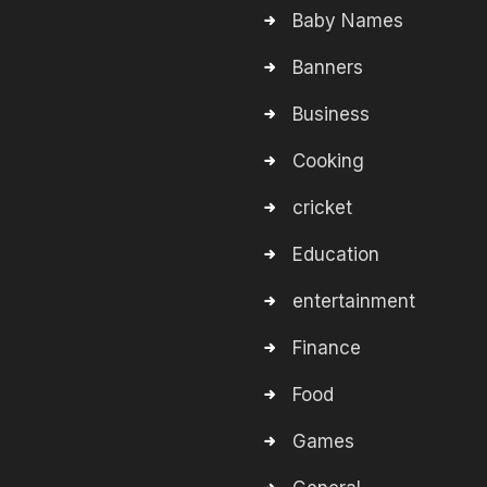
Baby Names
Banners
Business
Cooking
cricket
Education
entertainment
Finance
Food
Games