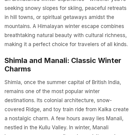
seeking snowy slopes for skiing, peaceful retreats
in hill towns, or spiritual getaways amidst the
mountains. A Himalayan winter escape combines
breathtaking natural beauty with cultural richness,
making it a perfect choice for travelers of all kinds.
Shimla and Manali: Classic Winter
Charms
Shimla, once the summer capital of British India,
remains one of the most popular winter
destinations. Its colonial architecture, snow-
covered Ridge, and toy train ride from Kalka create
a nostalgic charm. A few hours away lies Manali,
nestled in the Kullu Valley. In winter, Manali