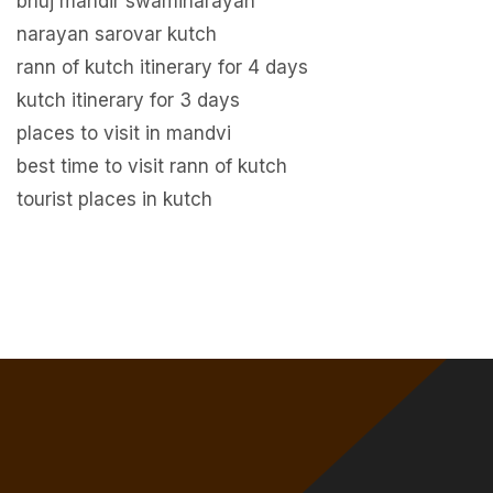
bhuj mandir swaminarayan
narayan sarovar kutch
rann of kutch itinerary for 4 days
kutch itinerary for 3 days
places to visit in mandvi
best time to visit rann of kutch
tourist places in kutch