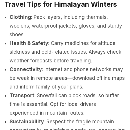
Travel Tips for Himalayan Winters
Clothing
: Pack layers, including thermals,
woolens, waterproof jackets, gloves, and sturdy
shoes.
Health & Safety
: Carry medicines for altitude
sickness and cold-related issues. Always check
weather forecasts before traveling.
Connectivity
: Internet and phone networks may
be weak in remote areas—download offline maps
and inform family of your plans.
Transport
: Snowfall can block roads, so buffer
time is essential. Opt for local drivers
experienced in mountain routes.
Sustainability
: Respect the fragile mountain