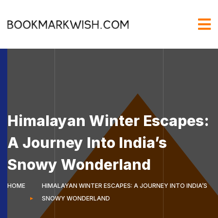
Himalayan Winter Escapes:
A Journey Into India’s
Snowy Wonderland
HOME
HIMALAYAN WINTER ESCAPES: A JOURNEY INTO INDIA’S
SNOWY WONDERLAND