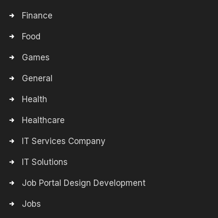
Finance
Food
Games
General
Health
Healthcare
IT Services Company
IT Solutions
Job Portal Design Development
Jobs