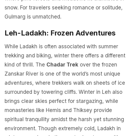
snow. For travelers seeking romance or solitude,
Gulmarg is unmatched.
Leh-Ladakh: Frozen Adventures
While Ladakh is often associated with summer
trekking and biking, winter there offers a different
kind of thrill. The
Chadar Trek
over the frozen
Zanskar River is one of the world’s most unique
adventures, where trekkers walk on sheets of ice
surrounded by towering cliffs. Winter in Leh also
brings clear skies perfect for stargazing, while
monasteries like Hemis and Thiksey provide
spiritual tranquility amidst the harsh yet stunning
environment. Though extremely cold, Ladakh in