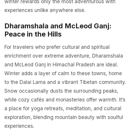
winter rewards only the most adventurous with
experiences unlike anywhere else.
Dharamshala and McLeod Ganj:
Peace in the Hills
For travelers who prefer cultural and spiritual
enrichment over extreme adventure, Dharamshala
and McLeod Ganj in Himachal Pradesh are ideal.
Winter adds a layer of calm to these towns, home
to the Dalai Lama and a vibrant Tibetan community.
Snow occasionally dusts the surrounding peaks,
while cozy cafés and monasteries offer warmth. It’s
a place for yoga retreats, meditation, and cultural
exploration, blending mountain beauty with soulful
experiences.