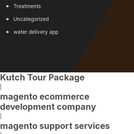
Treatments
Uncategorized
water delivery app
Kutch Tour Package
|
magento ecommerce
development company
|
magento support services