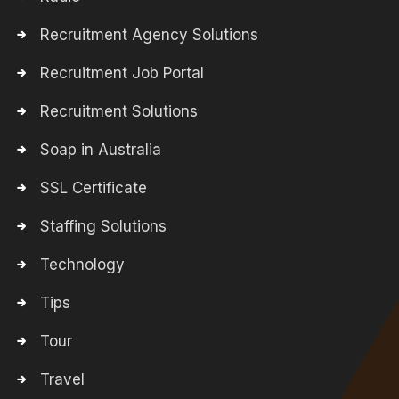
Recruitment Agency Solutions
Recruitment Job Portal
Recruitment Solutions
Soap in Australia
SSL Certificate
Staffing Solutions
Technology
Tips
Tour
Travel