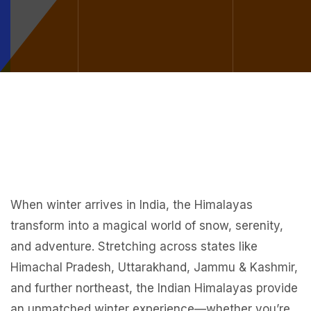
When winter arrives in India, the Himalayas
transform into a magical world of snow, serenity,
and adventure. Stretching across states like
Himachal Pradesh, Uttarakhand, Jammu & Kashmir,
and further northeast, the Indian Himalayas provide
an unmatched winter experience—whether you’re