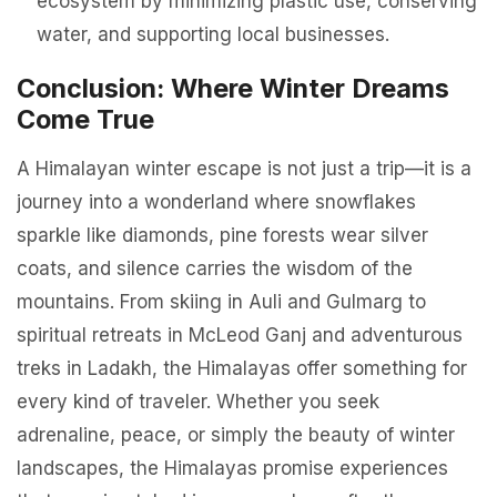
ecosystem by minimizing plastic use, conserving
water, and supporting local businesses.
Conclusion: Where Winter Dreams
Come True
A Himalayan winter escape is not just a trip—it is a
journey into a wonderland where snowflakes
sparkle like diamonds, pine forests wear silver
coats, and silence carries the wisdom of the
mountains. From skiing in Auli and Gulmarg to
spiritual retreats in McLeod Ganj and adventurous
treks in Ladakh, the Himalayas offer something for
every kind of traveler. Whether you seek
adrenaline, peace, or simply the beauty of winter
landscapes, the Himalayas promise experiences