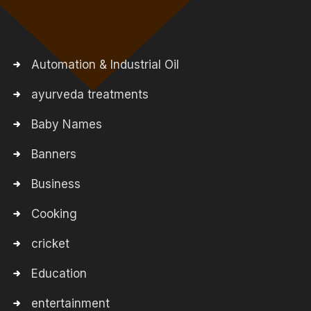
Automation & Industrial Oil
ayurveda treatments
Baby Names
Banners
Business
Cooking
cricket
Education
entertainment