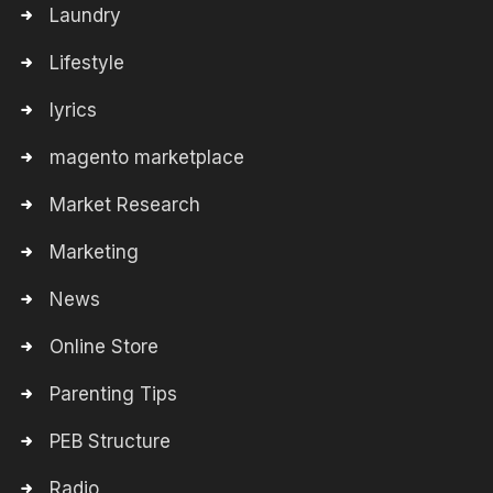
Laundry
Lifestyle
lyrics
magento marketplace
Market Research
Marketing
News
Online Store
Parenting Tips
PEB Structure
Radio