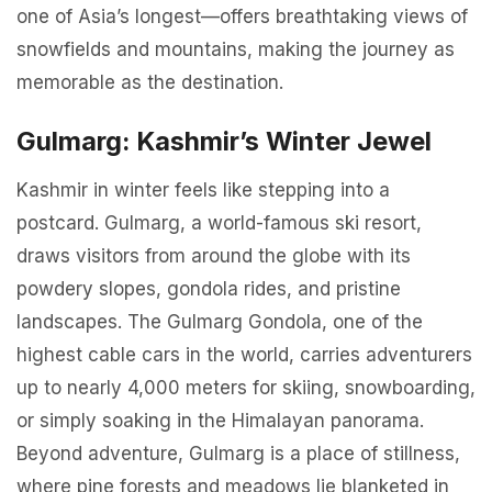
one of Asia’s longest—offers breathtaking views of
snowfields and mountains, making the journey as
memorable as the destination.
Gulmarg: Kashmir’s Winter Jewel
Kashmir in winter feels like stepping into a
postcard. Gulmarg, a world-famous ski resort,
draws visitors from around the globe with its
powdery slopes, gondola rides, and pristine
landscapes. The Gulmarg Gondola, one of the
highest cable cars in the world, carries adventurers
up to nearly 4,000 meters for skiing, snowboarding,
or simply soaking in the Himalayan panorama.
Beyond adventure, Gulmarg is a place of stillness,
where pine forests and meadows lie blanketed in