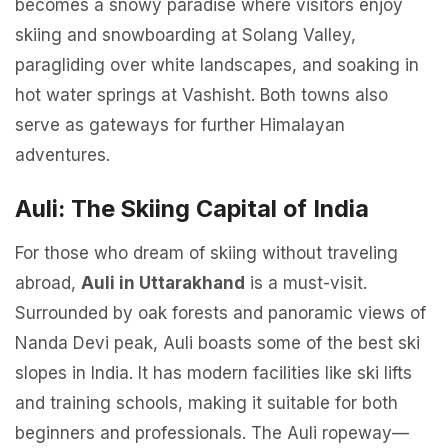
becomes a snowy paradise where visitors enjoy
skiing and snowboarding at Solang Valley,
paragliding over white landscapes, and soaking in
hot water springs at Vashisht. Both towns also
serve as gateways for further Himalayan
adventures.
Auli: The Skiing Capital of India
For those who dream of skiing without traveling
abroad,
Auli in Uttarakhand
is a must-visit.
Surrounded by oak forests and panoramic views of
Nanda Devi peak, Auli boasts some of the best ski
slopes in India. It has modern facilities like ski lifts
and training schools, making it suitable for both
beginners and professionals. The Auli ropeway—