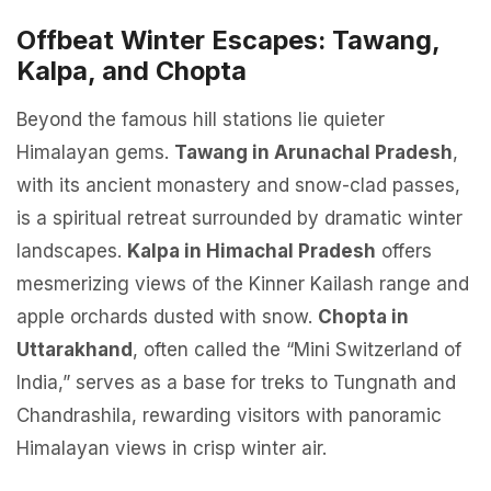
Offbeat Winter Escapes: Tawang,
Kalpa, and Chopta
Beyond the famous hill stations lie quieter
Himalayan gems.
Tawang in Arunachal Pradesh
,
with its ancient monastery and snow-clad passes,
is a spiritual retreat surrounded by dramatic winter
landscapes.
Kalpa in Himachal Pradesh
offers
mesmerizing views of the Kinner Kailash range and
apple orchards dusted with snow.
Chopta in
Uttarakhand
, often called the “Mini Switzerland of
India,” serves as a base for treks to Tungnath and
Chandrashila, rewarding visitors with panoramic
Himalayan views in crisp winter air.