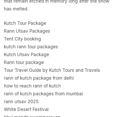
that remain etched in memory long after the snow
has melted.
Kutch Tour Package
Rann Utsav Packages
Tent City booking
kutch rann tour packages
Kutch Utsav Package
Rann tour package
Tour Travel Guide by Kutch Tours and Travels
rann of kutch package from delhi
how to reach rann of kutch
rann of kutch packages from mumbai
rann utsav 2025
White Desert Festival