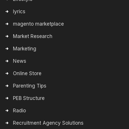
lyrics
magento marketplace
Market Research
Marketing
News
Online Store
Parenting Tips
PEB Structure
Radio
Recruitment Agency Solutions