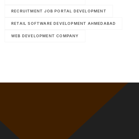
RECRUITMENT JOB PORTAL DEVELOPMENT
RETAIL SOFTWARE DEVELOPMENT AHMEDABAD
WEB DEVELOPMENT COMPANY