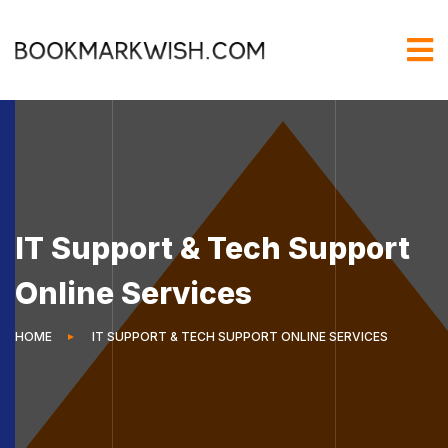
IT Support & Tech Support
Online Services
HOME
IT SUPPORT & TECH SUPPORT ONLINE SERVICES