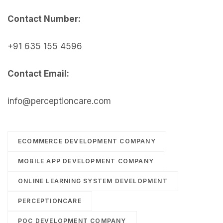
Contact Number:
+91 635 155 4596
Contact Email:
info@perceptioncare.com
ECOMMERCE DEVELOPMENT COMPANY
MOBILE APP DEVELOPMENT COMPANY
ONLINE LEARNING SYSTEM DEVELOPMENT
PERCEPTIONCARE
POC DEVELOPMENT COMPANY