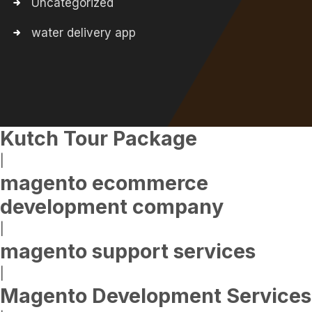
Uncategorized
water delivery app
Kutch Tour Package
|
magento ecommerce
development company
|
magento support services
|
Magento Development Services