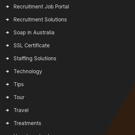
Recruitment Job Portal
Recruitment Solutions
Soap in Australia
SSL Certificate
Staffing Solutions
Technology
Tips
Tour
Travel
Treatments