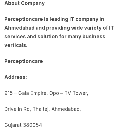
About Company
Perceptioncare is leading IT company in
Ahmedabad and providing wide variety of IT
services and solution for many business
verticals.
Perceptionc
are
Address:
915 – Gala Empire, Opo – TV Tower,
Drive In Rd, Thaltej, Ahmedabad,
Gujarat 380054