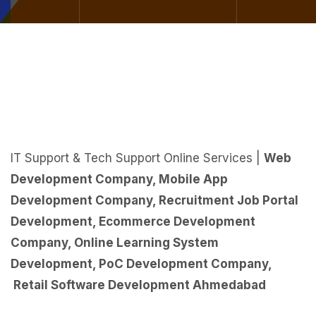
IT Support & Tech Support Online Services |
Web
Development Company
,
Mobile App
Development Company
,
Recruitment Job Portal
Development
,
Ecommerce Development
Company
,
Online Learning System
Development
,
PoC Development Company
,
Retail Software Development Ahmedabad