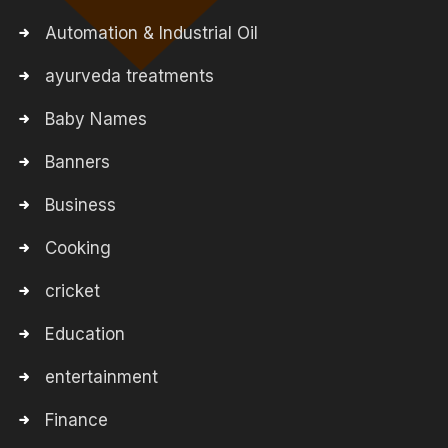
Automation & Industrial Oil
ayurveda treatments
Baby Names
Banners
Business
Cooking
cricket
Education
entertainment
Finance