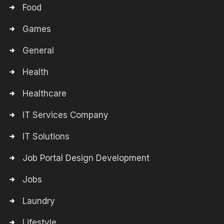
Food
Games
General
Health
Healthcare
IT Services Company
IT Solutions
Job Portal Design Development
Jobs
Laundry
Lifestyle