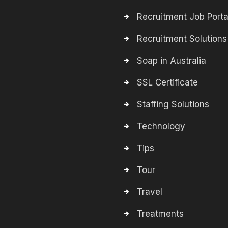
Recruitment Job Porta
Recruitment Solutions
Soap in Australia
SSL Certificate
Staffing Solutions
Technology
Tips
Tour
Travel
Treatments