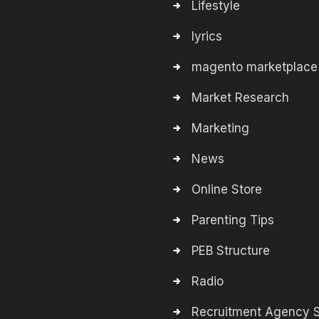
Lifestyle
lyrics
magento marketplace
Market Research
Marketing
News
Online Store
Parenting Tips
PEB Structure
Radio
Recruitment Agency S