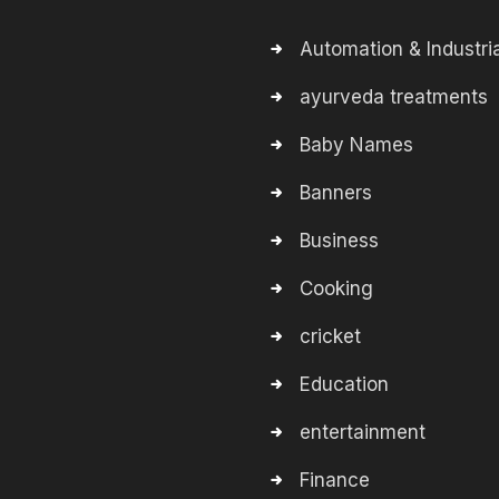
Automation & Industria
ayurveda treatments
Baby Names
Banners
Business
Cooking
cricket
Education
entertainment
Finance