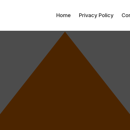
Home
Privacy Policy
Con