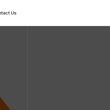
tact Us