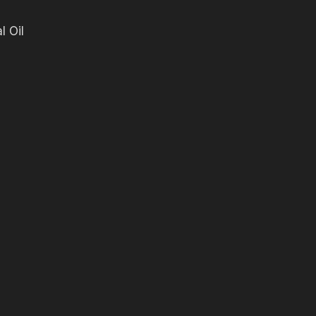
l Oil