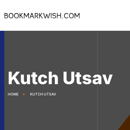
Kutch Utsav
HOME
KUTCH UTSAV