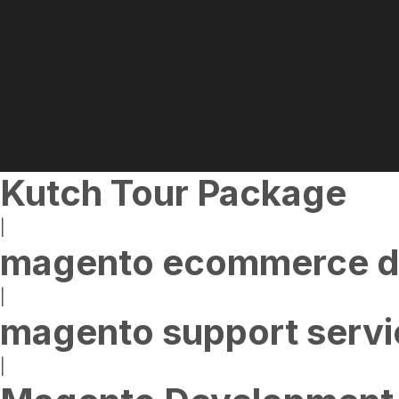
Kutch Tour Package
|
magento ecommerce d
|
magento support servi
|