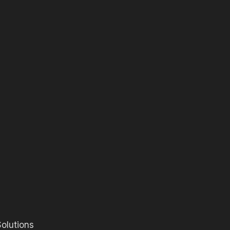
olutions