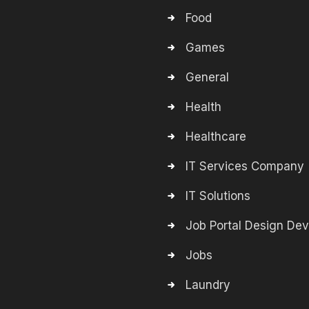
Food
Games
General
Health
Healthcare
IT Services Company
IT Solutions
Job Portal Design De
Jobs
Laundry