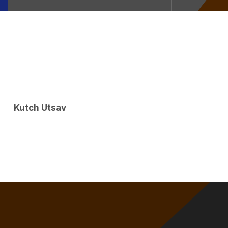
Kutch Utsav