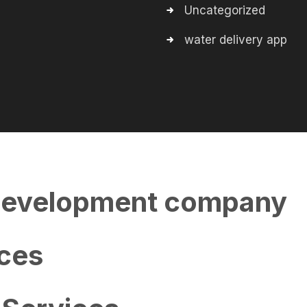
Uncategorized
water delivery app
evelopment company
ces