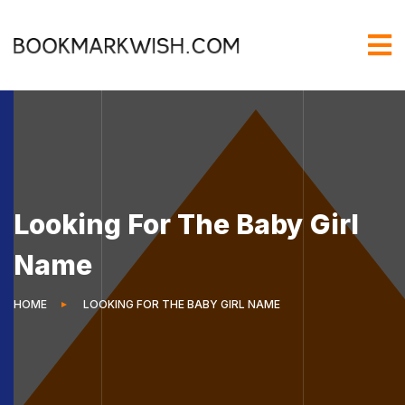
Looking For The Baby Girl
Name
HOME
LOOKING FOR THE BABY GIRL NAME