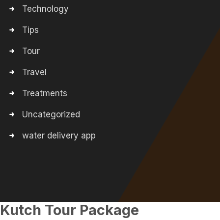
Technology
Tips
Tour
Travel
Treatments
Uncategorized
water delivery app
Kutch Tour Package