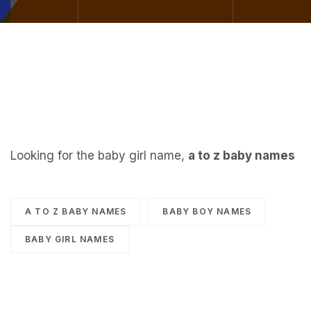
Looking for the baby girl name,
a to z baby names
A TO Z BABY NAMES
BABY BOY NAMES
BABY GIRL NAMES