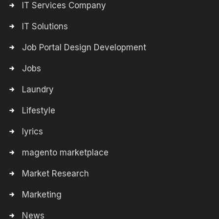
IT Services Company
IT Solutions
Job Portal Design Development
Jobs
Laundry
Lifestyle
lyrics
magento marketplace
Market Research
Marketing
News