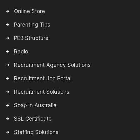
Online Store
Parenting Tips
PEB Structure
Radio
Recruitment Agency Solutions
Recruitment Job Portal
Recruitment Solutions
Soap in Australia
SSL Certificate
Staffing Solutions