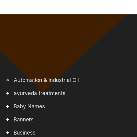
Automation & Industrial Oil
ayurveda treatments
Baby Names
Banners
Business