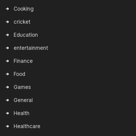
Cooking
cricket
Education
entertainment
Finance
Food
Games
General
Health
Healthcare