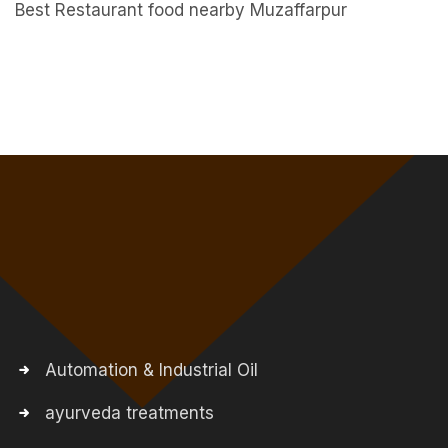
Best Restaurant food nearby Muzaffarpur
Automation & Industrial Oil
ayurveda treatments