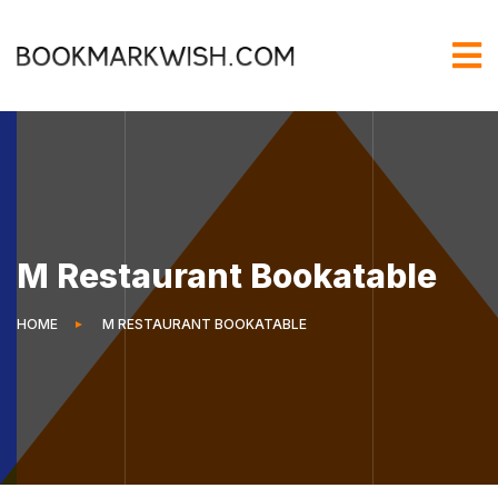
M Restaurant Bookatable
HOME
M RESTAURANT BOOKATABLE