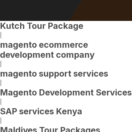
Kutch Tour Package
|
magento ecommerce
development company
|
magento support services
|
Magento Development Services
|
SAP services Kenya
|
Maldives Tour Packages