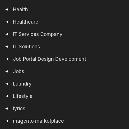
Health
Healthcare
IT Services Company
IT Solutions
Job Portal Design Development
Jobs
Laundry
Lifestyle
lyrics
magento marketplace