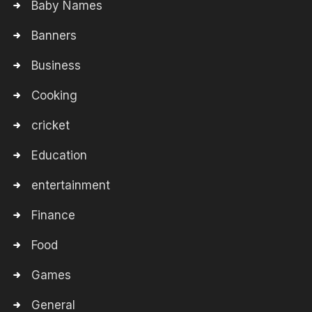
Baby Names
Banners
Business
Cooking
cricket
Education
entertainment
Finance
Food
Games
General