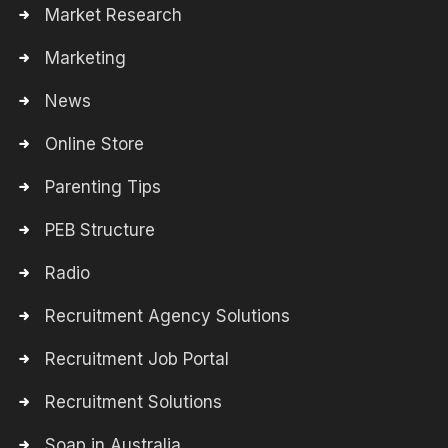
Market Research
Marketing
News
Online Store
Parenting Tips
PEB Structure
Radio
Recruitment Agency Solutions
Recruitment Job Portal
Recruitment Solutions
Soap in Australia