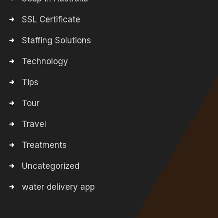
SSL Certificate
Staffing Solutions
Technology
Tips
Tour
Travel
Treatments
Uncategorized
water delivery app