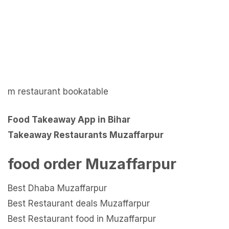
m restaurant bookatable
Food Takeaway App in Bihar
Takeaway Restaurants Muzaffarpur
food order Muzaffarpur
Best Dhaba Muzaffarpur
Best Restaurant deals Muzaffarpur
Best Restaurant food in Muzaffarpur