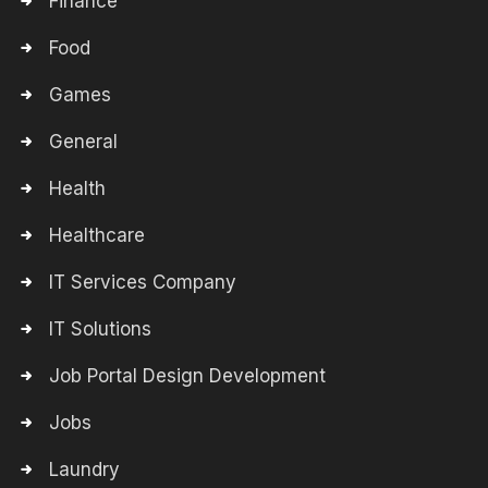
Finance
Food
Games
General
Health
Healthcare
IT Services Company
IT Solutions
Job Portal Design Development
Jobs
Laundry