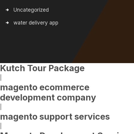
Uncategorized
water delivery app
Kutch Tour Package
|
magento ecommerce
development company
|
magento support services
|