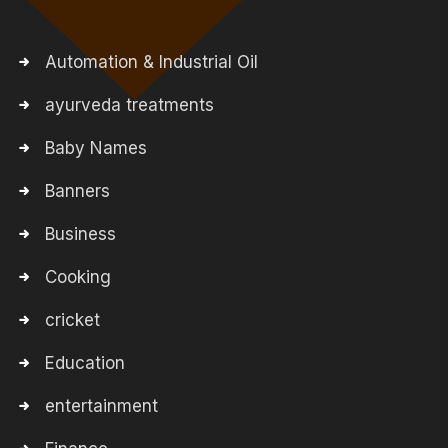
Automation & Industrial Oil
ayurveda treatments
Baby Names
Banners
Business
Cooking
cricket
Education
entertainment