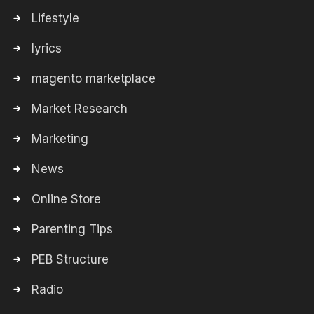
Lifestyle
lyrics
magento marketplace
Market Research
Marketing
News
Online Store
Parenting Tips
PEB Structure
Radio