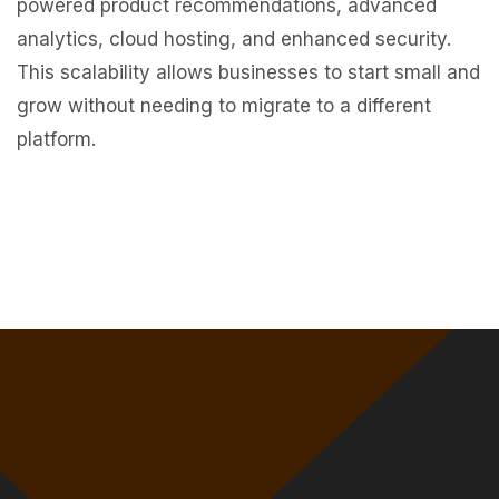
powered product recommendations, advanced
analytics, cloud hosting, and enhanced security.
This scalability allows businesses to start small and
grow without needing to migrate to a different
platform.