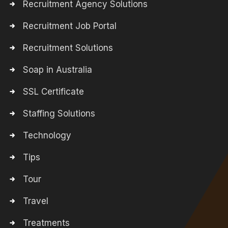
Recruitment Agency Solutions
Recruitment Job Portal
Recruitment Solutions
Soap in Australia
SSL Certificate
Staffing Solutions
Technology
Tips
Tour
Travel
Treatments