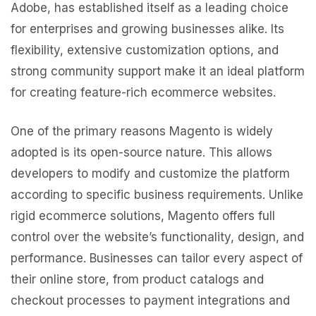
Adobe, has established itself as a leading choice
for enterprises and growing businesses alike. Its
flexibility, extensive customization options, and
strong community support make it an ideal platform
for creating feature-rich ecommerce websites.
One of the primary reasons Magento is widely
adopted is its open-source nature. This allows
developers to modify and customize the platform
according to specific business requirements. Unlike
rigid ecommerce solutions, Magento offers full
control over the website’s functionality, design, and
performance. Businesses can tailor every aspect of
their online store, from product catalogs and
checkout processes to payment integrations and