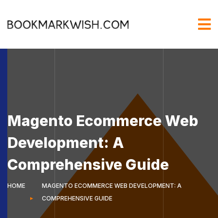
Magento Ecommerce Web
Development: A
Comprehensive Guide
HOME
MAGENTO ECOMMERCE WEB DEVELOPMENT: A
COMPREHENSIVE GUIDE