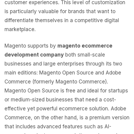
customer experiences. This level of customization
is particularly valuable for brands that want to
differentiate themselves in a competitive digital
marketplace.
Magento supports by
magento ecommerce
development company
both small-scale
businesses and large enterprises through its two
main editions: Magento Open Source and Adobe
Commerce (formerly Magento Commerce).
Magento Open Source is free and ideal for startups
or medium-sized businesses that need a cost-
effective yet powerful ecommerce solution. Adobe
Commerce, on the other hand, is a premium version
that includes advanced features such as AI-