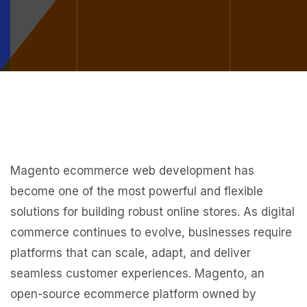
Magento ecommerce web development has
become one of the most powerful and flexible
solutions for building robust online stores. As digital
commerce continues to evolve, businesses require
platforms that can scale, adapt, and deliver
seamless customer experiences. Magento, an
open-source ecommerce platform owned by