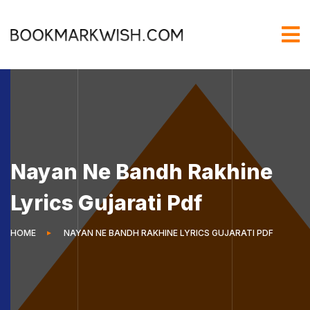
Nayan Ne Bandh Rakhine
Lyrics Gujarati Pdf
HOME
NAYAN NE BANDH RAKHINE LYRICS GUJARATI PDF