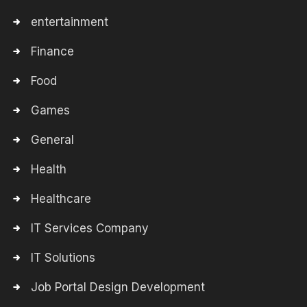
entertainment
Finance
Food
Games
General
Health
Healthcare
IT Services Company
IT Solutions
Job Portal Design Development