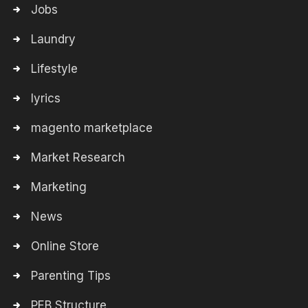
Jobs
Laundry
Lifestyle
lyrics
magento marketplace
Market Research
Marketing
News
Online Store
Parenting Tips
PEB Structure