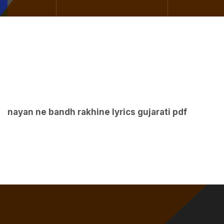
nayan ne bandh rakhine lyrics gujarati pdf