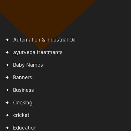
Automation & Industrial Oil
ayurveda treatments
Baby Names
Banners
Business
Cooking
cricket
Education