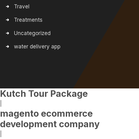
Travel
Treatments
Uncategorized
water delivery app
Kutch Tour Package
|
magento ecommerce
development company
|