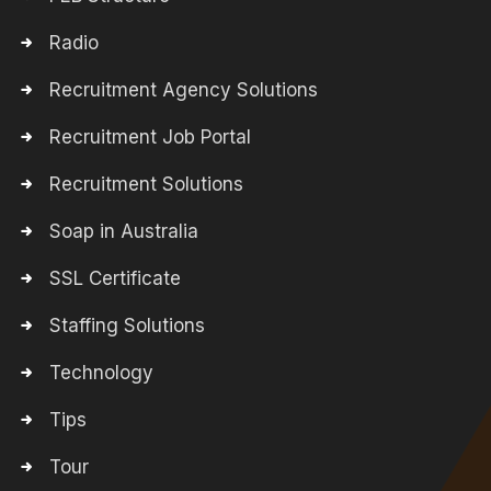
Radio
Recruitment Agency Solutions
Recruitment Job Portal
Recruitment Solutions
Soap in Australia
SSL Certificate
Staffing Solutions
Technology
Tips
Tour