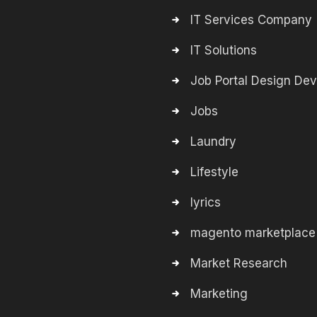
IT Services Company
IT Solutions
Job Portal Design De
Jobs
Laundry
Lifestyle
lyrics
magento marketplace
Market Research
Marketing