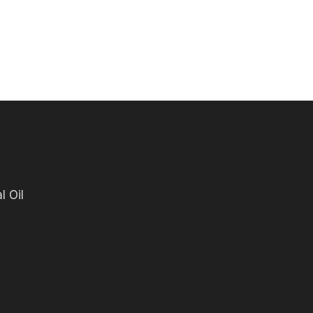
l Oil