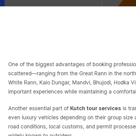
One of the biggest advantages of booking professiona
scattered—ranging from the Great Rann in the north 
White Rann, Kalo Dungar, Mandvi, Bhujodi, Hodka Vill
important experiences while maintaining a comforta
Another essential part of
Kutch tour services
is tra
even luxury vehicles depending on their group size 
road conditions, local customs, and permit processes
widely known to outsiders.