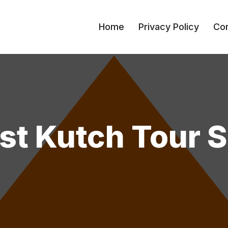
Home
Privacy Policy
Con
st Kutch Tour 