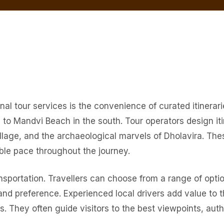
l tour services is the convenience of curated itinerarie
to Mandvi Beach in the south. Tour operators design iti
age, and the archaeological marvels of Dholavira. These
ble pace throughout the journey.
nsportation. Travellers can choose from a range of optio
and preference. Experienced local drivers add value to 
. They often guide visitors to the best viewpoints, aut