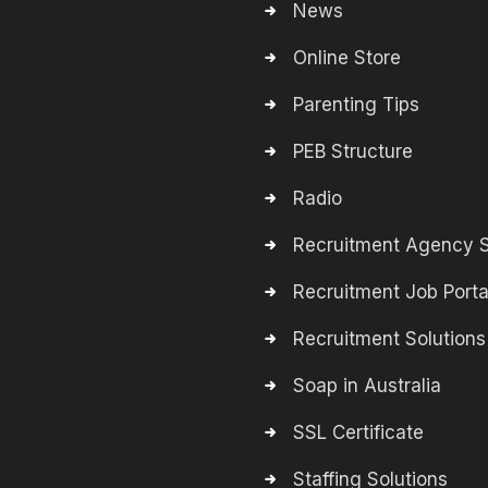
News
Online Store
Parenting Tips
PEB Structure
Radio
Recruitment Agency S
Recruitment Job Porta
Recruitment Solutions
Soap in Australia
SSL Certificate
Staffing Solutions