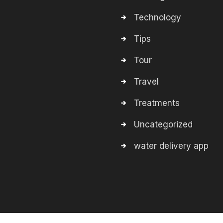
Technology
Tips
Tour
Travel
Treatments
Uncategorized
water delivery app