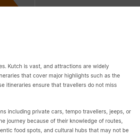
s. Kutch is vast, and attractions are widely
neraries that cover major highlights such as the
 itineraries ensure that travellers do not miss
ns including private cars, tempo travellers, jeeps, or
the journey because of their knowledge of routes,
hentic food spots, and cultural hubs that may not be