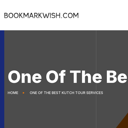
One Of The Be
HOME
ONE OF THE BEST KUTCH TOUR SERVICES