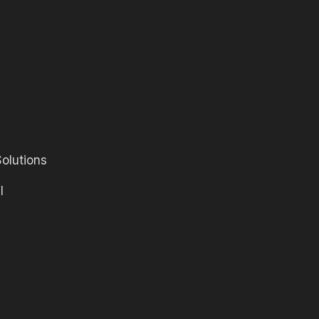
olutions
l