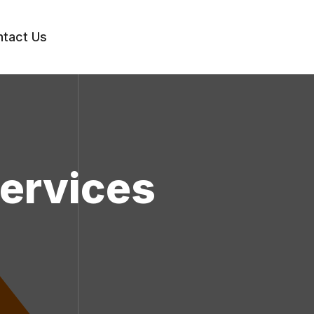
tact Us
Services