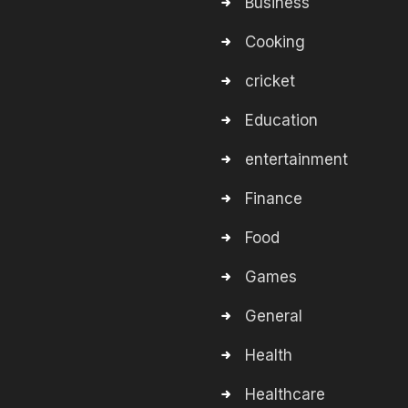
Business
Cooking
cricket
Education
entertainment
Finance
Food
Games
General
Health
Healthcare