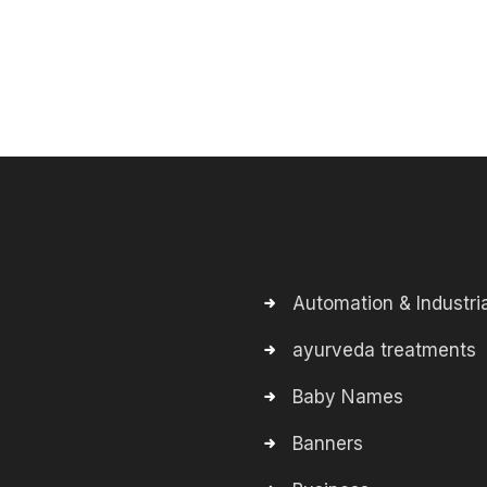
Automation & Industria
ayurveda treatments
Baby Names
Banners