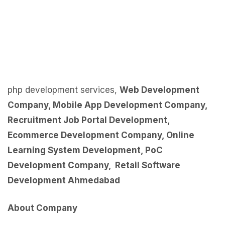
php development services,
Web Development
Company
,
Mobile App Development Company
,
Recruitment Job Portal Development
,
Ecommerce Development Company
,
Online
Learning System Development
,
PoC
Development Company
,
Retail Software
Development Ahmedabad
About Company