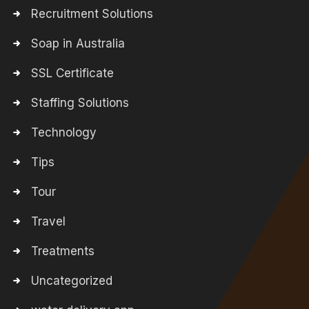
Recruitment Solutions
Soap in Australia
SSL Certificate
Staffing Solutions
Technology
Tips
Tour
Travel
Treatments
Uncategorized