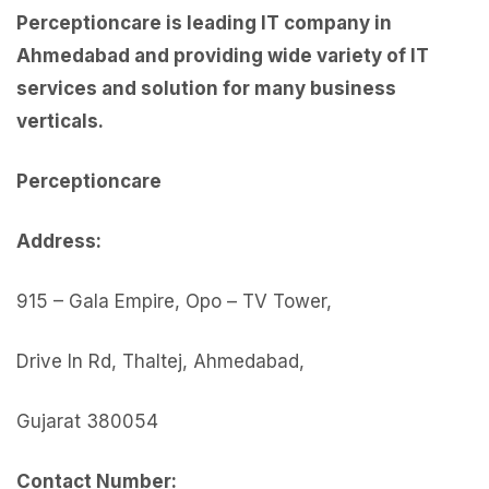
Perceptioncare is leading IT company in
Ahmedabad and providing wide variety of IT
services and solution for many business
verticals.
Perceptionc
are
Address:
915 – Gala Empire, Opo – TV Tower,
Drive In Rd, Thaltej, Ahmedabad,
Gujarat 380054
Contact Number: