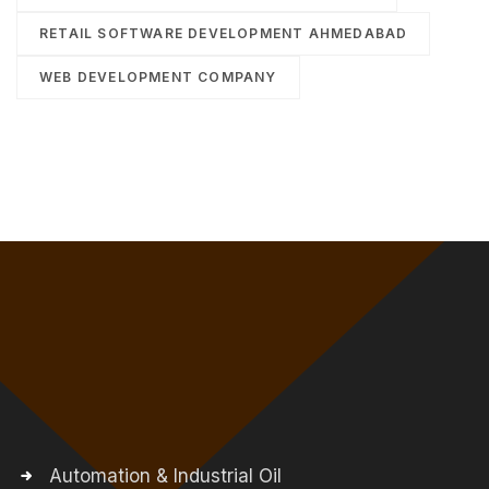
RETAIL SOFTWARE DEVELOPMENT AHMEDABAD
WEB DEVELOPMENT COMPANY
Automation & Industrial Oil