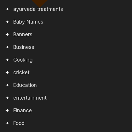
ayurveda treatments
Baby Names
Banners
Business
Cooking
cricket
Education
entertainment
Finance
Food