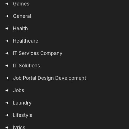
Games
General
Health
Healthcare
IT Services Company
IT Solutions
Job Portal Design Development
Jobs
Laundry
Lifestyle
lyrics