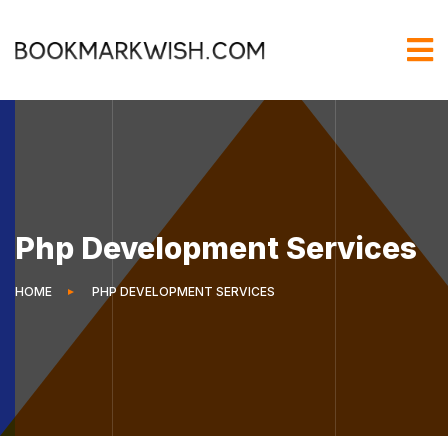
Php Development Services
HOME
PHP DEVELOPMENT SERVICES