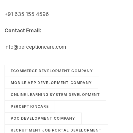
+91 635 155 4596
Contact Email:
info@perceptioncare.com
ECOMMERCE DEVELOPMENT COMPANY
MOBILE APP DEVELOPMENT COMPANY
ONLINE LEARNING SYSTEM DEVELOPMENT
PERCEPTIONCARE
POC DEVELOPMENT COMPANY
RECRUITMENT JOB PORTAL DEVELOPMENT