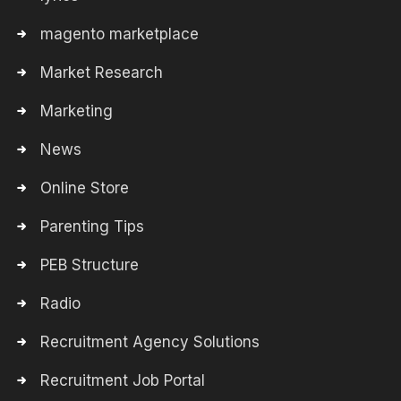
magento marketplace
Market Research
Marketing
News
Online Store
Parenting Tips
PEB Structure
Radio
Recruitment Agency Solutions
Recruitment Job Portal