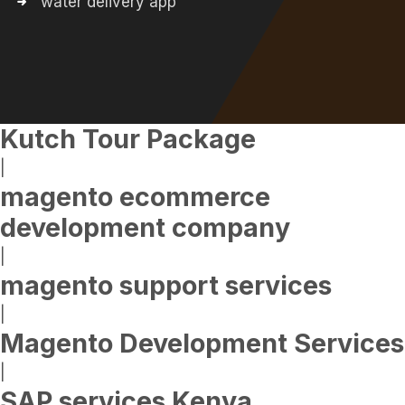
water delivery app
Kutch Tour Package
|
magento ecommerce
development company
|
magento support services
|
Magento Development Services
|
SAP services Kenya