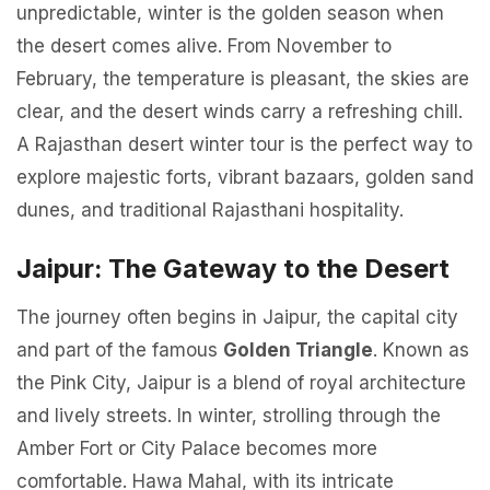
unpredictable, winter is the golden season when
the desert comes alive. From November to
February, the temperature is pleasant, the skies are
clear, and the desert winds carry a refreshing chill.
A Rajasthan desert winter tour is the perfect way to
explore majestic forts, vibrant bazaars, golden sand
dunes, and traditional Rajasthani hospitality.
Jaipur: The Gateway to the Desert
The journey often begins in Jaipur, the capital city
and part of the famous
Golden Triangle
. Known as
the Pink City, Jaipur is a blend of royal architecture
and lively streets. In winter, strolling through the
Amber Fort or City Palace becomes more
comfortable. Hawa Mahal, with its intricate