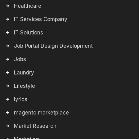
Healthcare
IT Services Company
IT Solutions
Job Portal Design Development
Jobs
Laundry
Lifestyle
lyrics
magento marketplace
Market Research