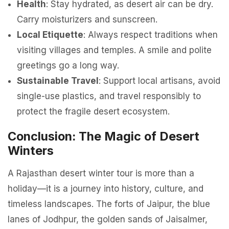
Health
: Stay hydrated, as desert air can be dry.
Carry moisturizers and sunscreen.
Local Etiquette
: Always respect traditions when
visiting villages and temples. A smile and polite
greetings go a long way.
Sustainable Travel
: Support local artisans, avoid
single-use plastics, and travel responsibly to
protect the fragile desert ecosystem.
Conclusion: The Magic of Desert
Winters
A Rajasthan desert winter tour is more than a
holiday—it is a journey into history, culture, and
timeless landscapes. The forts of Jaipur, the blue
lanes of Jodhpur, the golden sands of Jaisalmer,