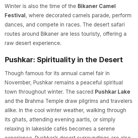
Winter is also the time of the
Bikaner Camel
Festival
, where decorated camels parade, perform
dances, and compete in races. The desert safari
routes around Bikaner are less touristy, offering a
raw desert experience.
Pushkar: Spirituality in the Desert
Though famous for its annual camel fair in
November, Pushkar remains a peaceful spiritual
town throughout winter. The sacred
Pushkar Lake
and the Brahma Temple draw pilgrims and travelers
alike. In the cool winter weather, walking through
its ghats, attending evening aartis, or simply
relaxing in lakeside cafés becomes a serene