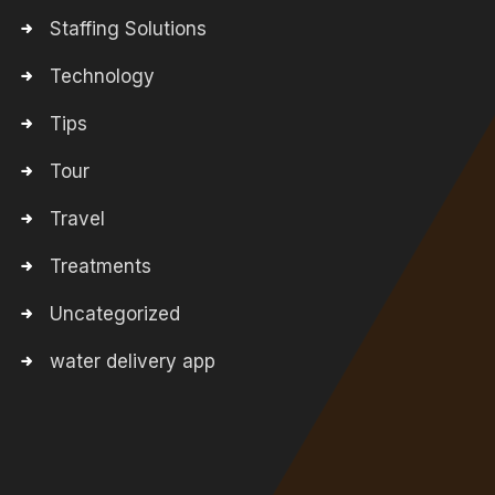
Staffing Solutions
Technology
Tips
Tour
Travel
Treatments
Uncategorized
water delivery app