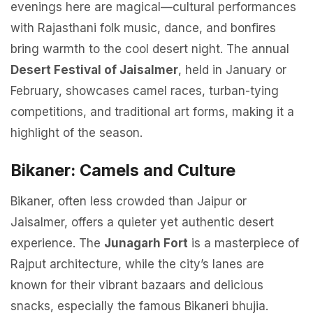
evenings here are magical—cultural performances
with Rajasthani folk music, dance, and bonfires
bring warmth to the cool desert night. The annual
Desert Festival of Jaisalmer
, held in January or
February, showcases camel races, turban-tying
competitions, and traditional art forms, making it a
highlight of the season.
Bikaner: Camels and Culture
Bikaner, often less crowded than Jaipur or
Jaisalmer, offers a quieter yet authentic desert
experience. The
Junagarh Fort
is a masterpiece of
Rajput architecture, while the city’s lanes are
known for their vibrant bazaars and delicious
snacks, especially the famous Bikaneri bhujia.