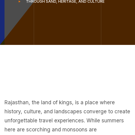
THROUGH SAND, HERITAGE, AND CULTURE
Rajasthan, the land of kings, is a place where
history, culture, and landscapes converge to create
unforgettable travel experiences. While summers
here are scorching and monsoons are