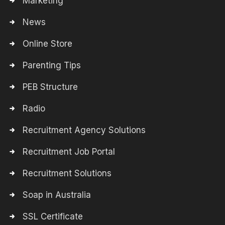
Marketing
News
Online Store
Parenting Tips
PEB Structure
Radio
Recruitment Agency Solutions
Recruitment Job Portal
Recruitment Solutions
Soap in Australia
SSL Certificate