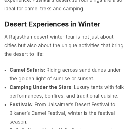
experience. Pushkar’s desert surroundings are also
ideal for camel treks and camping.
Desert Experiences in Winter
A Rajasthan desert winter tour is not just about
cities but also about the unique activities that bring
the desert to life:
Camel Safaris
: Riding across sand dunes under
the golden light of sunrise or sunset.
Camping Under the Stars
: Luxury tents with folk
performances, bonfires, and traditional cuisine.
Festivals
: From Jaisalmer’s Desert Festival to
Bikaner’s Camel Festival, winter is the festival
season.