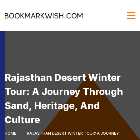
Rajasthan Desert Winter
Tour: A Journey Through
Sand, Heritage, And
Culture
HOME
RAJASTHAN DESERT WINTER TOUR: A JOURNEY