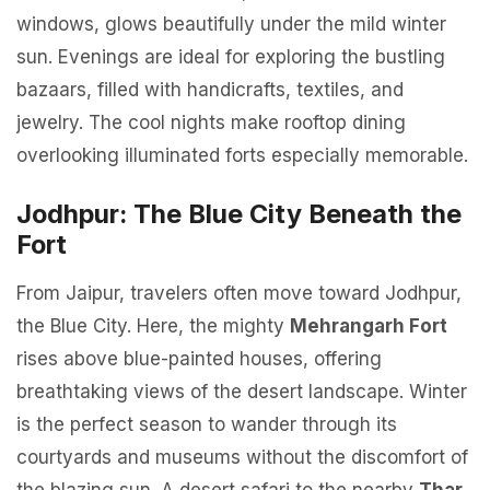
windows, glows beautifully under the mild winter
sun. Evenings are ideal for exploring the bustling
bazaars, filled with handicrafts, textiles, and
jewelry. The cool nights make rooftop dining
overlooking illuminated forts especially memorable.
Jodhpur: The Blue City Beneath the
Fort
From Jaipur, travelers often move toward Jodhpur,
the Blue City. Here, the mighty
Mehrangarh Fort
rises above blue-painted houses, offering
breathtaking views of the desert landscape. Winter
is the perfect season to wander through its
courtyards and museums without the discomfort of