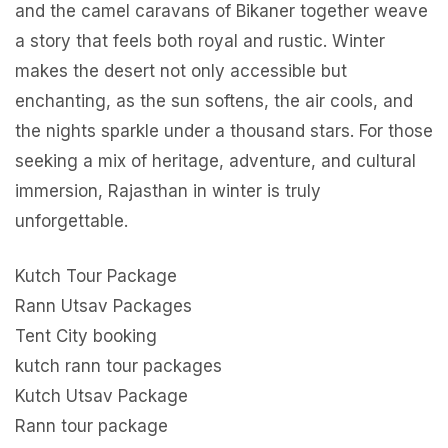
and the camel caravans of Bikaner together weave
a story that feels both royal and rustic. Winter
makes the desert not only accessible but
enchanting, as the sun softens, the air cools, and
the nights sparkle under a thousand stars. For those
seeking a mix of heritage, adventure, and cultural
immersion, Rajasthan in winter is truly
unforgettable.
Kutch Tour Package
Rann Utsav Packages
Tent City booking
kutch rann tour packages
Kutch Utsav Package
Rann tour package