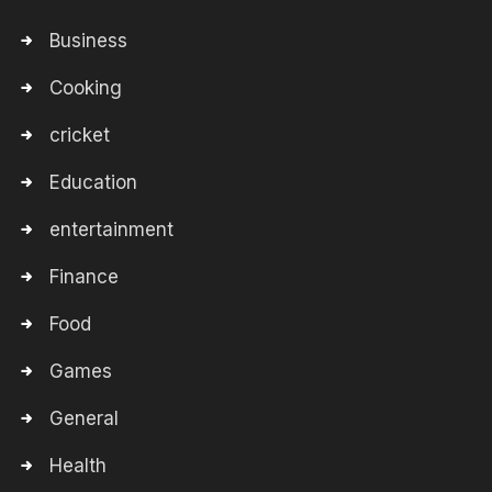
Business
Cooking
cricket
Education
entertainment
Finance
Food
Games
General
Health