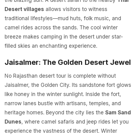
the blazing sun. A desert safari to the nearby
Thar
Desert villages
allows visitors to witness
traditional lifestyles—mud huts, folk music, and
camel rides across the sands. The cool winter
breeze makes camping in the desert under star-
filled skies an enchanting experience.
Jaisalmer: The Golden Desert Jewel
No Rajasthan desert tour is complete without
Jaisalmer, the Golden City. Its sandstone fort glows
like honey in the winter sunlight. Inside the fort,
narrow lanes bustle with artisans, temples, and
heritage homes. Beyond the city lies the
Sam Sand
Dunes
, where camel safaris and jeep rides let you
experience the vastness of the desert. Winter