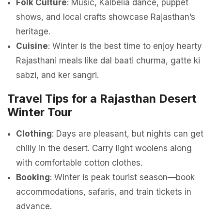
Folk Culture
: Music, Kalbelia dance, puppet
shows, and local crafts showcase Rajasthan’s
heritage.
Cuisine
: Winter is the best time to enjoy hearty
Rajasthani meals like dal baati churma, gatte ki
sabzi, and ker sangri.
Travel Tips for a Rajasthan Desert
Winter Tour
Clothing
: Days are pleasant, but nights can get
chilly in the desert. Carry light woolens along
with comfortable cotton clothes.
Booking
: Winter is peak tourist season—book
accommodations, safaris, and train tickets in
advance.