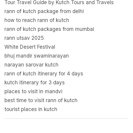
Tour Travel Guide by Kutch Tours and Travels
rann of kutch package from delhi
how to reach rann of kutch
rann of kutch packages from mumbai
rann utsav 2025
White Desert Festival
bhuj mandir swaminarayan
narayan sarovar kutch
rann of kutch itinerary for 4 days
kutch itinerary for 3 days
places to visit in mandvi
best time to visit rann of kutch
tourist places in kutch