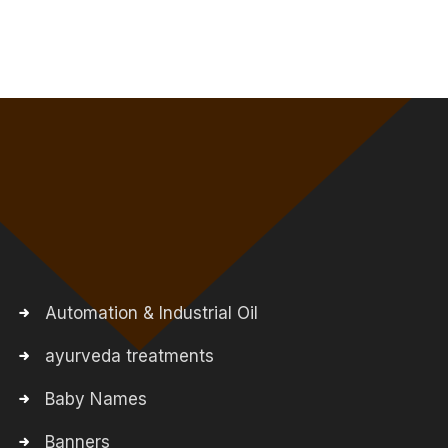
Automation & Industrial Oil
ayurveda treatments
Baby Names
Banners