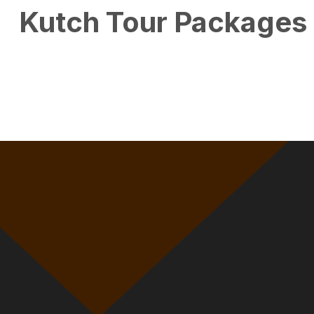
Kutch Tour Packages