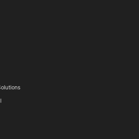
olutions
l