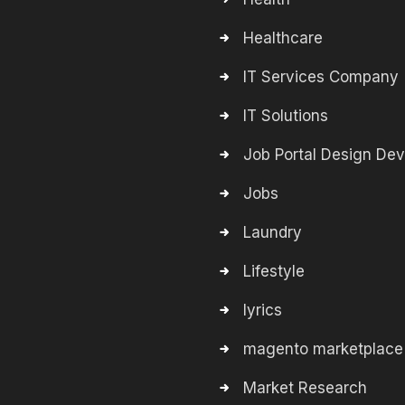
Healthcare
IT Services Company
IT Solutions
Job Portal Design De
Jobs
Laundry
Lifestyle
lyrics
magento marketplace
Market Research