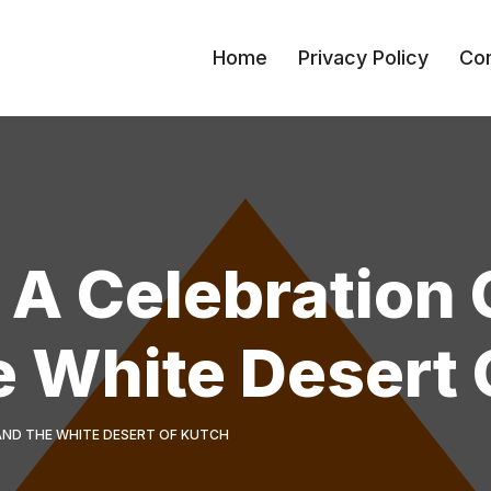
Home
Privacy Policy
Con
 A Celebration 
e White Desert 
 AND THE WHITE DESERT OF KUTCH