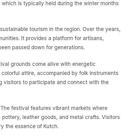
, which is typically held during the winter months
 sustainable tourism in the region. Over the years,
unities. It provides a platform for artisans,
e been passed down for generations.
tival grounds come alive with energetic
 colorful attire, accompanied by folk instruments
g visitors to participate and connect with the
n. The festival features vibrant markets where
pottery, leather goods, and metal crafts. Visitors
ry the essence of Kutch.