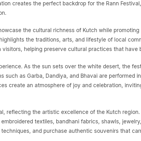
rmation creates the perfect backdrop for the Rann Festival
on.
 showcase the cultural richness of Kutch while promoting
ighlights the traditions, arts, and lifestyle of local comm
th visitors, helping preserve cultural practices that hav
perience. As the sun sets over the white desert, the fes
rms such as Garba, Dandiya, and Bhavai are performed in
ces create an atmosphere of joy and celebration, invitin
al, reflecting the artistic excellence of the Kutch regio
embroidered textiles, bandhani fabrics, shawls, jewelry, 
al techniques, and purchase authentic souvenirs that car