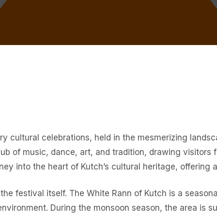
ary cultural celebrations, held in the mesmerizing lands
 hub of music, dance, art, and tradition, drawing visitor
ney into the heart of Kutch’s cultural heritage, offering
the festival itself. The White Rann of Kutch is a seasona
 environment. During the monsoon season, the area is s