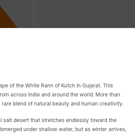
cape of the White Rann of Kutch in Gujarat. This
s from across India and around the world. More than
 a rare blend of natural beauty and human creativity.
l salt desert that stretches endlessly toward the
ubmerged under shallow water, but as winter arrives,