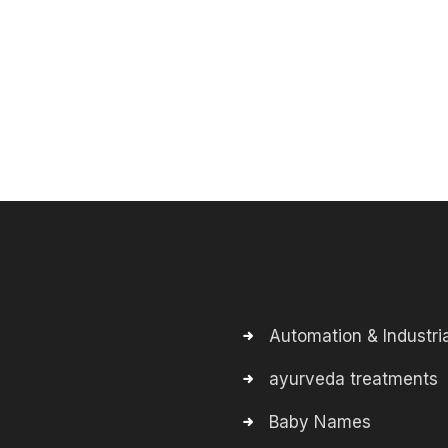
Automation & Industria
ayurveda treatments
Baby Names