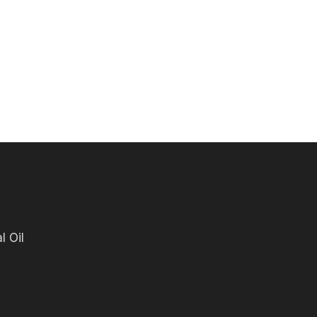
l Oil