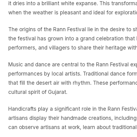
it dries into a brilliant white expanse. This transfo
when the weather is pleasant and ideal for explorati
The origins of the Rann Festival lie in the desire to
the festival has grown into a grand celebration that h
performers, and villagers to share their heritage wi
Music and dance are central to the Rann Festival ex
performances by local artists. Traditional dance fo
that fill the desert air with rhythm. These performan
cultural spirit of Gujarat.
Handicrafts play a significant role in the Rann Festiv
artisans display their handmade creations, including 
can observe artisans at work, learn about tradition