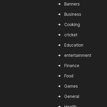
Banners
Business
Cooking
cricket
Education
entertainment
Finance
Food
Games
General
Health