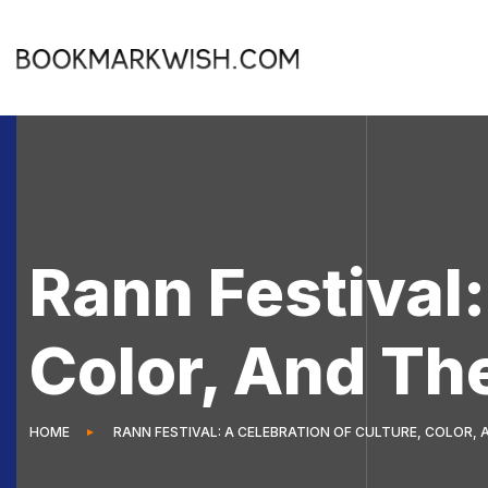
Rann Festival:
Color, And Th
HOME
RANN FESTIVAL: A CELEBRATION OF CULTURE, COLOR,