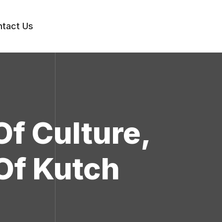
tact Us
Of Culture,
Of Kutch