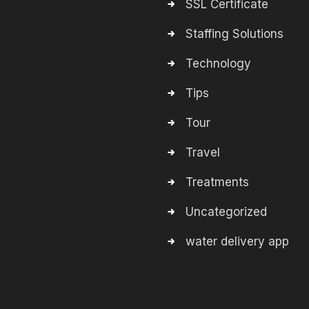
SSL Certificate
Staffing Solutions
Technology
Tips
Tour
Travel
Treatments
Uncategorized
water delivery app