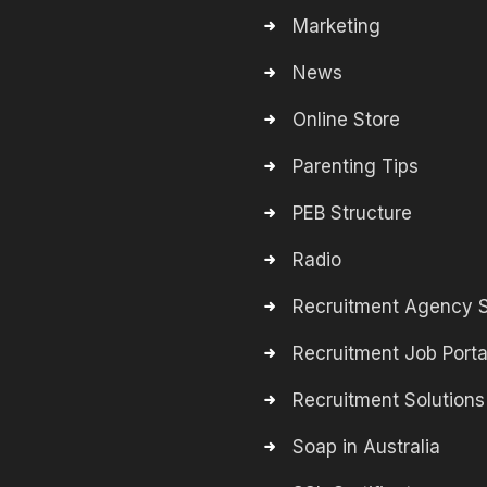
Marketing
News
Online Store
Parenting Tips
PEB Structure
Radio
Recruitment Agency S
Recruitment Job Porta
Recruitment Solutions
Soap in Australia