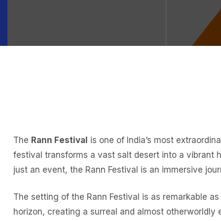
The
Rann Festival
is one of India’s most extraordin
festival transforms a vast salt desert into a vibrant
just an event, the Rann Festival is an immersive jour
The setting of the Rann Festival is as remarkable as 
horizon, creating a surreal and almost otherworldly