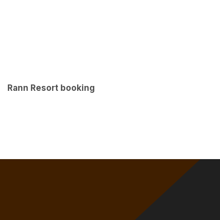
Rann Resort booking