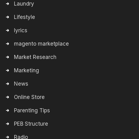
Laundry
Lifestyle
lyrics
magento marketplace
Market Research
Marketing
News
Online Store
Parenting Tips
PEB Structure
Radio