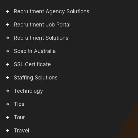
Recruitment Agency Solutions
Recruitment Job Portal
Recruitment Solutions
Soap in Australia
SSL Certificate
Staffing Solutions
Technology
Tips
Tour
Travel