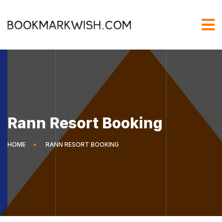
Rann Resort Booking
HOME
RANN RESORT BOOKING