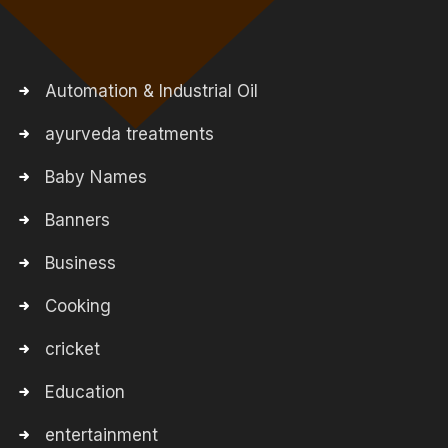
Automation & Industrial Oil
ayurveda treatments
Baby Names
Banners
Business
Cooking
cricket
Education
entertainment