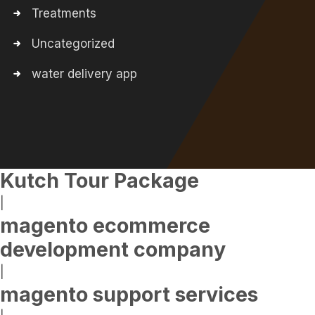
Treatments
Uncategorized
water delivery app
Kutch Tour Package
|
magento ecommerce
development company
|
magento support services