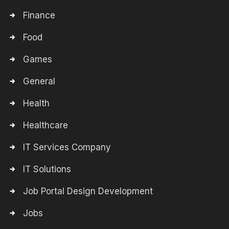
Finance
Food
Games
General
Health
Healthcare
IT Services Company
IT Solutions
Job Portal Design Development
Jobs