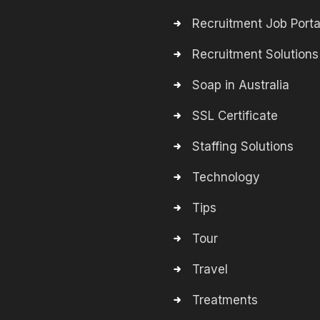
Recruitment Job Porta
Recruitment Solutions
Soap in Australia
SSL Certificate
Staffing Solutions
Technology
Tips
Tour
Travel
Treatments