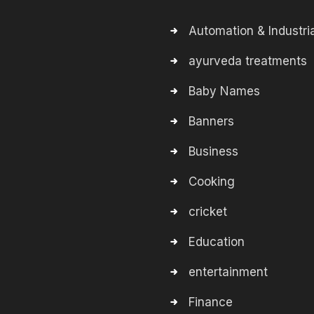
Automation & Industria
ayurveda treatments
Baby Names
Banners
Business
Cooking
cricket
Education
entertainment
Finance