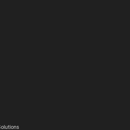
olutions