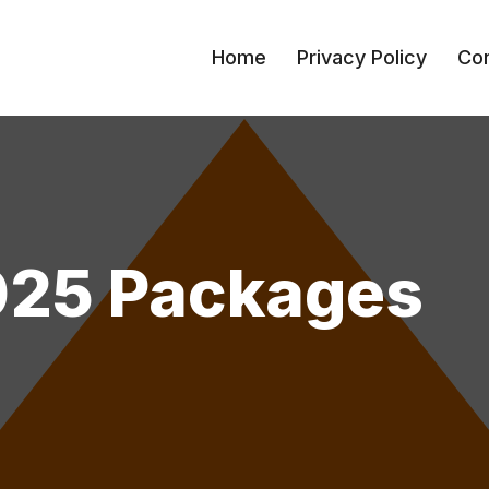
Home
Privacy Policy
Con
025 Packages