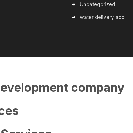
Uncategorized
water delivery app
evelopment company
ces