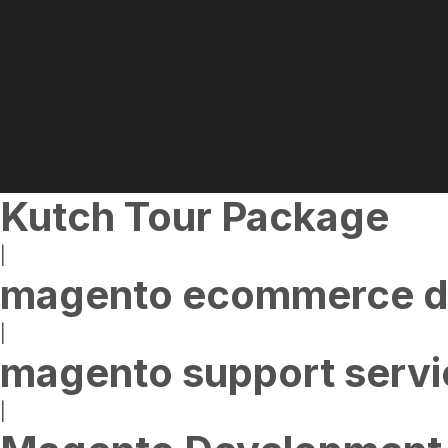
Kutch Tour Package
|
magento ecommerce d
|
magento support servi
|