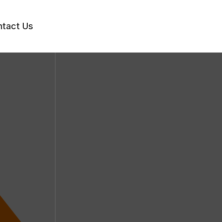
tact Us