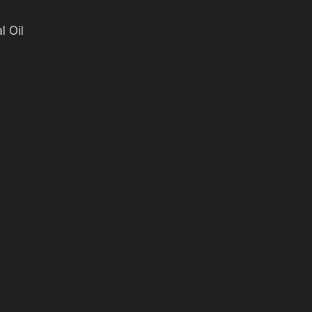
l Oil