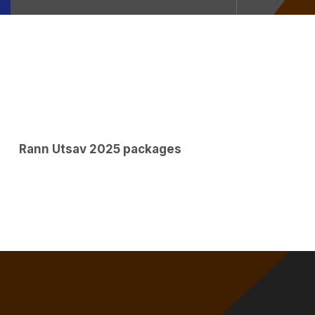
Rann Utsav 2025 packages