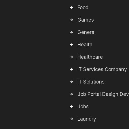
Food
Games
General
Health
Healthcare
IT Services Company
IT Solutions
Job Portal Design De
Jobs
Laundry