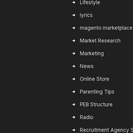
Lifestyle
lyrics
magento marketplace
Market Research
Marketing
News
Online Store
Parenting Tips
PEB Structure
Radio
Recruitment Agency S