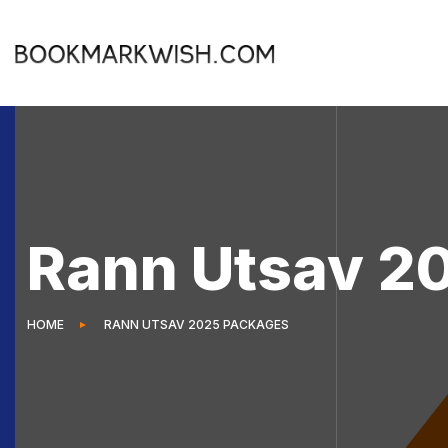
Rann Utsav 2
HOME
RANN UTSAV 2025 PACKAGES