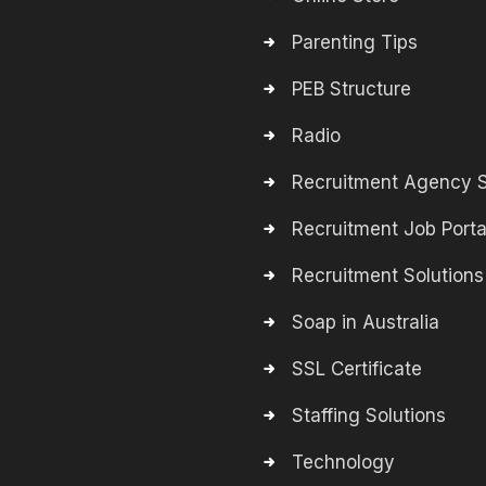
Parenting Tips
PEB Structure
Radio
Recruitment Agency S
Recruitment Job Porta
Recruitment Solutions
Soap in Australia
SSL Certificate
Staffing Solutions
Technology