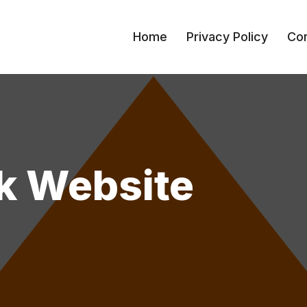
Home
Privacy Policy
Con
k Website