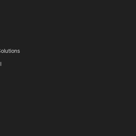
olutions
l