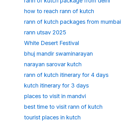
rann of kutch package from delhi
how to reach rann of kutch
rann of kutch packages from mumbai
rann utsav 2025
White Desert Festival
bhuj mandir swaminarayan
narayan sarovar kutch
rann of kutch itinerary for 4 days
kutch itinerary for 3 days
places to visit in mandvi
best time to visit rann of kutch
tourist places in kutch