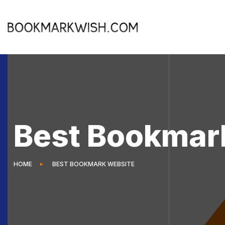
Best Bookmar
HOME
BEST BOOKMARK WEBSITE