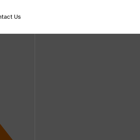
tact Us