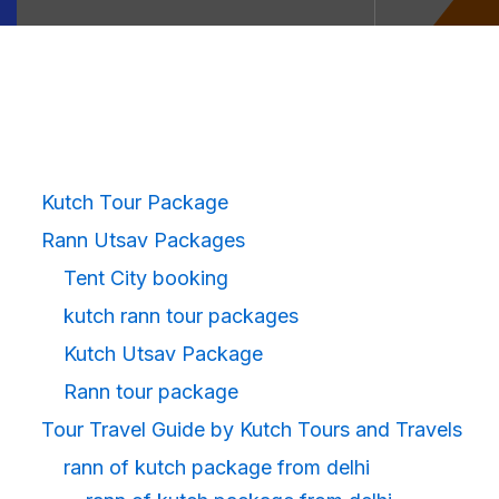
Kutch Tour Package
Rann Utsav Packages
Tent City booking
kutch rann tour packages
Kutch Utsav Package
Rann tour package
Tour Travel Guide by Kutch Tours and Travels
rann of kutch package from delhi