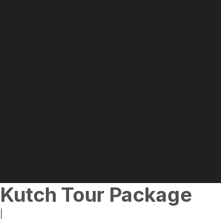
Kutch Tour Package
|