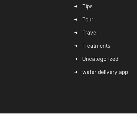
Tips
Tour
Travel
Treatments
Uncategorized
water delivery app