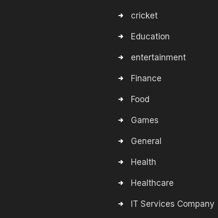
cricket
Education
entertainment
Finance
Food
Games
General
Health
Healthcare
IT Services Company