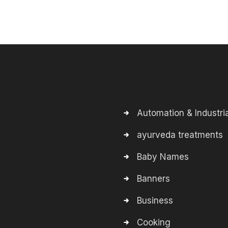
Automation & Industria
ayurveda treatments
Baby Names
Banners
Business
Cooking