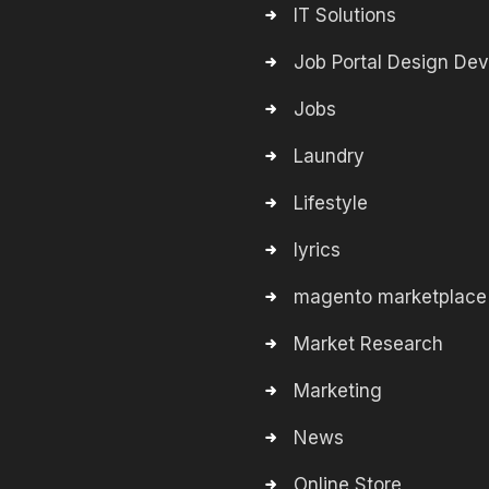
IT Solutions
Job Portal Design De
Jobs
Laundry
Lifestyle
lyrics
magento marketplace
Market Research
Marketing
News
Online Store