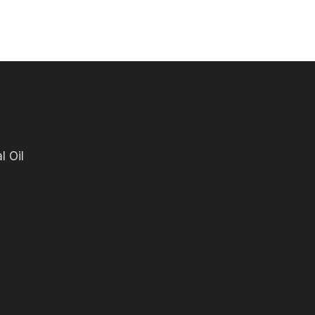
l Oil