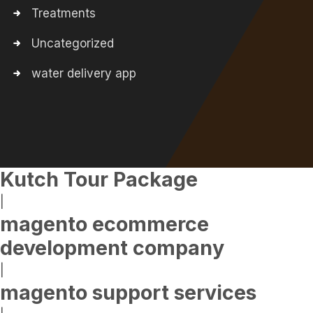
Treatments
Uncategorized
water delivery app
Kutch Tour Package
|
magento ecommerce
development company
|
magento support services