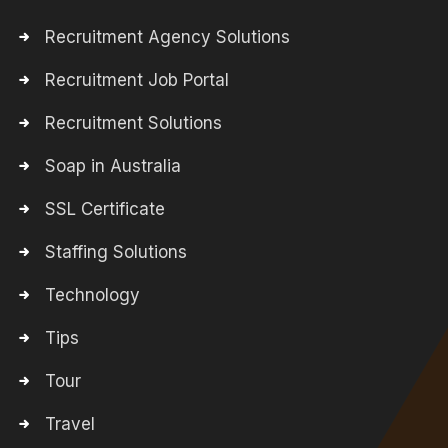
Recruitment Agency Solutions
Recruitment Job Portal
Recruitment Solutions
Soap in Australia
SSL Certificate
Staffing Solutions
Technology
Tips
Tour
Travel