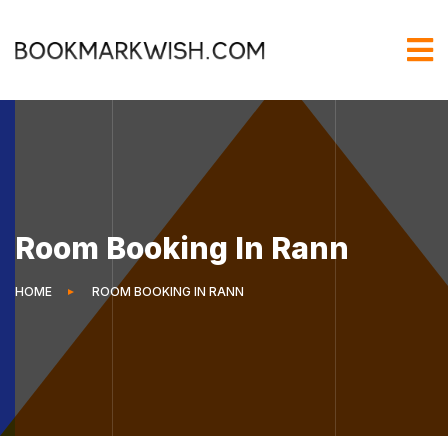
Room Booking In Rann
HOME
ROOM BOOKING IN RANN