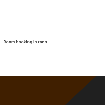
Room booking in rann