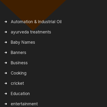
Automation & Industrial Oil
ayurveda treatments
Baby Names
Banners
Business
Cooking
cricket
Education
entertainment