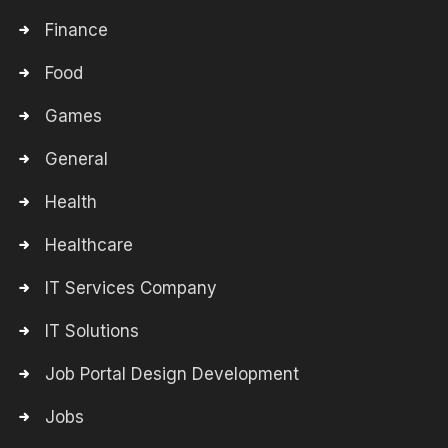
Finance
Food
Games
General
Health
Healthcare
IT Services Company
IT Solutions
Job Portal Design Development
Jobs