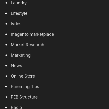
Laundry
Lifestyle
lyrics
magento marketplace
Market Research
Marketing
News
Online Store
Parenting Tips
PEB Structure
Radio