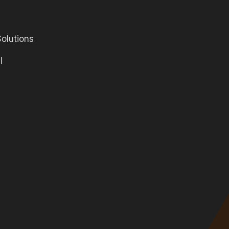
olutions
l