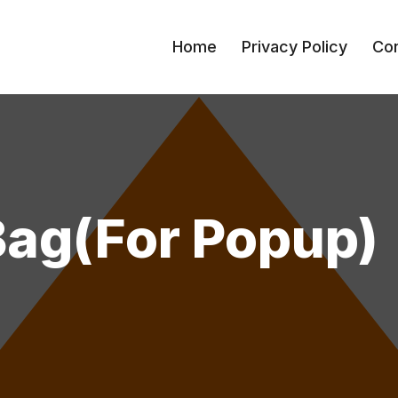
Home
Privacy Policy
Con
Bag(for Popup)