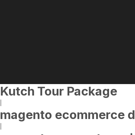
Kutch Tour Package
|
magento ecommerce d
|