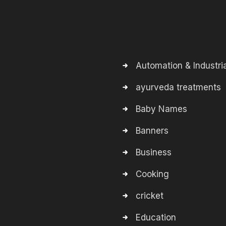
Automation & Industria
ayurveda treatments
Baby Names
Banners
Business
Cooking
cricket
Education