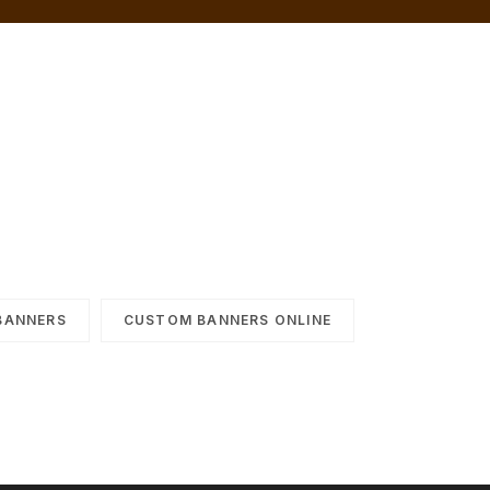
BANNERS
CUSTOM BANNERS ONLINE