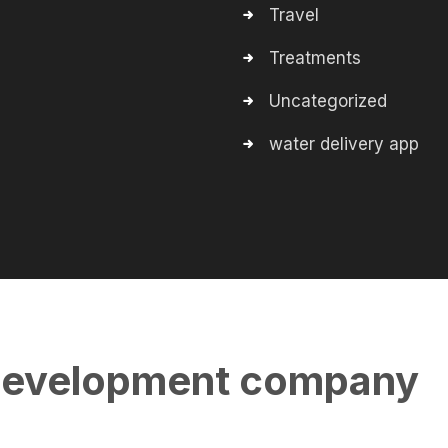
Travel
Treatments
Uncategorized
water delivery app
evelopment company