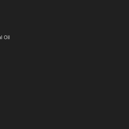
l Oil