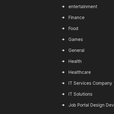
entertainment
Finance
Food
Games
General
Health
Healthcare
IT Services Company
IT Solutions
Job Portal Design De