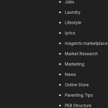
Jobs
Laundry
Lifestyle
lyrics
magento marketplace
Market Research
Marketing
News
Online Store
Parenting Tips
PEB Structure