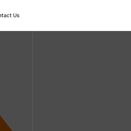
tact Us