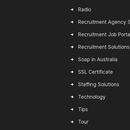
Radio
Recruitment Agency S
Recruitment Job Porta
Recruitment Solutions
Soap in Australia
SSL Certificate
Staffing Solutions
Technology
Tips
Tour