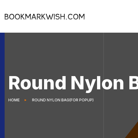
Round Nylon 
HOME
ROUND NYLON BAG(FOR POPUP)