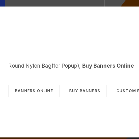
Round Nylon Bag(for Popup),
Buy Banners Online
BANNERS ONLINE
BUY BANNERS
CUSTOM 