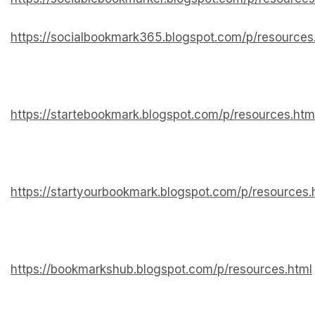
https://socialbookmark365.blogspot.com/p/resources
https://startebookmark.blogspot.com/p/resources.htm
https://startyourbookmark.blogspot.com/p/resources.
https://bookmarkshub.blogspot.com/p/resources.html