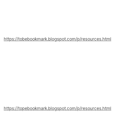
https://tobebookmark.blogspot.com/p/resources.html
https://topebookmark.blogspot.com/p/resources.html