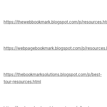
https://thewebbookmark.blogspot.com/p/resources.ht
https://webpagebookmark.blogspot.com/p/resources.
https://thebookmarksolutions.blogspot.com/p/best-
tour-resources.html