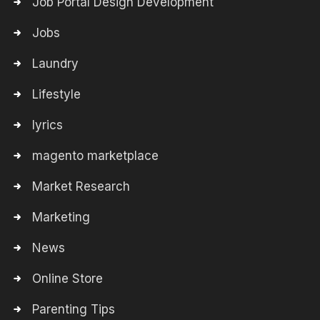
Job Portal Design Development
Jobs
Laundry
Lifestyle
lyrics
magento marketplace
Market Research
Marketing
News
Online Store
Parenting Tips