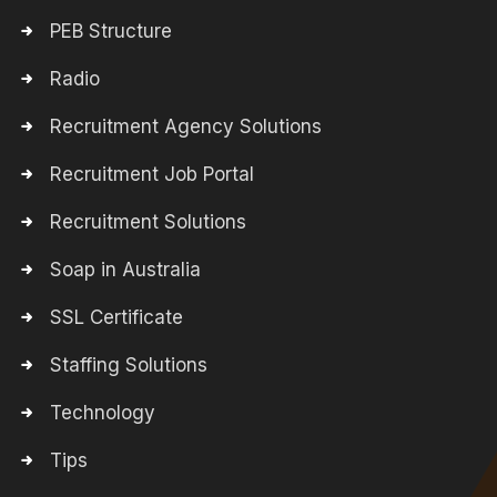
PEB Structure
Radio
Recruitment Agency Solutions
Recruitment Job Portal
Recruitment Solutions
Soap in Australia
SSL Certificate
Staffing Solutions
Technology
Tips