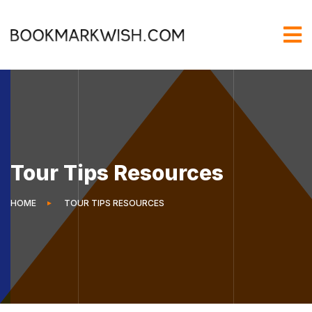
Tour Tips Resources
HOME
TOUR TIPS RESOURCES