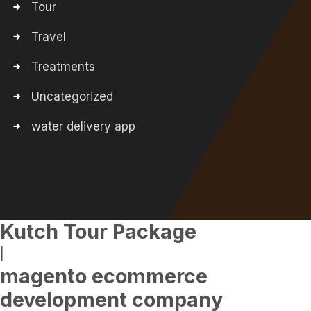
Tour
Travel
Treatments
Uncategorized
water delivery app
Kutch Tour Package
|
magento ecommerce
development company