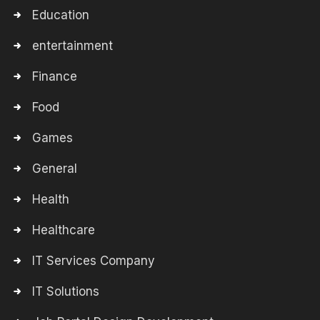
Education
entertainment
Finance
Food
Games
General
Health
Healthcare
IT Services Company
IT Solutions