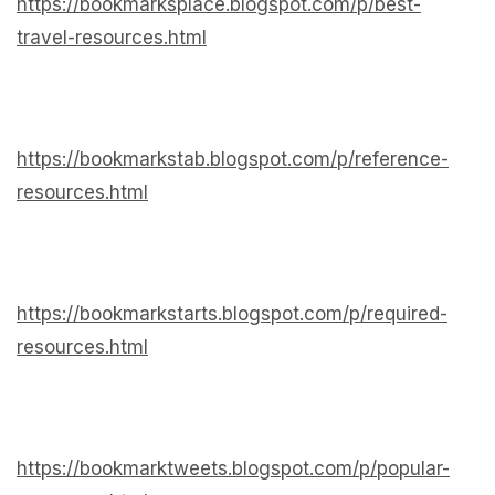
https://bookmarksplace.blogspot.com/p/best-
travel-resources.html
https://bookmarkstab.blogspot.com/p/reference-
resources.html
https://bookmarkstarts.blogspot.com/p/required-
resources.html
https://bookmarktweets.blogspot.com/p/popular-