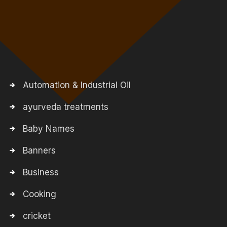
Automation & Industrial Oil
ayurveda treatments
Baby Names
Banners
Business
Cooking
cricket