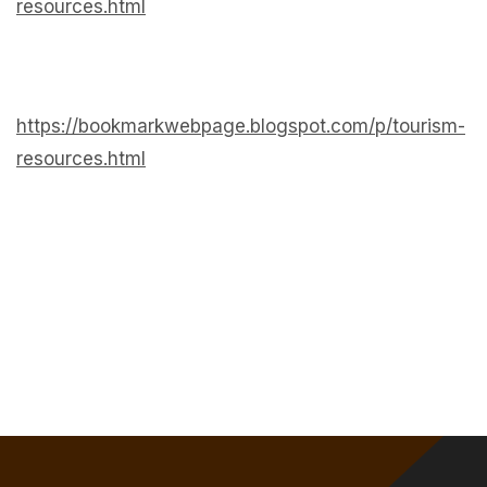
resources.html
https://bookmarkwebpage.blogspot.com/p/tourism-
resources.html