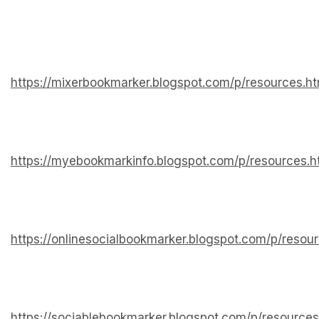
https://mixerbookmarker.blogspot.com/p/resources.ht
https://myebookmarkinfo.blogspot.com/p/resources.h
https://onlinesocialbookmarker.blogspot.com/p/resou
https://sociablebookmarker.blogspot.com/p/resources