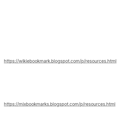
https://wikiebookmark.blogspot.com/p/resources.html
https://mixbookmarks.blogspot.com/p/resources.html