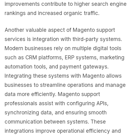
improvements contribute to higher search engine
rankings and increased organic traffic.
Another valuable aspect of Magento support
services is integration with third-party systems.
Modern businesses rely on multiple digital tools
such as CRM platforms, ERP systems, marketing
automation tools, and payment gateways.
Integrating these systems with Magento allows
businesses to streamline operations and manage
data more efficiently. Magento support
professionals assist with configuring APIs,
synchronizing data, and ensuring smooth
communication between systems. These
integrations improve operational efficiency and