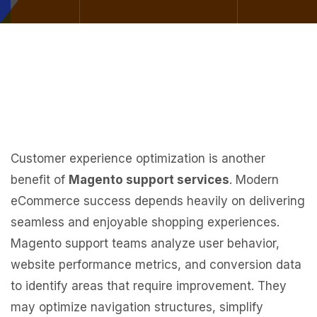
Customer experience optimization is another
benefit of
Magento support services
. Modern
eCommerce success depends heavily on delivering
seamless and enjoyable shopping experiences.
Magento support teams analyze user behavior,
website performance metrics, and conversion data
to identify areas that require improvement. They
may optimize navigation structures, simplify