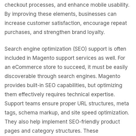
checkout processes, and enhance mobile usability.
By improving these elements, businesses can
increase customer satisfaction, encourage repeat
purchases, and strengthen brand loyalty.
Search engine optimization (SEO) support is often
included in Magento support services as well. For
an eCommerce store to succeed, it must be easily
discoverable through search engines. Magento
provides built-in SEO capabilities, but optimizing
them effectively requires technical expertise.
Support teams ensure proper URL structures, meta
tags, schema markup, and site speed optimization.
They also help implement SEO-friendly product
pages and category structures. These