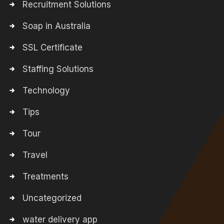
Recruitment Solutions
Soap in Australia
SSL Certificate
Staffing Solutions
Technology
Tips
Tour
Travel
Treatments
Uncategorized
water delivery app