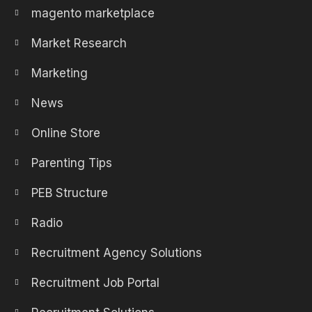
magento marketplace
Market Research
Marketing
News
Online Store
Parenting Tips
PEB Structure
Radio
Recruitment Agency Solutions
Recruitment Job Portal