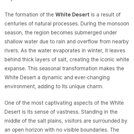
The formation of the
White Desert
is a result of
centuries of natural processes. During the monsoon
season, the region becomes submerged under
shallow water due to rain and overflow from nearby
rivers. As the water evaporates in winter, it leaves
behind thick layers of salt, creating the iconic white
expanse. This seasonal transformation makes the
White Desert a dynamic and ever-changing
environment, adding to its unique charm.
One of the most captivating aspects of the White
Desert is its sense of vastness. Standing in the
middle of the salt plains, visitors are surrounded by
an open horizon with no visible boundaries. The