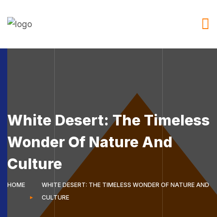
White Desert: The Timeless
Wonder Of Nature And
Culture
HOME
WHITE DESERT: THE TIMELESS WONDER OF NATURE AND
CULTURE