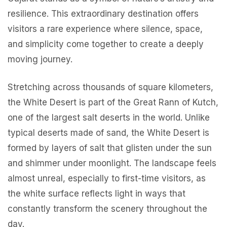
resilience. This extraordinary destination offers
visitors a rare experience where silence, space,
and simplicity come together to create a deeply
moving journey.
Stretching across thousands of square kilometers,
the White Desert is part of the Great Rann of Kutch,
one of the largest salt deserts in the world. Unlike
typical deserts made of sand, the White Desert is
formed by layers of salt that glisten under the sun
and shimmer under moonlight. The landscape feels
almost unreal, especially to first-time visitors, as
the white surface reflects light in ways that
constantly transform the scenery throughout the
day.