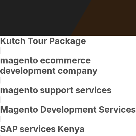
Kutch Tour Package
|
magento ecommerce
development company
|
magento support services
|
Magento Development Services
|
SAP services Kenya