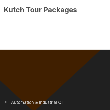
Kutch Tour Packages
Automation & Industrial Oil