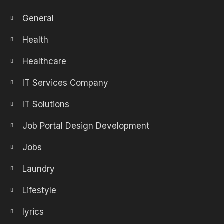
General
Health
Healthcare
IT Services Company
IT Solutions
Job Portal Design Development
Jobs
Laundry
Lifestyle
lyrics