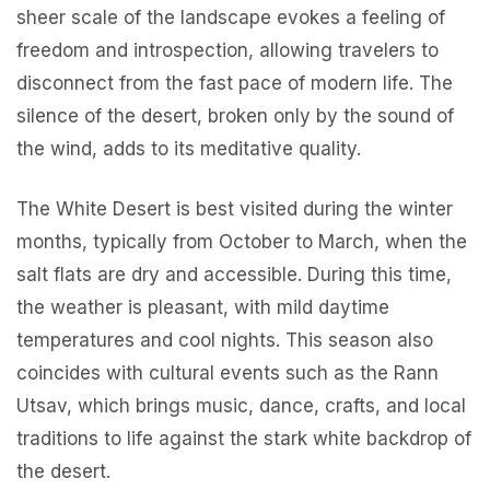
sheer scale of the landscape evokes a feeling of
freedom and introspection, allowing travelers to
disconnect from the fast pace of modern life. The
silence of the desert, broken only by the sound of
the wind, adds to its meditative quality.
The White Desert is best visited during the winter
months, typically from October to March, when the
salt flats are dry and accessible. During this time,
the weather is pleasant, with mild daytime
temperatures and cool nights. This season also
coincides with cultural events such as the Rann
Utsav, which brings music, dance, crafts, and local
traditions to life against the stark white backdrop of
the desert.