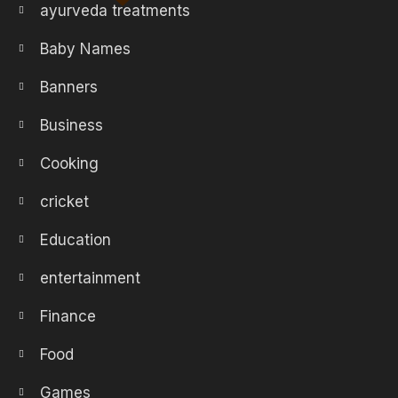
ayurveda treatments
Baby Names
Banners
Business
Cooking
cricket
Education
entertainment
Finance
Food
Games