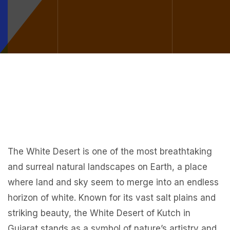
The White Desert is one of the most breathtaking
and surreal natural landscapes on Earth, a place
where land and sky seem to merge into an endless
horizon of white. Known for its vast salt plains and
striking beauty, the White Desert of Kutch in
Gujarat stands as a symbol of nature’s artistry and