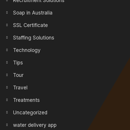
Recruitment Solutions
Soap in Australia
SSL Certificate
Staffing Solutions
Technology
Tips
Tour
Travel
Treatments
Uncategorized
water delivery app