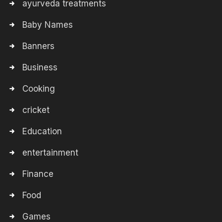
ayurveda treatments
Baby Names
Banners
Business
Cooking
cricket
Education
entertainment
Finance
Food
Games