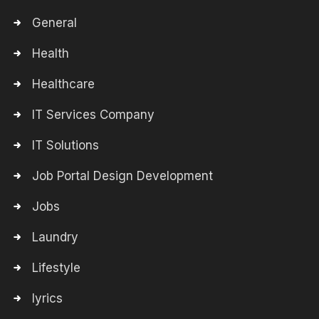
General
Health
Healthcare
IT Services Company
IT Solutions
Job Portal Design Development
Jobs
Laundry
Lifestyle
lyrics