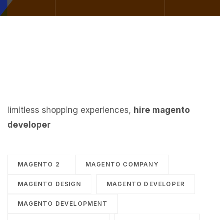
limitless shopping experiences,
hire magento
developer
MAGENTO 2
MAGENTO COMPANY
MAGENTO DESIGN
MAGENTO DEVELOPER
MAGENTO DEVELOPMENT