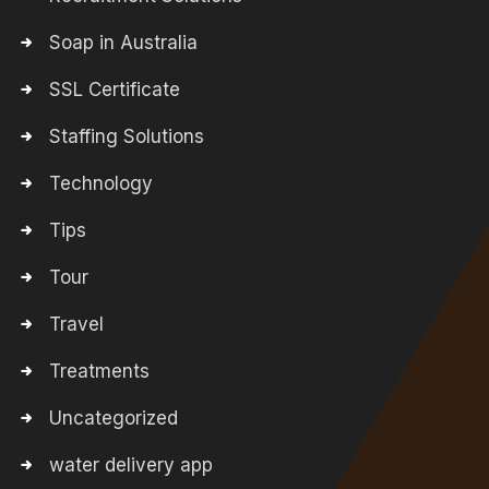
Soap in Australia
SSL Certificate
Staffing Solutions
Technology
Tips
Tour
Travel
Treatments
Uncategorized
water delivery app