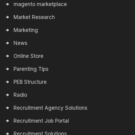
magento marketplace
Market Research
Marketing
News
Online Store
Parenting Tips
PEB Structure
Radio
Recruitment Agency Solutions
Recruitment Job Portal
Recruitment Solutions