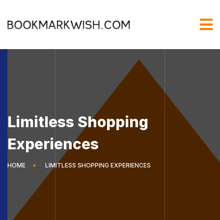
Limitless Shopping
Experiences
HOME
LIMITLESS SHOPPING EXPERIENCES