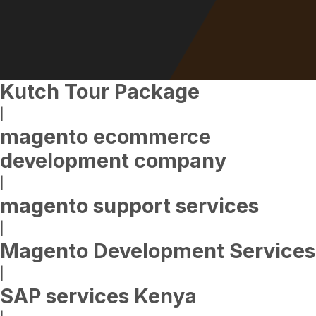
Kutch Tour Package
|
magento ecommerce
development company
|
magento support services
|
Magento Development Services
|
SAP services Kenya