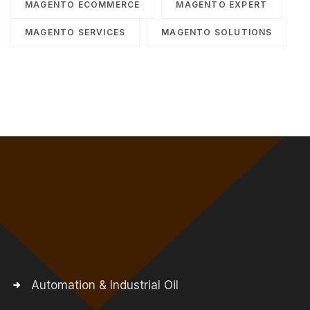
MAGENTO ECOMMERCE
MAGENTO EXPERT
MAGENTO SERVICES
MAGENTO SOLUTIONS
Automation & Industrial Oil