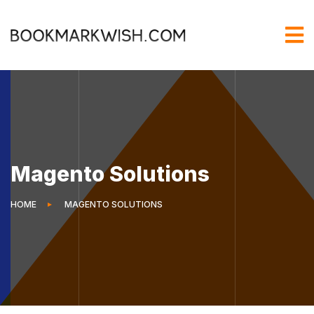
Magento Solutions
HOME
MAGENTO SOLUTIONS