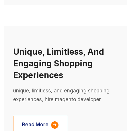
Unique, Limitless, And
Engaging Shopping
Experiences
unique, limitless, and engaging shopping
experiences, hire magento developer
Read More