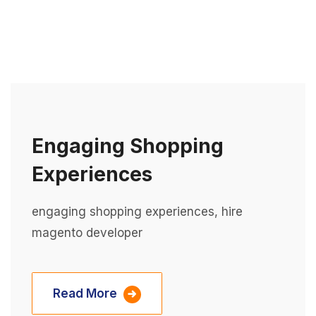
Engaging Shopping
Experiences
engaging shopping experiences, hire
magento developer
Read More