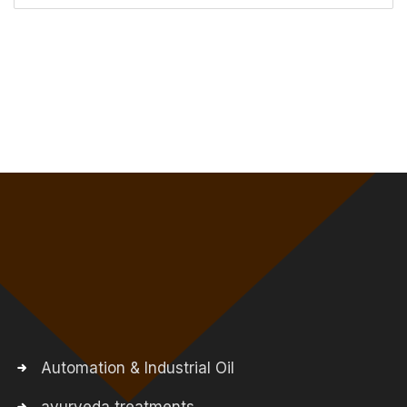
Automation & Industrial Oil