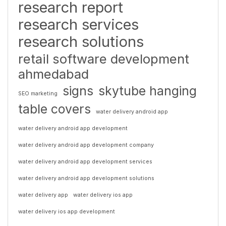
research report
research services
research solutions
retail software development
ahmedabad
signs
skytube hanging
SEO marketing
table covers
water delivery android app
water delivery android app development
water delivery android app development company
water delivery android app development services
water delivery android app development solutions
water delivery app
water delivery ios app
water delivery ios app development