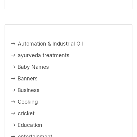
Automation & Industrial Oil
ayurveda treatments
Baby Names
Banners
Business
Cooking
cricket
Education
entertainment