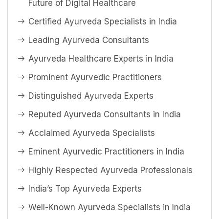
Future of Digital Healthcare
Certified Ayurveda Specialists in India
Leading Ayurveda Consultants
Ayurveda Healthcare Experts in India
Prominent Ayurvedic Practitioners
Distinguished Ayurveda Experts
Reputed Ayurveda Consultants in India
Acclaimed Ayurveda Specialists
Eminent Ayurvedic Practitioners in India
Highly Respected Ayurveda Professionals
India’s Top Ayurveda Experts
Well-Known Ayurveda Specialists in India