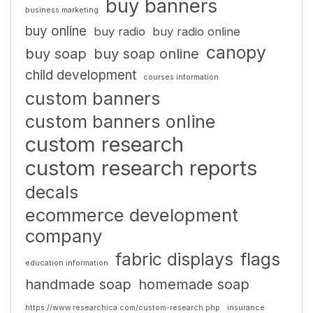
buy banners
business marketing
buy online
buy radio
buy radio online
canopy
buy soap
buy soap online
child development
courses information
custom banners
custom banners online
custom research
custom research reports
decals
ecommerce development
company
fabric displays
flags
education information
handmade soap
homemade soap
https://www.researchica.com/custom-research.php
insurance