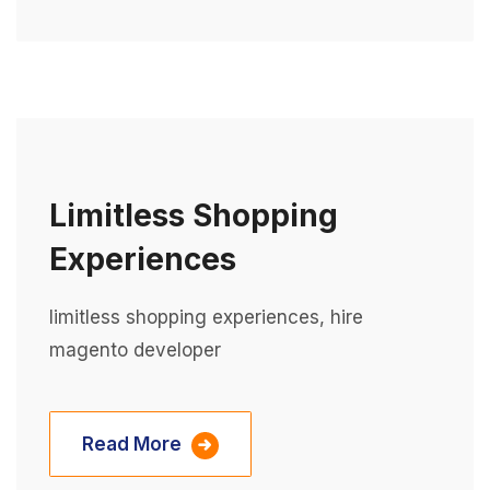
Limitless Shopping
Experiences
limitless shopping experiences, hire
magento developer
Read More