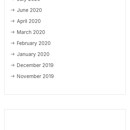
June 2020
April 2020
March 2020
February 2020
January 2020
December 2019
November 2019