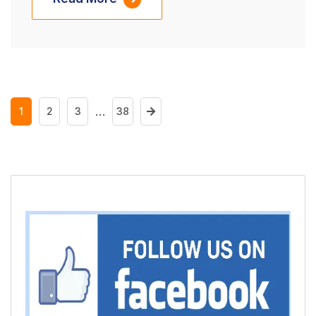
…
1
2
3
38