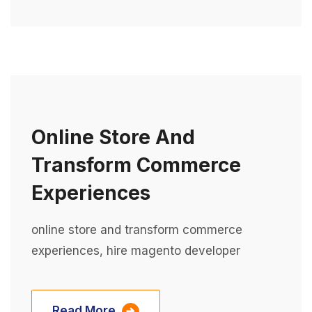
Online Store And
Transform Commerce
Experiences
online store and transform commerce
experiences, hire magento developer
Read More