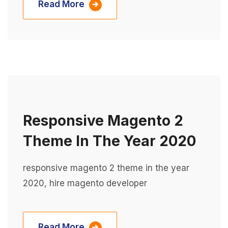
Read More
Responsive Magento 2
Theme In The Year 2020
responsive magento 2 theme in the year
2020, hire magento developer
Read More