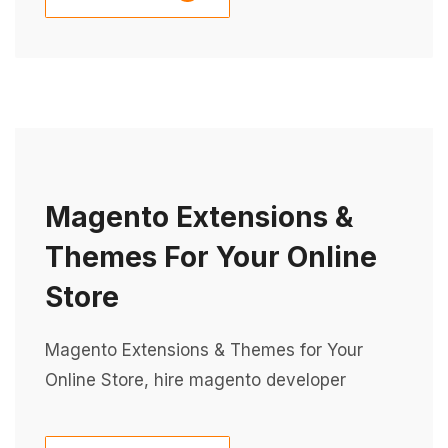
Magento Extensions &
Themes For Your Online
Store
Magento Extensions & Themes for Your
Online Store, hire magento developer