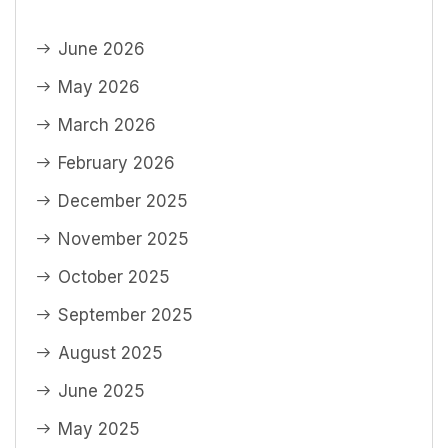
June 2026
May 2026
March 2026
February 2026
December 2025
November 2025
October 2025
September 2025
August 2025
June 2025
May 2025