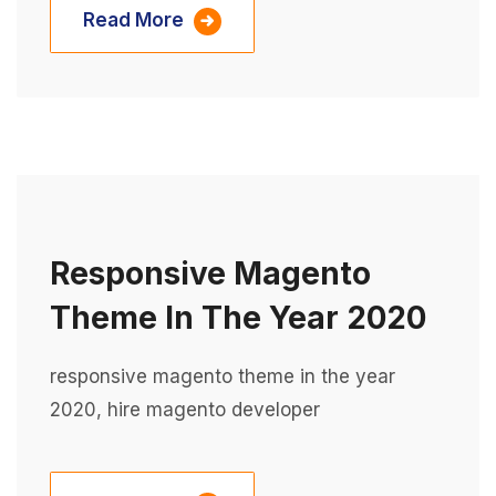
Read More
Responsive Magento
Theme In The Year 2020
responsive magento theme in the year
2020, hire magento developer