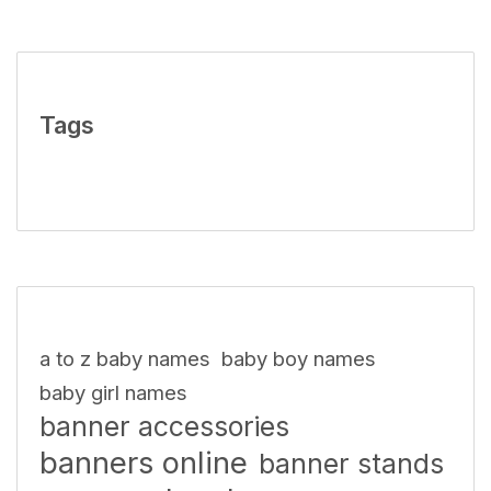
Tags
a to z baby names
baby boy names
baby girl names
banner accessories
banners online
banner stands