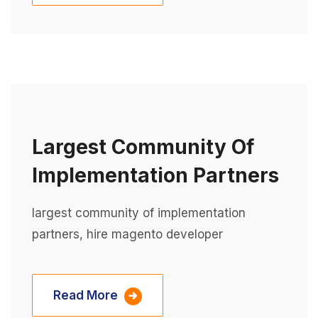
Largest Community Of
Implementation Partners
largest community of implementation
partners, hire magento developer
Read More