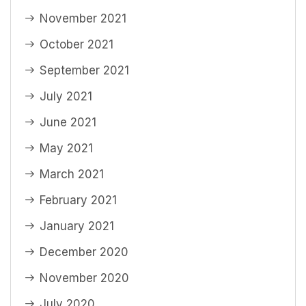
November 2021
October 2021
September 2021
July 2021
June 2021
May 2021
March 2021
February 2021
January 2021
December 2020
November 2020
July 2020