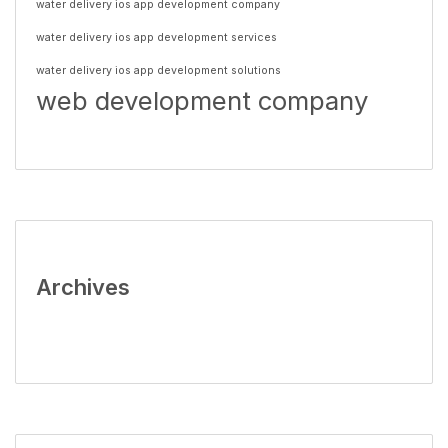
water delivery ios app development company
water delivery ios app development services
water delivery ios app development solutions
web development company
Archives