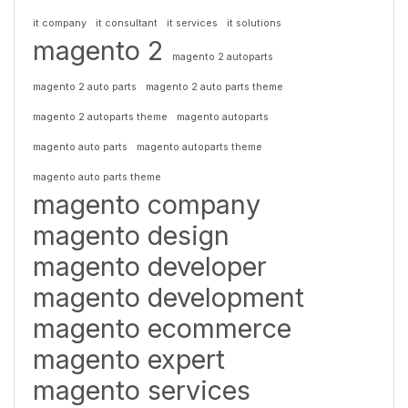
it company
it consultant
it services
it solutions
magento 2
magento 2 autoparts
magento 2 auto parts
magento 2 auto parts theme
magento 2 autoparts theme
magento autoparts
magento auto parts
magento autoparts theme
magento auto parts theme
magento company
magento design
magento developer
magento development
magento ecommerce
magento expert
magento services