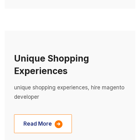
Unique Shopping
Experiences
unique shopping experiences, hire magento
developer
Read More