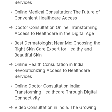
Services
Online Medical Consultation: The Future of
Convenient Healthcare Access
Doctor Consultation Online: Transforming
Access to Healthcare in the Digital Age
Best Dermatologist Near Me: Choosing the
Right Skin Care Expert for Healthy and
Beautiful Skin
Online Health Consultation in India:
Revolutionizing Access to Healthcare
Services
Online Doctor Consultation India:
Transforming Healthcare Through Digital
Connectivity
Video Consultation in India: The Growing