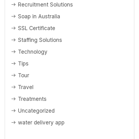
Recruitment Solutions
Soap in Australia
SSL Certificate
Staffing Solutions
Technology
Tips
Tour
Travel
Treatments
Uncategorized
water delivery app