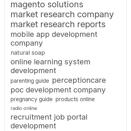
magento solutions
market research company
market research reports
mobile app development
company
natural soap
online learning system
development
perceptioncare
parenting guide
poc development company
pregnancy guide
products online
radio online
recruitment job portal
development