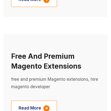
Free And Premium
Magento Extensions
free and premium Magento extensions, hire
magento developer
Read More