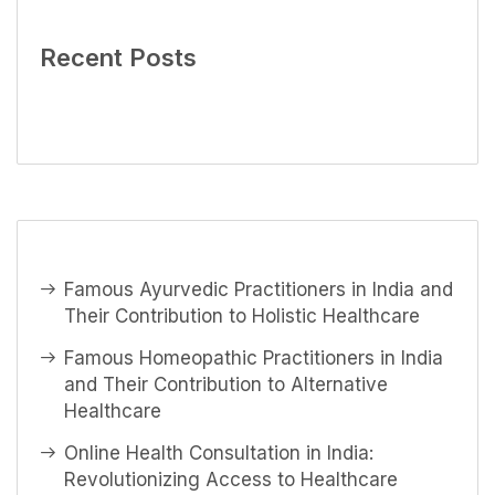
Recent Posts
Famous Ayurvedic Practitioners in India and
Their Contribution to Holistic Healthcare
Famous Homeopathic Practitioners in India
and Their Contribution to Alternative
Healthcare
Online Health Consultation in India:
Revolutionizing Access to Healthcare