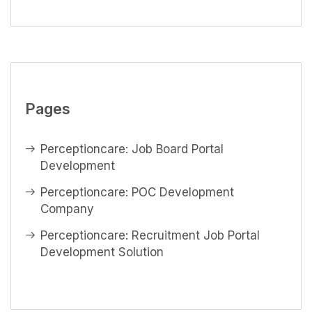
Pages
Perceptioncare: Job Board Portal
Development
Perceptioncare: POC Development
Company
Perceptioncare: Recruitment Job Portal
Development Solution