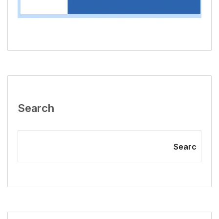
Search
Searc