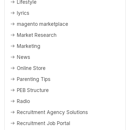
Lifestyle
lyrics
magento marketplace
Market Research
Marketing
News
Online Store
Parenting Tips
PEB Structure
Radio
Recruitment Agency Solutions
Recruitment Job Portal