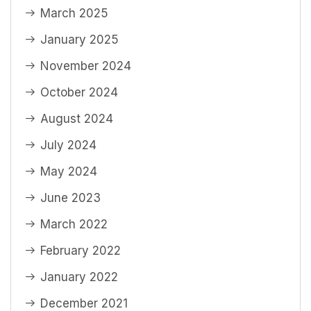
March 2025
January 2025
November 2024
October 2024
August 2024
July 2024
May 2024
June 2023
March 2022
February 2022
January 2022
December 2021