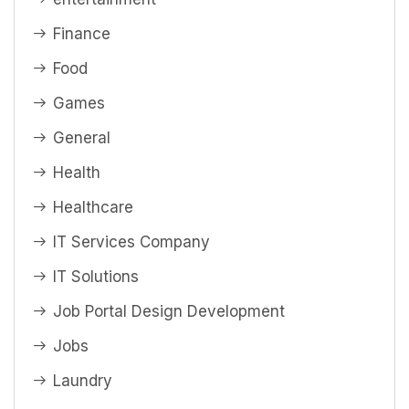
Finance
Food
Games
General
Health
Healthcare
IT Services Company
IT Solutions
Job Portal Design Development
Jobs
Laundry