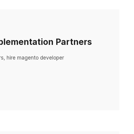
plementation Partners
rs, hire magento developer