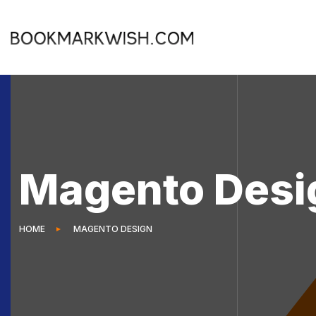
Magento Desi
HOME
MAGENTO DESIGN