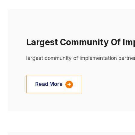
Largest Community Of Im
largest community of implementation partne
Read More