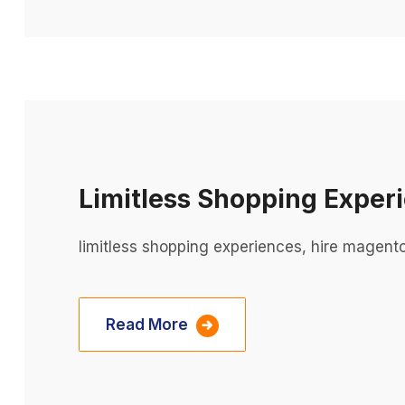
Limitless Shopping Exper
limitless shopping experiences, hire magent
Read More