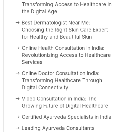
Transforming Access to Healthcare in
the Digital Age
Best Dermatologist Near Me:
Choosing the Right Skin Care Expert
for Healthy and Beautiful Skin
Online Health Consultation in India:
Revolutionizing Access to Healthcare
Services
Online Doctor Consultation India:
Transforming Healthcare Through
Digital Connectivity
Video Consultation in India: The
Growing Future of Digital Healthcare
Certified Ayurveda Specialists in India
Leading Ayurveda Consultants