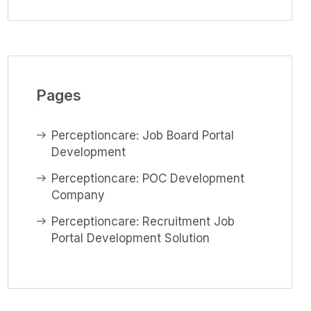
Pages
Perceptioncare: Job Board Portal
Development
Perceptioncare: POC Development
Company
Perceptioncare: Recruitment Job
Portal Development Solution