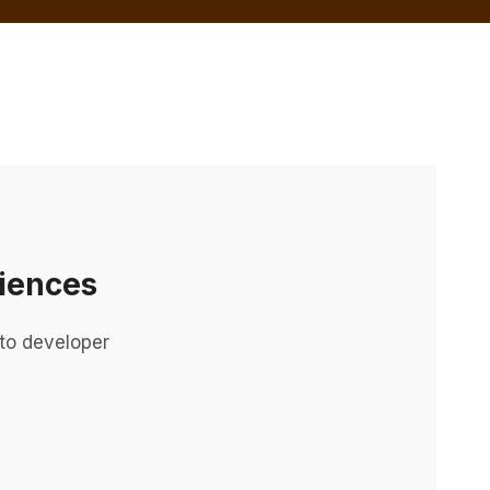
iences
to developer