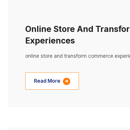
Online Store And Transf
Experiences
online store and transform commerce experi
Read More