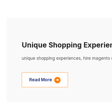
Unique Shopping Experie
unique shopping experiences, hire magento 
Read More