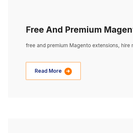
Free And Premium Magent
free and premium Magento extensions, hire
Read More