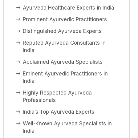
Ayurveda Healthcare Experts in India
Prominent Ayurvedic Practitioners
Distinguished Ayurveda Experts
Reputed Ayurveda Consultants in
India
Acclaimed Ayurveda Specialists
Eminent Ayurvedic Practitioners in
India
Highly Respected Ayurveda
Professionals
India’s Top Ayurveda Experts
Well-Known Ayurveda Specialists in
India