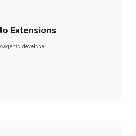
o Extensions
 magento developer