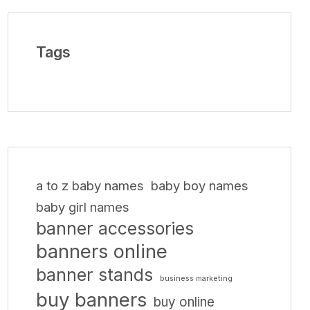
Tags
a to z baby names
baby boy names
baby girl names
banner accessories
banners online
banner stands
business marketing
buy banners
buy online