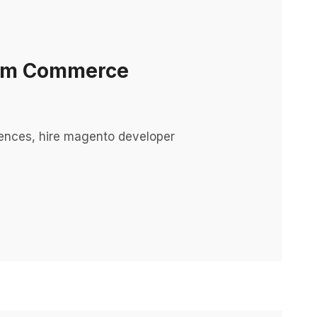
orm Commerce
ences, hire magento developer