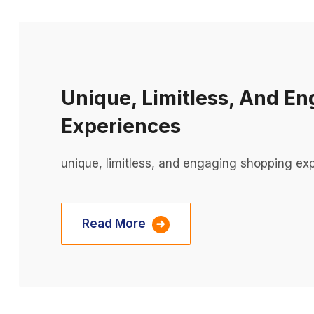
Unique, Limitless, And E
Experiences
unique, limitless, and engaging shopping ex
Read More