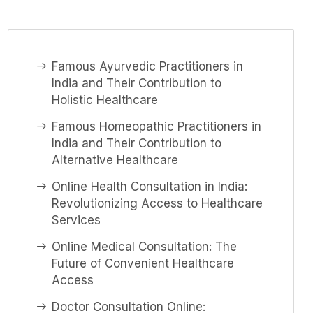
Famous Ayurvedic Practitioners in
India and Their Contribution to
Holistic Healthcare
Famous Homeopathic Practitioners in
India and Their Contribution to
Alternative Healthcare
Online Health Consultation in India:
Revolutionizing Access to Healthcare
Services
Online Medical Consultation: The
Future of Convenient Healthcare
Access
Doctor Consultation Online: