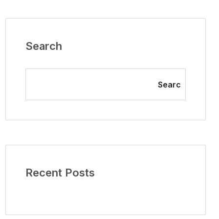
Search
Searc
Recent Posts