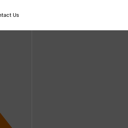
tact Us