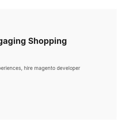
ngaging Shopping
periences, hire magento developer