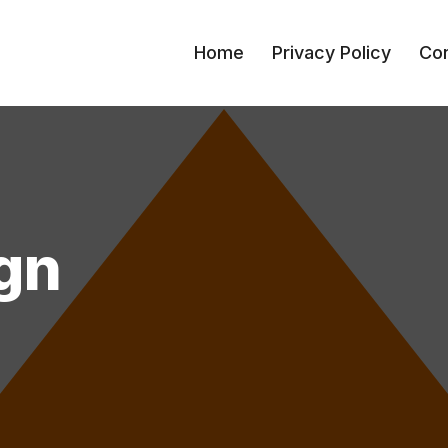
Home
Privacy Policy
Con
gn