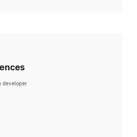
iences
o developer