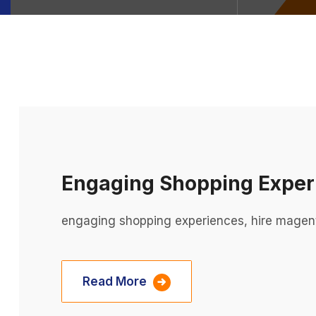
Engaging Shopping Exper
engaging shopping experiences, hire magen
Read More