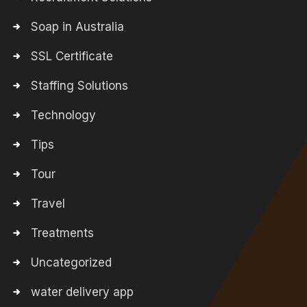
Soap in Australia
SSL Certificate
Staffing Solutions
Technology
Tips
Tour
Travel
Treatments
Uncategorized
water delivery app