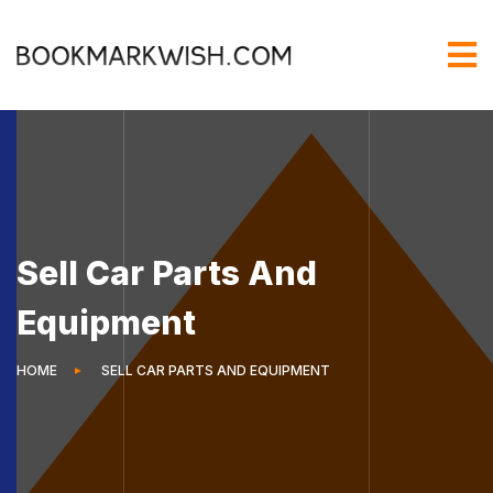
Sell Car Parts And
Equipment
HOME
SELL CAR PARTS AND EQUIPMENT