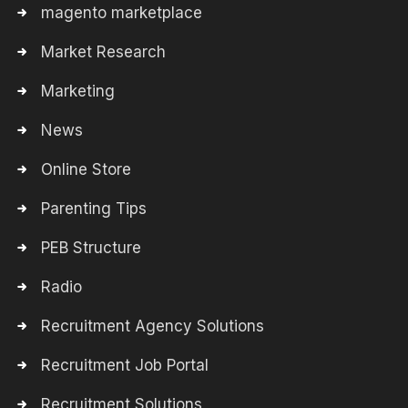
magento marketplace
Market Research
Marketing
News
Online Store
Parenting Tips
PEB Structure
Radio
Recruitment Agency Solutions
Recruitment Job Portal
Recruitment Solutions