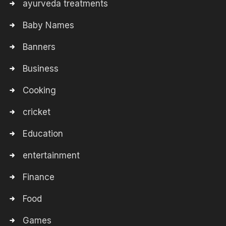
ayurveda treatments
Baby Names
Banners
Business
Cooking
cricket
Education
entertainment
Finance
Food
Games