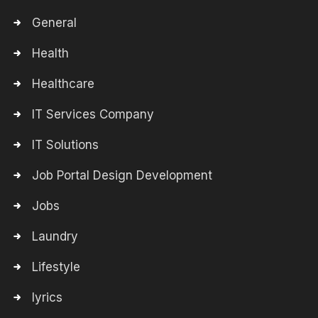
General
Health
Healthcare
IT Services Company
IT Solutions
Job Portal Design Development
Jobs
Laundry
Lifestyle
lyrics