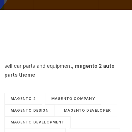
sell car parts and equipment,
magento 2 auto
parts theme
MAGENTO 2
MAGENTO COMPANY
MAGENTO DESIGN
MAGENTO DEVELOPER
MAGENTO DEVELOPMENT