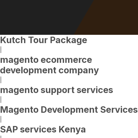
Kutch Tour Package
|
magento ecommerce
development company
|
magento support services
|
Magento Development Services
|
SAP services Kenya