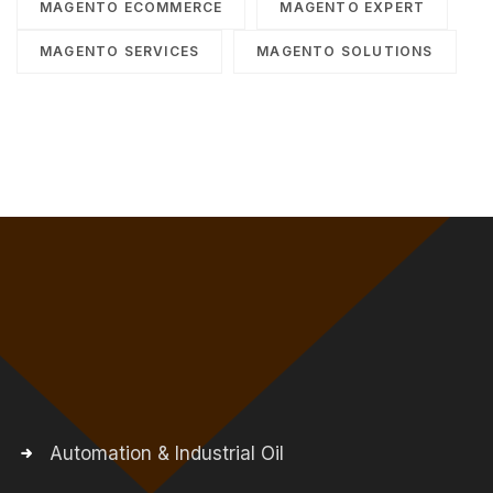
MAGENTO ECOMMERCE
MAGENTO EXPERT
MAGENTO SERVICES
MAGENTO SOLUTIONS
Automation & Industrial Oil