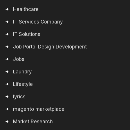
Healthcare
IT Services Company
IT Solutions
Job Portal Design Development
Jobs
Laundry
Lifestyle
lyrics
magento marketplace
Market Research