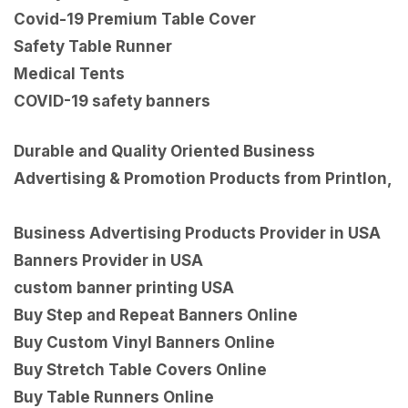
Covid-19 Premium Table Cover
Safety Table Runner
Medical Tents
COVID-19 safety banners
Durable and Quality Oriented Business
Advertising & Promotion Products from Printlon,
Business Advertising Products Provider in USA
Banners Provider in USA
custom banner printing USA
Buy Step and Repeat Banners Online
Buy Custom Vinyl Banners Online
Buy Stretch Table Covers Online
Buy Table Runners Online