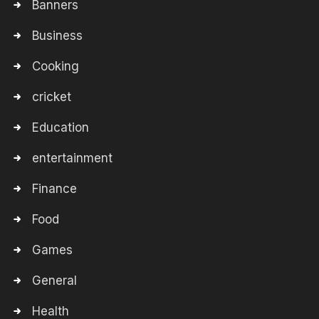
Banners
Business
Cooking
cricket
Education
entertainment
Finance
Food
Games
General
Health