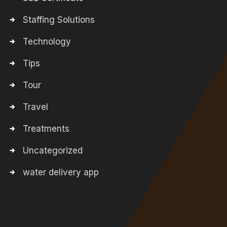
Staffing Solutions
Technology
Tips
Tour
Travel
Treatments
Uncategorized
water delivery app