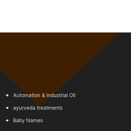
Automation & Industrial Oil
ayurveda treatments
Baby Names