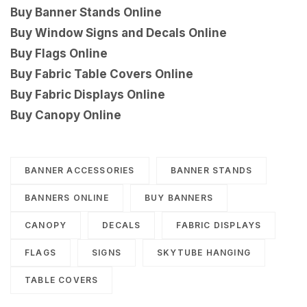
Buy Banner Stands Online
Buy Window Signs and Decals Online
Buy Flags Online
Buy Fabric Table Covers Online
Buy Fabric Displays Online
Buy Canopy Online
BANNER ACCESSORIES
BANNER STANDS
BANNERS ONLINE
BUY BANNERS
CANOPY
DECALS
FABRIC DISPLAYS
FLAGS
SIGNS
SKYTUBE HANGING
TABLE COVERS