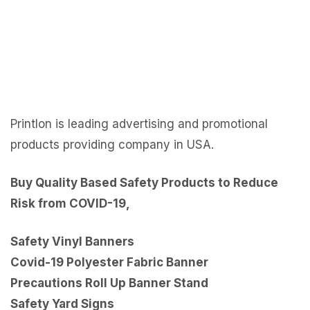
Printlon is leading advertising and promotional
products providing company in USA.
Buy Quality Based Safety Products to Reduce
Risk from COVID-19,
Safety Vinyl Banners
Covid-19 Polyester Fabric Banner
Precautions Roll Up Banner Stand
Safety Yard Signs