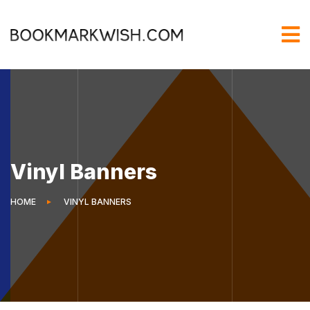
Vinyl Banners
HOME
VINYL BANNERS