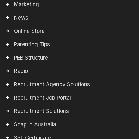
Marketing
News
Online Store
Parenting Tips
PEB Structure
Radio
Recruitment Agency Solutions
Recruitment Job Portal
Recruitment Solutions
Soap in Australia
SSL Certificate