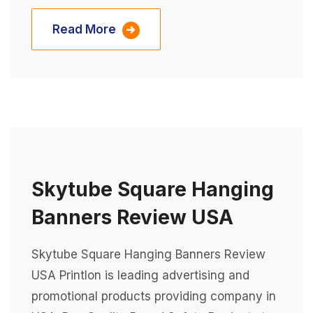
Read More
Skytube Square Hanging
Banners Review USA
Skytube Square Hanging Banners Review
USA Printlon is leading advertising and
promotional products providing company in