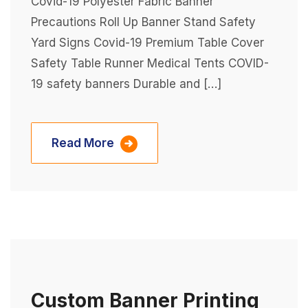
Covid-19 Polyester Fabric Banner
Precautions Roll Up Banner Stand Safety
Yard Signs Covid-19 Premium Table Cover
Safety Table Runner Medical Tents COVID-
19 safety banners Durable and […]
Read More
Custom Banner Printing