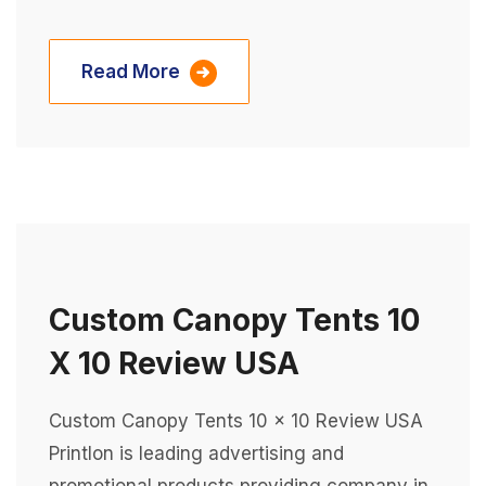
Read More
Custom Canopy Tents 10
X 10 Review USA
Custom Canopy Tents 10 x 10 Review USA
Printlon is leading advertising and