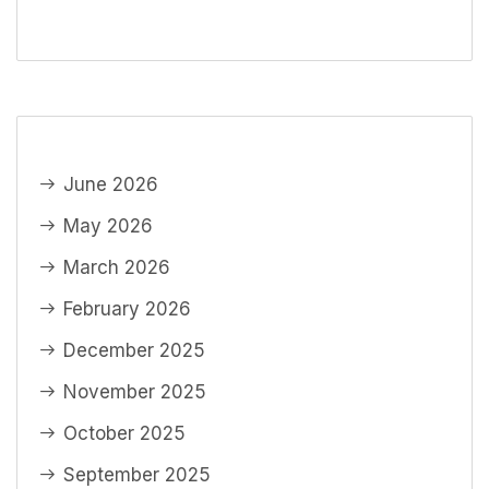
June 2026
May 2026
March 2026
February 2026
December 2025
November 2025
October 2025
September 2025