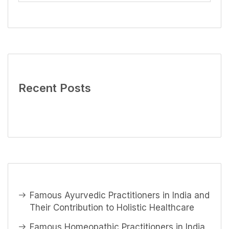
Recent Posts
Famous Ayurvedic Practitioners in India and
Their Contribution to Holistic Healthcare
Famous Homeopathic Practitioners in India