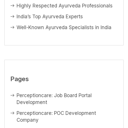
Highly Respected Ayurveda Professionals
India’s Top Ayurveda Experts
Well-Known Ayurveda Specialists in India
Pages
Perceptioncare: Job Board Portal
Development
Perceptioncare: POC Development
Company