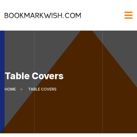
Table Covers
HOME
TABLE COVERS