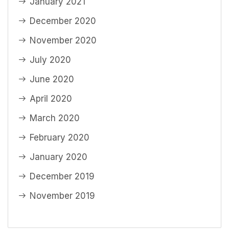
January 2021
December 2020
November 2020
July 2020
June 2020
April 2020
March 2020
February 2020
January 2020
December 2019
November 2019