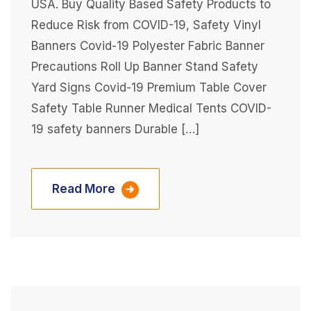
USA. Buy Quality Based Safety Products to
Reduce Risk from COVID-19, Safety Vinyl
Banners Covid-19 Polyester Fabric Banner
Precautions Roll Up Banner Stand Safety
Yard Signs Covid-19 Premium Table Cover
Safety Table Runner Medical Tents COVID-
19 safety banners Durable […]
Read More