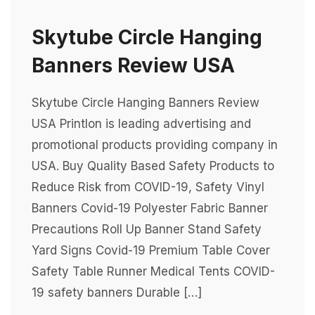
Skytube Circle Hanging
Banners Review USA
Skytube Circle Hanging Banners Review
USA Printlon is leading advertising and
promotional products providing company in
USA. Buy Quality Based Safety Products to
Reduce Risk from COVID-19, Safety Vinyl
Banners Covid-19 Polyester Fabric Banner
Precautions Roll Up Banner Stand Safety
Yard Signs Covid-19 Premium Table Cover
Safety Table Runner Medical Tents COVID-
19 safety banners Durable […]