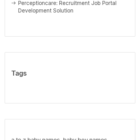
Perceptioncare: Recruitment Job Portal
Development Solution
Tags
a to z baby names
baby boy names