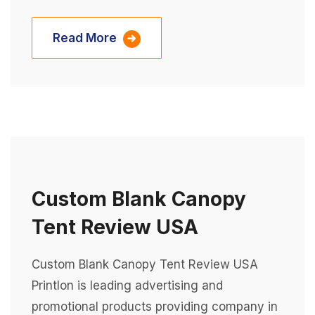
Read More
Custom Blank Canopy
Tent Review USA
Custom Blank Canopy Tent Review USA
Printlon is leading advertising and
promotional products providing company in