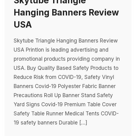
Skytube Triangle
Hanging Banners Review
USA
Skytube Triangle Hanging Banners Review
USA Printlon is leading advertising and
promotional products providing company in
USA. Buy Quality Based Safety Products to
Reduce Risk from COVID-19, Safety Vinyl
Banners Covid-19 Polyester Fabric Banner
Precautions Roll Up Banner Stand Safety
Yard Signs Covid-19 Premium Table Cover
Safety Table Runner Medical Tents COVID-
19 safety banners Durable […]