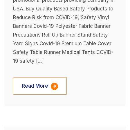
promotional products providing company in
USA. Buy Quality Based Safety Products to
Reduce Risk from COVID-19, Safety Vinyl
Banners Covid-19 Polyester Fabric Banner
Precautions Roll Up Banner Stand Safety
Yard Signs Covid-19 Premium Table Cover
Safety Table Runner Medical Tents COVID-
19 safety […]
Read More