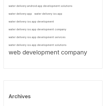
water delivery android app development solutions
water delivery app
water delivery ios app
water delivery ios app development
water delivery ios app development company
water delivery ios app development services
water delivery ios app development solutions
web development company
Archives