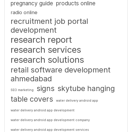
pregnancy guide
products online
radio online
recruitment job portal
development
research report
research services
research solutions
retail software development
ahmedabad
signs
skytube hanging
SEO marketing
table covers
water delivery android app
water delivery android app development
water delivery android app development company
water delivery android app development services