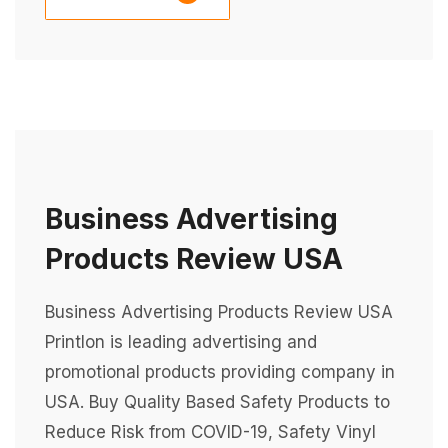
Business Advertising
Products Review USA
Business Advertising Products Review USA
Printlon is leading advertising and
promotional products providing company in
USA. Buy Quality Based Safety Products to
Reduce Risk from COVID-19, Safety Vinyl