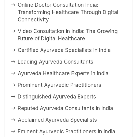
Online Doctor Consultation India:
Transforming Healthcare Through Digital
Connectivity
Video Consultation in India: The Growing
Future of Digital Healthcare
Certified Ayurveda Specialists in India
Leading Ayurveda Consultants
Ayurveda Healthcare Experts in India
Prominent Ayurvedic Practitioners
Distinguished Ayurveda Experts
Reputed Ayurveda Consultants in India
Acclaimed Ayurveda Specialists
Eminent Ayurvedic Practitioners in India