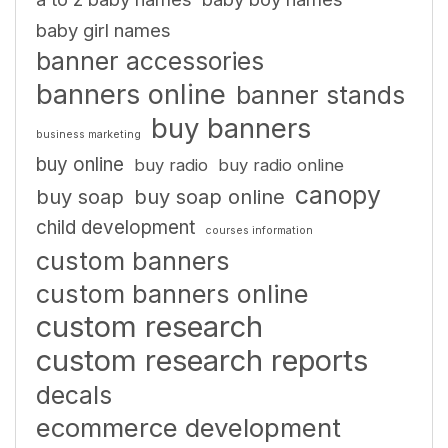
baby girl names
banner accessories
banners online
banner stands
buy banners
business marketing
buy online
buy radio
buy radio online
canopy
buy soap
buy soap online
child development
courses information
custom banners
custom banners online
custom research
custom research reports
decals
ecommerce development