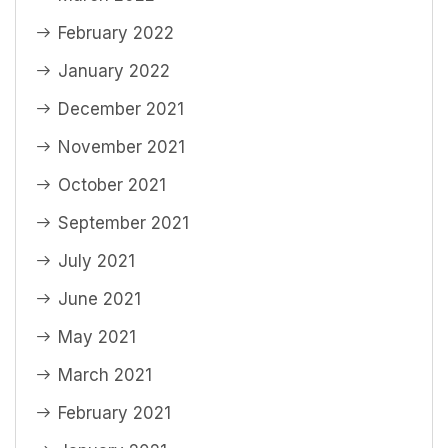
February 2022
January 2022
December 2021
November 2021
October 2021
September 2021
July 2021
June 2021
May 2021
March 2021
February 2021