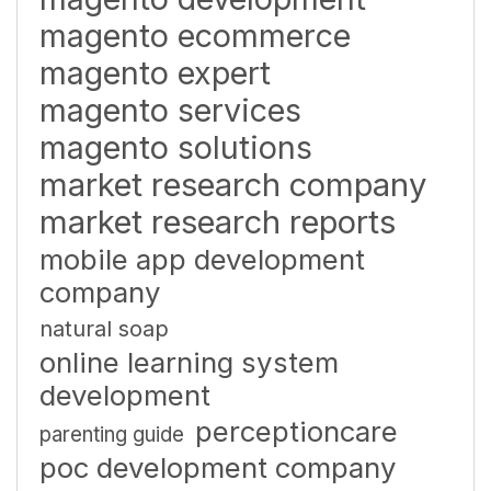
magento ecommerce
magento expert
magento services
magento solutions
market research company
market research reports
mobile app development
company
natural soap
online learning system
development
perceptioncare
parenting guide
poc development company