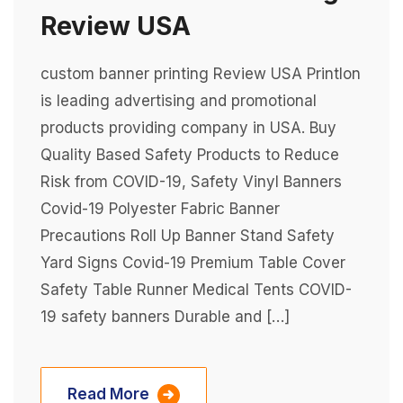
Review USA
custom banner printing Review USA Printlon
is leading advertising and promotional
products providing company in USA. Buy
Quality Based Safety Products to Reduce
Risk from COVID-19, Safety Vinyl Banners
Covid-19 Polyester Fabric Banner
Precautions Roll Up Banner Stand Safety
Yard Signs Covid-19 Premium Table Cover
Safety Table Runner Medical Tents COVID-
19 safety banners Durable and […]
Read More