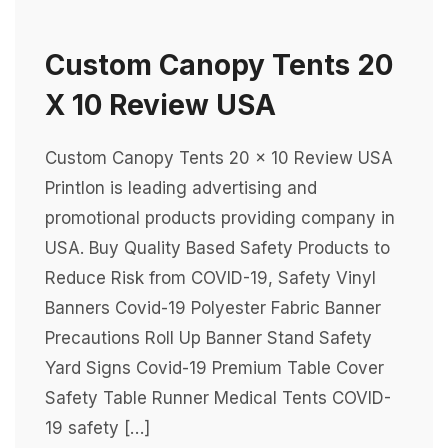
Custom Canopy Tents 20
X 10 Review USA
Custom Canopy Tents 20 x 10 Review USA
Printlon is leading advertising and
promotional products providing company in
USA. Buy Quality Based Safety Products to
Reduce Risk from COVID-19, Safety Vinyl
Banners Covid-19 Polyester Fabric Banner
Precautions Roll Up Banner Stand Safety
Yard Signs Covid-19 Premium Table Cover
Safety Table Runner Medical Tents COVID-
19 safety […]