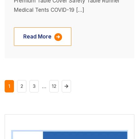
Premium Table Cover Safety Table Runner
Medical Tents COVID-19 […]
Read More
…
1
2
3
12