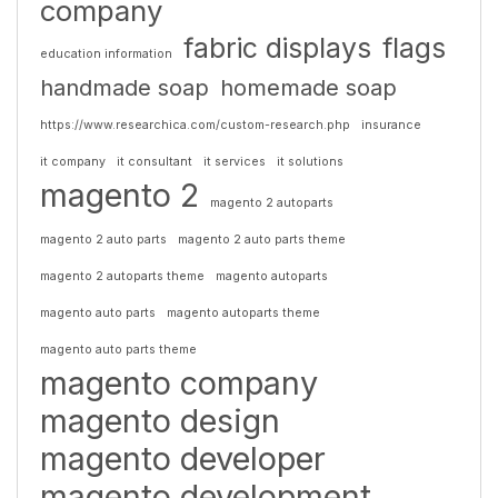
company
fabric displays
flags
education information
handmade soap
homemade soap
https://www.researchica.com/custom-research.php
insurance
it company
it consultant
it services
it solutions
magento 2
magento 2 autoparts
magento 2 auto parts
magento 2 auto parts theme
magento 2 autoparts theme
magento autoparts
magento auto parts
magento autoparts theme
magento auto parts theme
magento company
magento design
magento developer
magento development