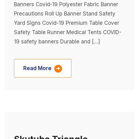
Banners Covid-19 Polyester Fabric Banner
Precautions Roll Up Banner Stand Safety
Yard Signs Covid-19 Premium Table Cover
Safety Table Runner Medical Tents COVID-
19 safety banners Durable and […]
Read More