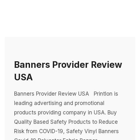
Banners Provider Review
USA
Banners Provider Review USA Printlon is
leading advertising and promotional
products providing company in USA. Buy
Quality Based Safety Products to Reduce
Risk from COVID-19, Safety Vinyl Banners