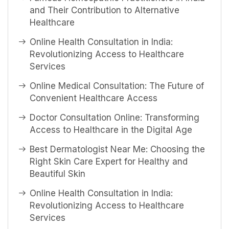
and Their Contribution to Alternative
Healthcare
Online Health Consultation in India:
Revolutionizing Access to Healthcare
Services
Online Medical Consultation: The Future of
Convenient Healthcare Access
Doctor Consultation Online: Transforming
Access to Healthcare in the Digital Age
Best Dermatologist Near Me: Choosing the
Right Skin Care Expert for Healthy and
Beautiful Skin
Online Health Consultation in India:
Revolutionizing Access to Healthcare
Services