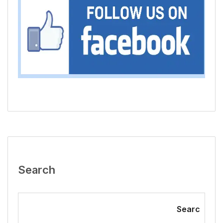
Search
Searc