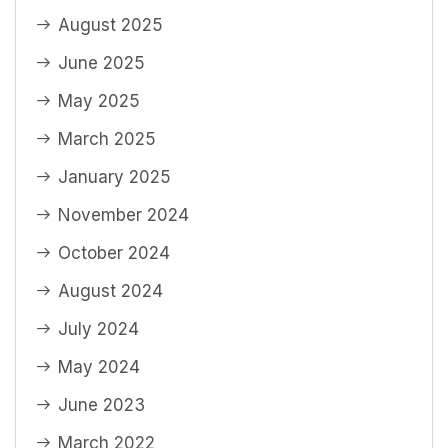
August 2025
June 2025
May 2025
March 2025
January 2025
November 2024
October 2024
August 2024
July 2024
May 2024
June 2023
March 2022