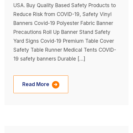
USA. Buy Quality Based Safety Products to
Reduce Risk from COVID-19, Safety Vinyl
Banners Covid-19 Polyester Fabric Banner
Precautions Roll Up Banner Stand Safety
Yard Signs Covid-19 Premium Table Cover
Safety Table Runner Medical Tents COVID-
19 safety banners Durable […]
Read More