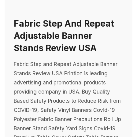
Fabric Step And Repeat
Adjustable Banner
Stands Review USA
Fabric Step and Repeat Adjustable Banner
Stands Review USA Printlon is leading
advertising and promotional products
providing company in USA. Buy Quality
Based Safety Products to Reduce Risk from
COVID-19, Safety Vinyl Banners Covid-19
Polyester Fabric Banner Precautions Roll Up
Banner Stand Safety Yard Signs Covid-19