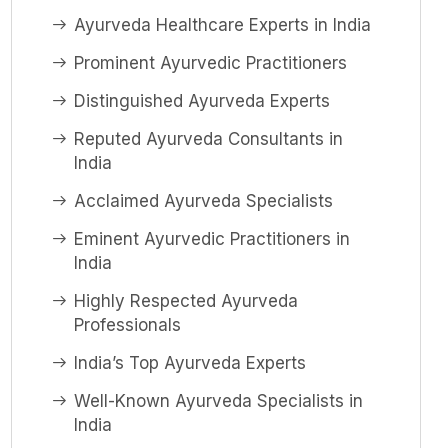
Ayurveda Healthcare Experts in India
Prominent Ayurvedic Practitioners
Distinguished Ayurveda Experts
Reputed Ayurveda Consultants in
India
Acclaimed Ayurveda Specialists
Eminent Ayurvedic Practitioners in
India
Highly Respected Ayurveda
Professionals
India’s Top Ayurveda Experts
Well-Known Ayurveda Specialists in
India