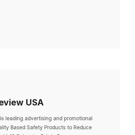
Review USA
is leading advertising and promotional
lity Based Safety Products to Reduce