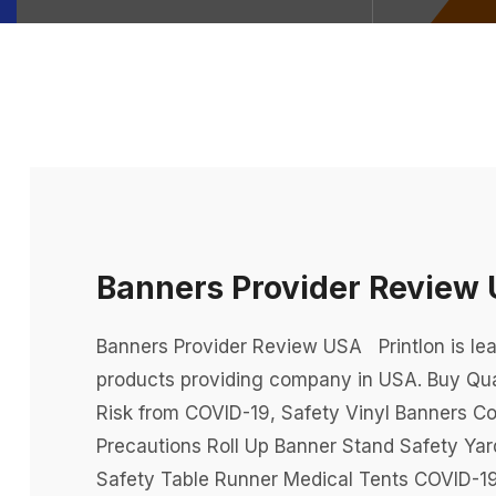
Banners Provider Review
Banners Provider Review USA Printlon is lea
products providing company in USA. Buy Qua
Risk from COVID-19, Safety Vinyl Banners Co
Precautions Roll Up Banner Stand Safety Ya
Safety Table Runner Medical Tents COVID-19