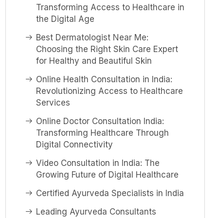
Transforming Access to Healthcare in
the Digital Age
Best Dermatologist Near Me:
Choosing the Right Skin Care Expert
for Healthy and Beautiful Skin
Online Health Consultation in India:
Revolutionizing Access to Healthcare
Services
Online Doctor Consultation India:
Transforming Healthcare Through
Digital Connectivity
Video Consultation in India: The
Growing Future of Digital Healthcare
Certified Ayurveda Specialists in India
Leading Ayurveda Consultants