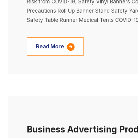
Risk from COVID-19, Safety Vinyl Banners Co
Precautions Roll Up Banner Stand Safety Ya
Safety Table Runner Medical Tents COVID-19
Read More
Business Advertising Pro