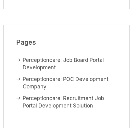
Pages
Perceptioncare: Job Board Portal
Development
Perceptioncare: POC Development
Company
Perceptioncare: Recruitment Job
Portal Development Solution