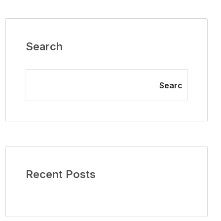
Search
Searc
Recent Posts