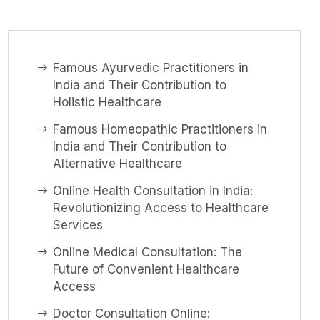
Famous Ayurvedic Practitioners in
India and Their Contribution to
Holistic Healthcare
Famous Homeopathic Practitioners in
India and Their Contribution to
Alternative Healthcare
Online Health Consultation in India:
Revolutionizing Access to Healthcare
Services
Online Medical Consultation: The
Future of Convenient Healthcare
Access
Doctor Consultation Online: