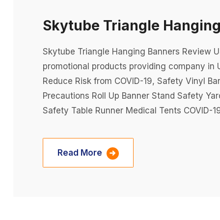
Skytube Triangle Hangin
Skytube Triangle Hanging Banners Review USA
promotional products providing company in 
Reduce Risk from COVID-19, Safety Vinyl Ba
Precautions Roll Up Banner Stand Safety Ya
Safety Table Runner Medical Tents COVID-19
Read More