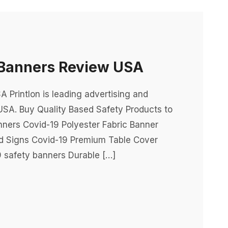
Banners Review USA
Printlon is leading advertising and
USA. Buy Quality Based Safety Products to
nners Covid-19 Polyester Fabric Banner
rd Signs Covid-19 Premium Table Cover
 safety banners Durable […]