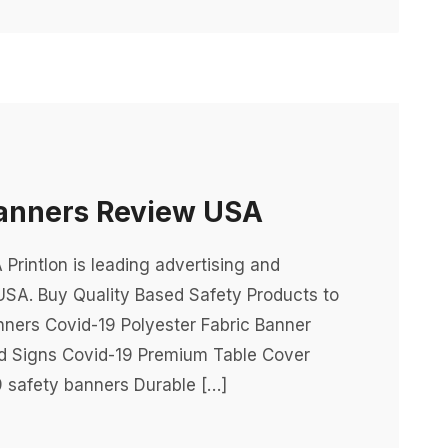
Banners Review USA
rintlon is leading advertising and
USA. Buy Quality Based Safety Products to
nners Covid-19 Polyester Fabric Banner
rd Signs Covid-19 Premium Table Cover
 safety banners Durable […]