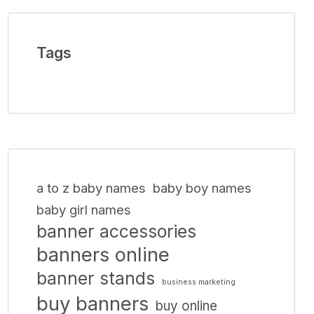
Tags
a to z baby names
baby boy names
baby girl names
banner accessories
banners online
banner stands
business marketing
buy banners
buy online