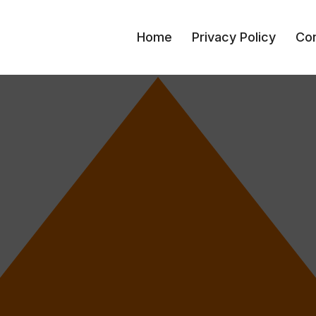
Home
Privacy Policy
Con