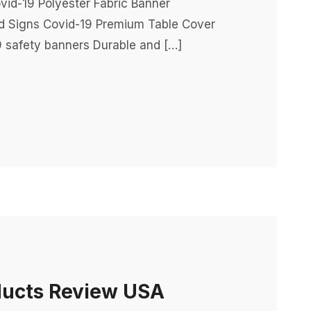
vid-19 Polyester Fabric Banner
rd Signs Covid-19 Premium Table Cover
 safety banners Durable and […]
ducts Review USA