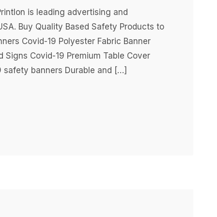
intlon is leading advertising and
USA. Buy Quality Based Safety Products to
nners Covid-19 Polyester Fabric Banner
rd Signs Covid-19 Premium Table Cover
 safety banners Durable and […]