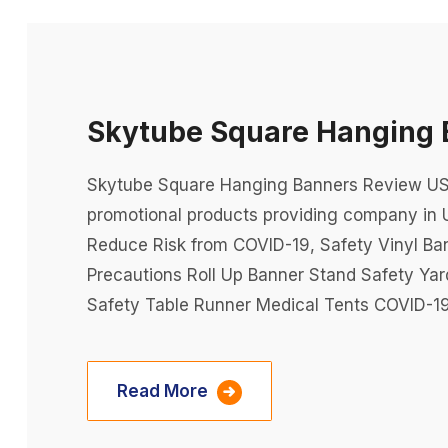
Skytube Square Hanging 
Skytube Square Hanging Banners Review USA 
promotional products providing company in 
Reduce Risk from COVID-19, Safety Vinyl Ba
Precautions Roll Up Banner Stand Safety Ya
Safety Table Runner Medical Tents COVID-19
Read More