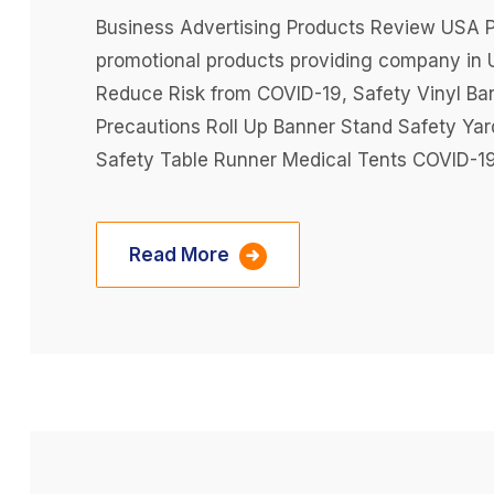
Business Advertising Products Review USA Pr
promotional products providing company in 
Reduce Risk from COVID-19, Safety Vinyl Ba
Precautions Roll Up Banner Stand Safety Ya
Safety Table Runner Medical Tents COVID-19
Read More