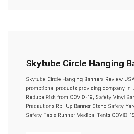
Skytube Circle Hanging 
Skytube Circle Hanging Banners Review USA P
promotional products providing company in 
Reduce Risk from COVID-19, Safety Vinyl Ba
Precautions Roll Up Banner Stand Safety Ya
Safety Table Runner Medical Tents COVID-19