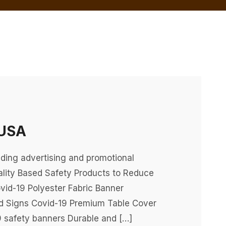
 USA
ding advertising and promotional
lity Based Safety Products to Reduce
vid-19 Polyester Fabric Banner
rd Signs Covid-19 Premium Table Cover
 safety banners Durable and […]