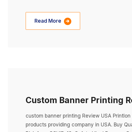
Read More
Custom Banner Printing 
custom banner printing Review USA Printlon 
products providing company in USA. Buy Qua