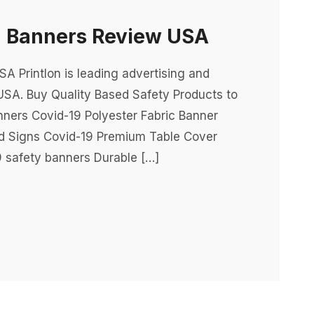
g Banners Review USA
 Printlon is leading advertising and
USA. Buy Quality Based Safety Products to
nners Covid-19 Polyester Fabric Banner
rd Signs Covid-19 Premium Table Cover
 safety banners Durable […]