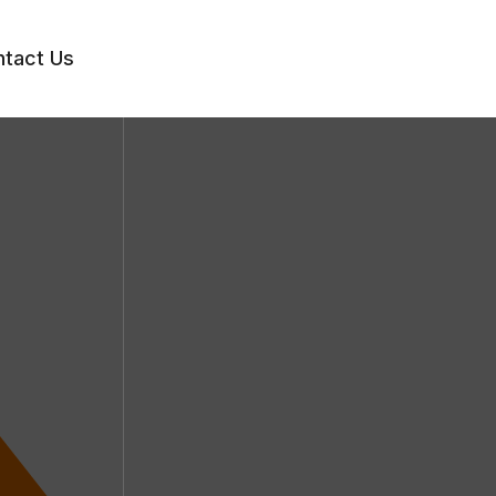
tact Us