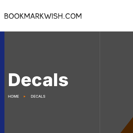
Decals
HOME
DECALS