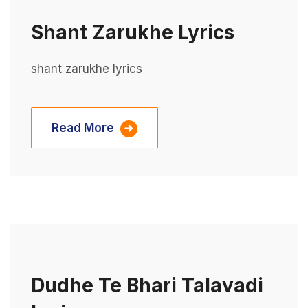
Shant Zarukhe Lyrics
shant zarukhe lyrics
Read More
Dudhe Te Bhari Talavadi