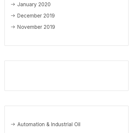
January 2020
December 2019
November 2019
Automation & Industrial Oil