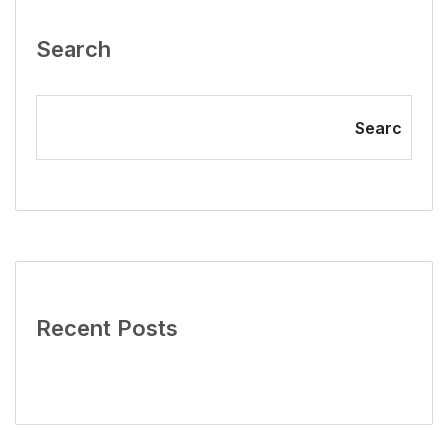
Search
Searc
Recent Posts