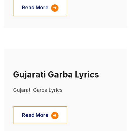
Read More
Gujarati Garba Lyrics
Gujarati Garba Lyrics
Read More