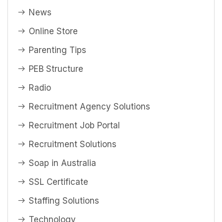
News
Online Store
Parenting Tips
PEB Structure
Radio
Recruitment Agency Solutions
Recruitment Job Portal
Recruitment Solutions
Soap in Australia
SSL Certificate
Staffing Solutions
Technology