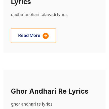
Lyrics
dudhe te bhari talavadi lyrics
Read More
Ghor Andhari Re Lyrics
ghor andhari re lyrics