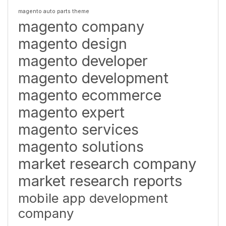
magento auto parts theme
magento company
magento design
magento developer
magento development
magento ecommerce
magento expert
magento services
magento solutions
market research company
market research reports
mobile app development
company