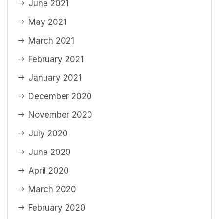
June 2021
May 2021
March 2021
February 2021
January 2021
December 2020
November 2020
July 2020
June 2020
April 2020
March 2020
February 2020