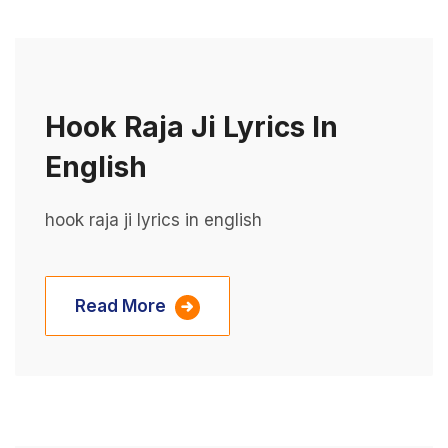
Hook Raja Ji Lyrics In
English
hook raja ji lyrics in english
Read More