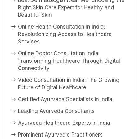
Best Dermatologist Near Me: Choosing the
Right Skin Care Expert for Healthy and
Beautiful Skin
Online Health Consultation in India:
Revolutionizing Access to Healthcare
Services
Online Doctor Consultation India:
Transforming Healthcare Through Digital
Connectivity
Video Consultation in India: The Growing
Future of Digital Healthcare
Certified Ayurveda Specialists in India
Leading Ayurveda Consultants
Ayurveda Healthcare Experts in India
Prominent Ayurvedic Practitioners