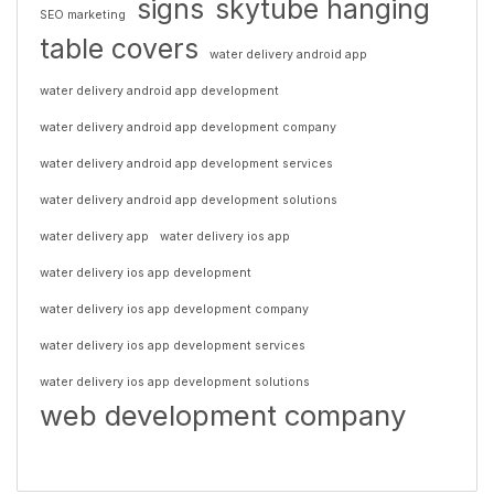
signs
skytube hanging
SEO marketing
table covers
water delivery android app
water delivery android app development
water delivery android app development company
water delivery android app development services
water delivery android app development solutions
water delivery app
water delivery ios app
water delivery ios app development
water delivery ios app development company
water delivery ios app development services
water delivery ios app development solutions
web development company