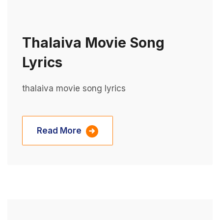
Thalaiva Movie Song
Lyrics
thalaiva movie song lyrics
Read More