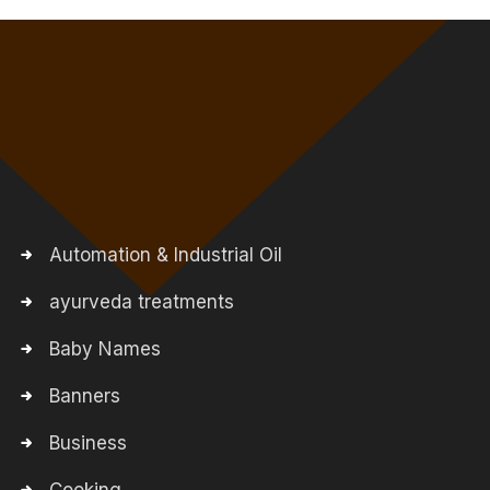
Automation & Industrial Oil
ayurveda treatments
Baby Names
Banners
Business