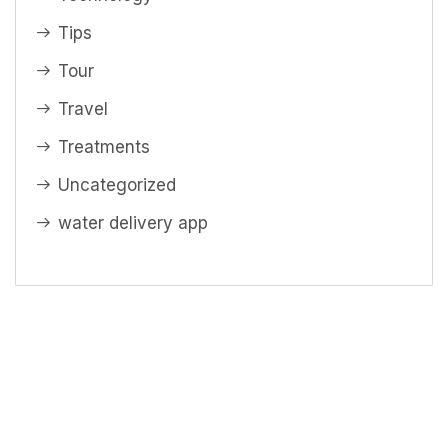
Tips
Tour
Travel
Treatments
Uncategorized
water delivery app