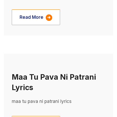
Read More
Maa Tu Pava Ni Patrani
Lyrics
maa tu pava ni patrani lyrics