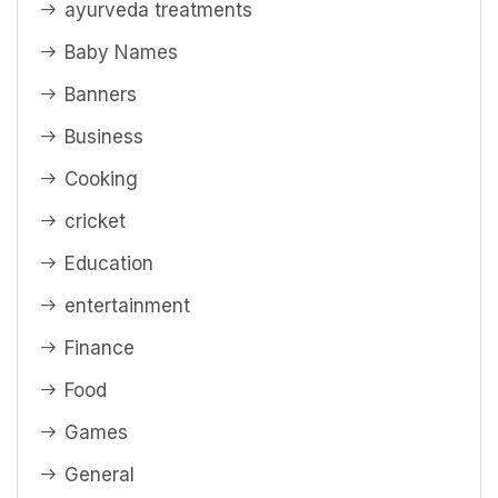
ayurveda treatments
Baby Names
Banners
Business
Cooking
cricket
Education
entertainment
Finance
Food
Games
General