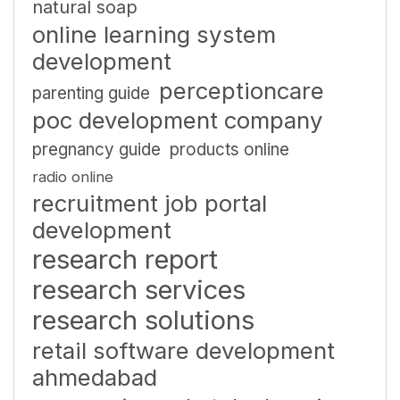
natural soap
online learning system
development
perceptioncare
parenting guide
poc development company
pregnancy guide
products online
radio online
recruitment job portal
development
research report
research services
research solutions
retail software development
ahmedabad