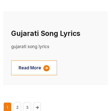
Gujarati Song Lyrics
gujarati song lyrics
Read More
1
2
3