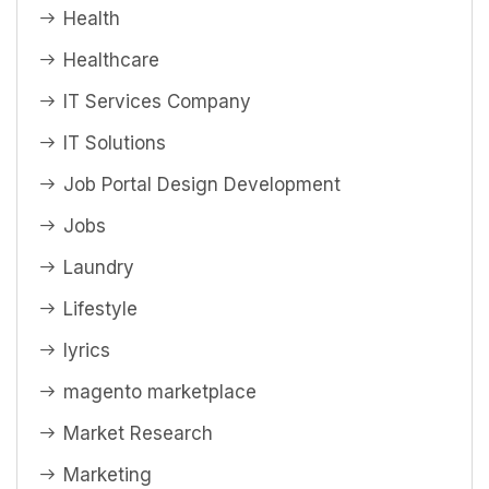
Health
Healthcare
IT Services Company
IT Solutions
Job Portal Design Development
Jobs
Laundry
Lifestyle
lyrics
magento marketplace
Market Research
Marketing