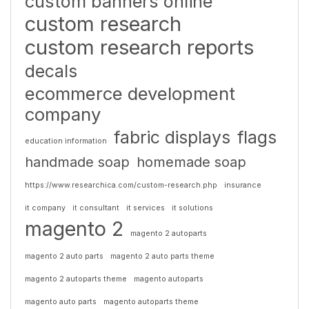
custom banners online
custom research
custom research reports
decals
ecommerce development
company
fabric displays
flags
education information
handmade soap
homemade soap
https://www.researchica.com/custom-research.php
insurance
it company
it consultant
it services
it solutions
magento 2
magento 2 autoparts
magento 2 auto parts
magento 2 auto parts theme
magento 2 autoparts theme
magento autoparts
magento auto parts
magento autoparts theme