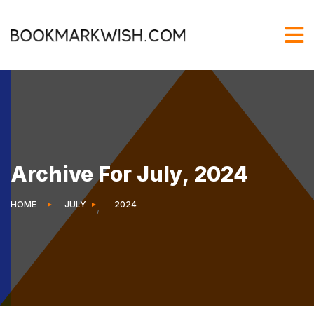
Archive For July, 2024
HOME
JULY
2024