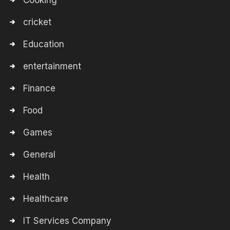
Cooking
cricket
Education
entertainment
Finance
Food
Games
General
Health
Healthcare
IT Services Company