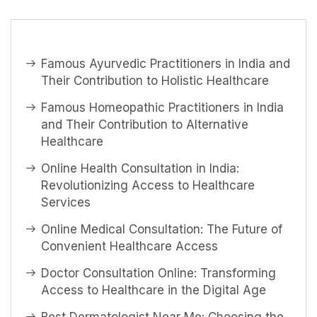
Famous Ayurvedic Practitioners in India and
Their Contribution to Holistic Healthcare
Famous Homeopathic Practitioners in India
and Their Contribution to Alternative
Healthcare
Online Health Consultation in India:
Revolutionizing Access to Healthcare
Services
Online Medical Consultation: The Future of
Convenient Healthcare Access
Doctor Consultation Online: Transforming
Access to Healthcare in the Digital Age