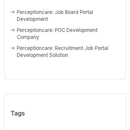
Perceptioncare: Job Board Portal
Development
Perceptioncare: POC Development
Company
Perceptioncare: Recruitment Job Portal
Development Solution
Tags