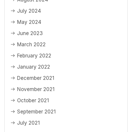
July 2024
May 2024
June 2023
March 2022
February 2022
January 2022
December 2021
November 2021
October 2021
September 2021
July 2021