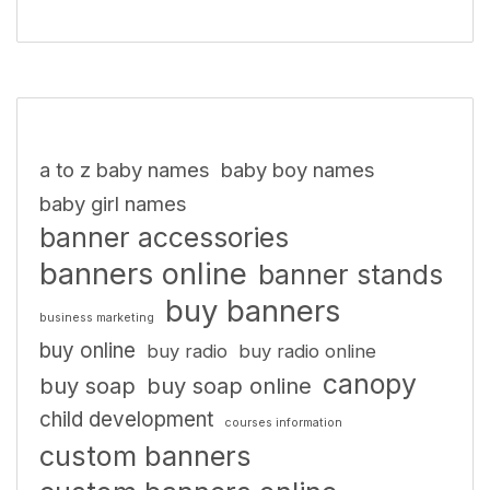
a to z baby names
baby boy names
baby girl names
banner accessories
banners online
banner stands
buy banners
business marketing
buy online
buy radio
buy radio online
canopy
buy soap
buy soap online
child development
courses information
custom banners