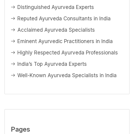
Distinguished Ayurveda Experts
Reputed Ayurveda Consultants in India
Acclaimed Ayurveda Specialists
Eminent Ayurvedic Practitioners in India
Highly Respected Ayurveda Professionals
India’s Top Ayurveda Experts
Well-Known Ayurveda Specialists in India
Pages