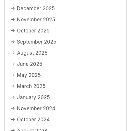
December 2025
November 2025
October 2025
September 2025
August 2025
June 2025
May 2025
March 2025
January 2025
November 2024
October 2024
August 2024