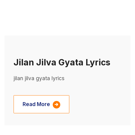
Jilan Jilva Gyata Lyrics
jilan jilva gyata lyrics
Read More