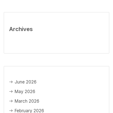
Archives
June 2026
May 2026
March 2026
February 2026