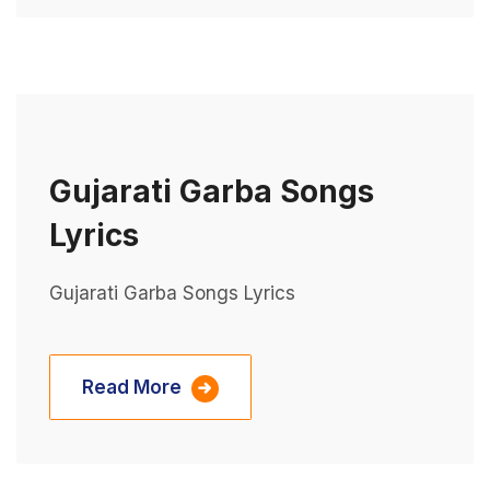
Gujarati Garba Songs
Lyrics
Gujarati Garba Songs Lyrics
Read More