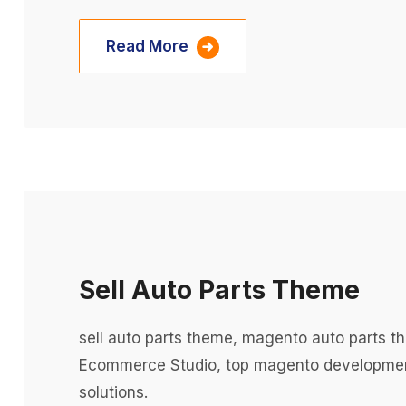
Read More
Sell Auto Parts Theme
sell auto parts theme, magento auto parts
Ecommerce Studio, top magento developme
solutions.