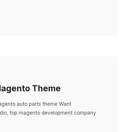
 Magento Theme
agento auto parts theme Want
dio, top magento development company