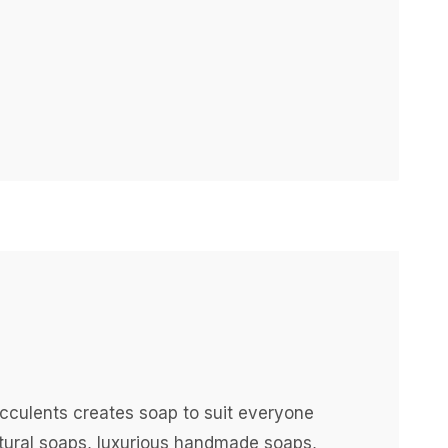
ucculents creates soap to suit everyone
atural soaps, luxurious handmade soaps,