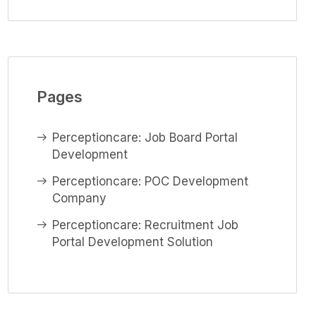
Pages
Perceptioncare: Job Board Portal
Development
Perceptioncare: POC Development
Company
Perceptioncare: Recruitment Job
Portal Development Solution