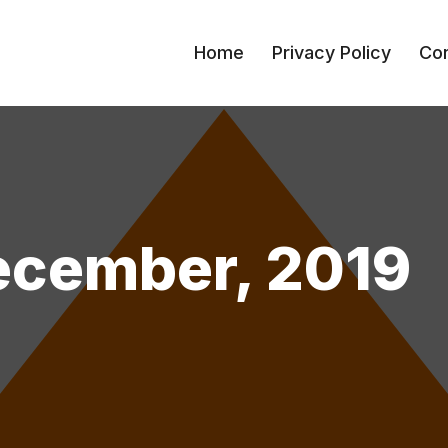
Home
Privacy Policy
Con
ecember, 2019