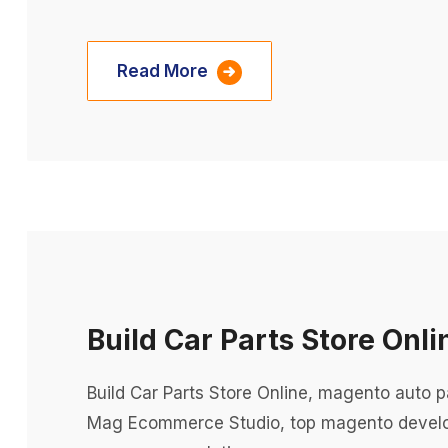
Read More
Build Car Parts Store Onli
Build Car Parts Store Online, magento auto
Mag Ecommerce Studio, top magento devel