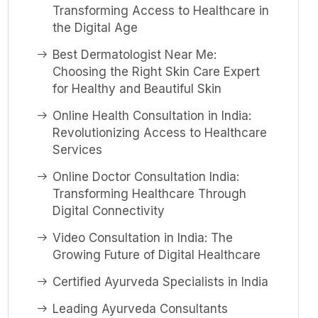
Transforming Access to Healthcare in
the Digital Age
Best Dermatologist Near Me:
Choosing the Right Skin Care Expert
for Healthy and Beautiful Skin
Online Health Consultation in India:
Revolutionizing Access to Healthcare
Services
Online Doctor Consultation India:
Transforming Healthcare Through
Digital Connectivity
Video Consultation in India: The
Growing Future of Digital Healthcare
Certified Ayurveda Specialists in India
Leading Ayurveda Consultants