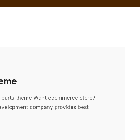
heme
o parts theme Want ecommerce store?
evelopment company provides best