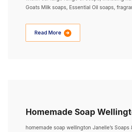
Goats Milk soaps, Essential Oil soaps, fragra
Read More
Homemade Soap Welling
homemade soap wellington Janelle’s Soaps &