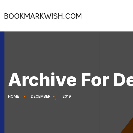
Archive For D
HOME
DECEMBER
2019