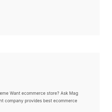
 theme Want ecommerce store? Ask Mag
nt company provides best ecommerce