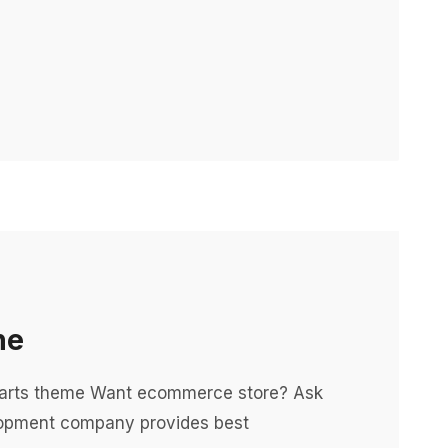
ne
 parts theme Want ecommerce store? Ask
opment company provides best