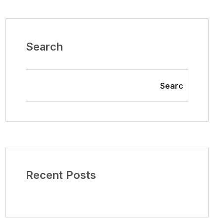
Search
Searc
Recent Posts