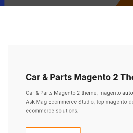
Car & Parts Magento 2 T
Car & Parts Magento 2 theme, magento aut
Ask Mag Ecommerce Studio, top magento d
ecommerce solutions.