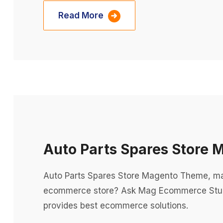
Read More
Auto Parts Spares Store
Auto Parts Spares Store Magento Theme, m
ecommerce store? Ask Mag Ecommerce Stu
provides best ecommerce solutions.