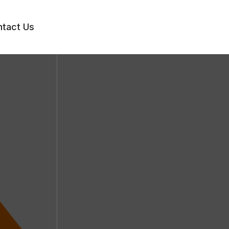
tact Us