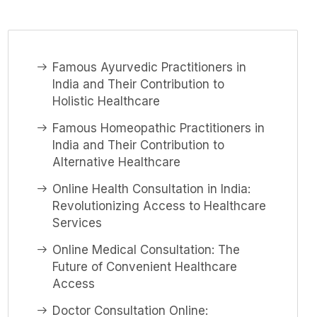
Famous Ayurvedic Practitioners in
India and Their Contribution to
Holistic Healthcare
Famous Homeopathic Practitioners in
India and Their Contribution to
Alternative Healthcare
Online Health Consultation in India:
Revolutionizing Access to Healthcare
Services
Online Medical Consultation: The
Future of Convenient Healthcare
Access
Doctor Consultation Online: