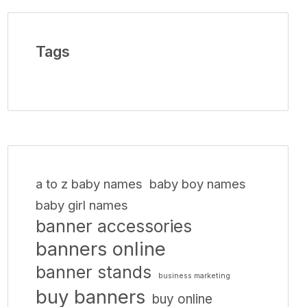
Tags
a to z baby names
baby boy names
baby girl names
banner accessories
banners online
banner stands
business marketing
buy banners
buy online