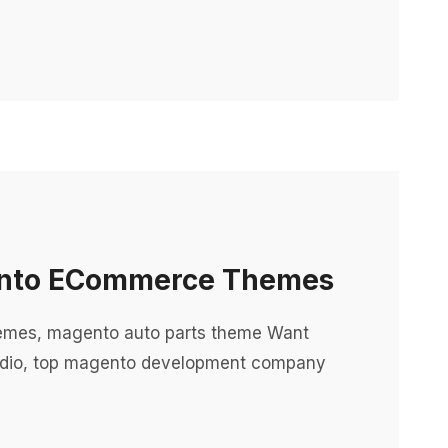
gento ECommerce Themes
emes, magento auto parts theme Want
dio, top magento development company