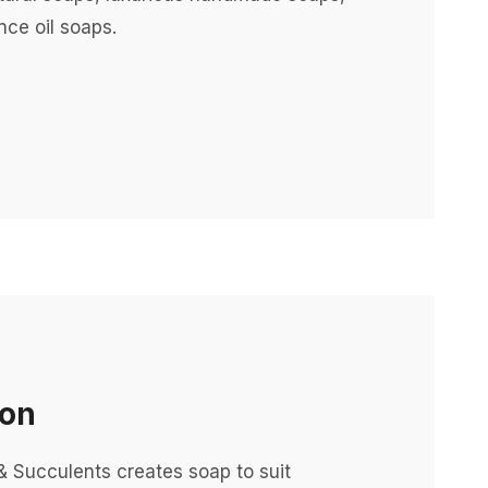
nce oil soaps.
ton
 Succulents creates soap to suit