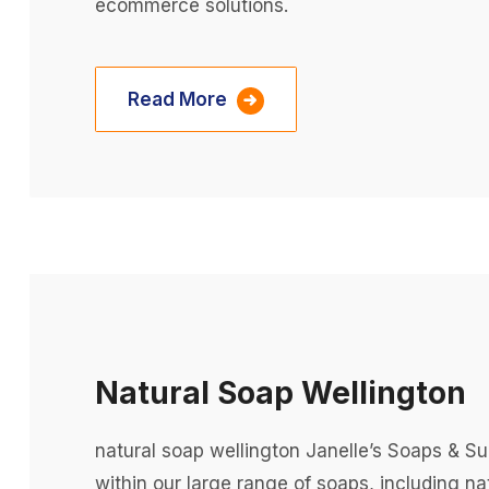
ecommerce solutions.
Read More
Natural Soap Wellington
natural soap wellington Janelle’s Soaps & S
within our large range of soaps, including n