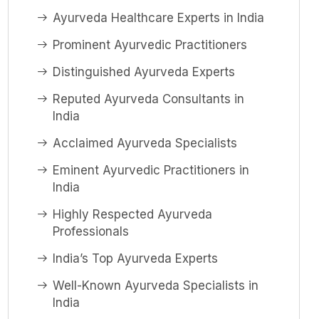
Ayurveda Healthcare Experts in India
Prominent Ayurvedic Practitioners
Distinguished Ayurveda Experts
Reputed Ayurveda Consultants in
India
Acclaimed Ayurveda Specialists
Eminent Ayurvedic Practitioners in
India
Highly Respected Ayurveda
Professionals
India’s Top Ayurveda Experts
Well-Known Ayurveda Specialists in
India