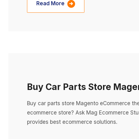
Read More
Buy Car Parts Store Ma
Buy car parts store Magento eCommerce th
ecommerce store? Ask Mag Ecommerce Stu
provides best ecommerce solutions.