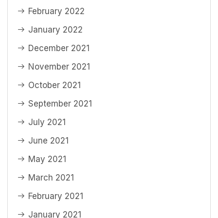
February 2022
January 2022
December 2021
November 2021
October 2021
September 2021
July 2021
June 2021
May 2021
March 2021
February 2021
January 2021