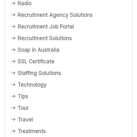
Radio
Recruitment Agency Solutions
Recruitment Job Portal
Recruitment Solutions
Soap in Australia
SSL Certificate
Staffing Solutions
Technology
Tips
Tour
Travel
Treatments