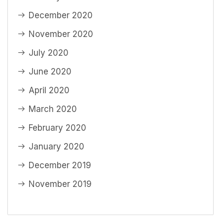
December 2020
November 2020
July 2020
June 2020
April 2020
March 2020
February 2020
January 2020
December 2019
November 2019