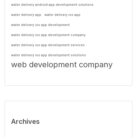
water delivery android app development solutions
water delivery app
water delivery ios app
water delivery ios app development
water delivery ios app development company
water delivery ios app development services
water delivery ios app development solutions
web development company
Archives