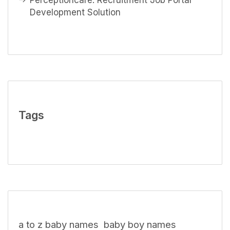
Perceptioncare: Recruitment Job Portal
Development Solution
Tags
a to z baby names
baby boy names