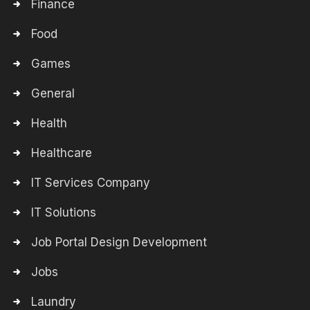
Finance
Food
Games
General
Health
Healthcare
IT Services Company
IT Solutions
Job Portal Design Development
Jobs
Laundry