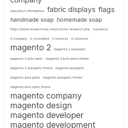
fabric displays
flags
education information
handmade soap
homemade soap
https://www.researchica.com/custom-research.php
insurance
it company
it consultant
it services
it solutions
magento 2
magento 2 autoparts
magento 2 auto parts
magento 2 auto parts theme
magento 2 autoparts theme
magento autoparts
magento auto parts
magento autoparts theme
magento auto parts theme
magento company
magento design
magento developer
magento development