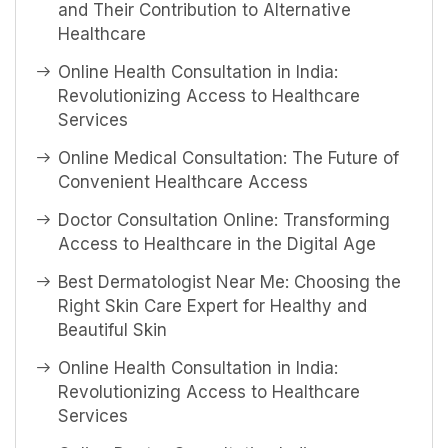
and Their Contribution to Alternative
Healthcare
Online Health Consultation in India:
Revolutionizing Access to Healthcare
Services
Online Medical Consultation: The Future of
Convenient Healthcare Access
Doctor Consultation Online: Transforming
Access to Healthcare in the Digital Age
Best Dermatologist Near Me: Choosing the
Right Skin Care Expert for Healthy and
Beautiful Skin
Online Health Consultation in India:
Revolutionizing Access to Healthcare
Services