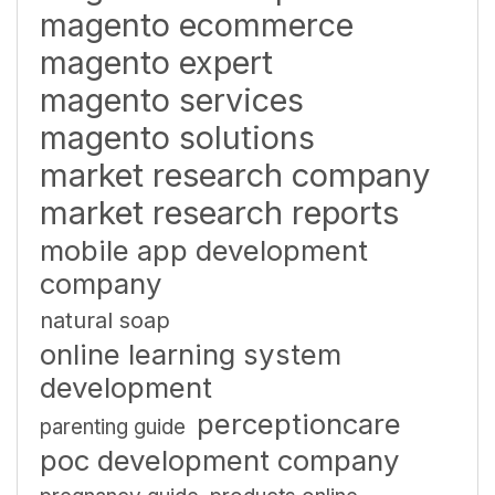
magento ecommerce
magento expert
magento services
magento solutions
market research company
market research reports
mobile app development
company
natural soap
online learning system
development
perceptioncare
parenting guide
poc development company