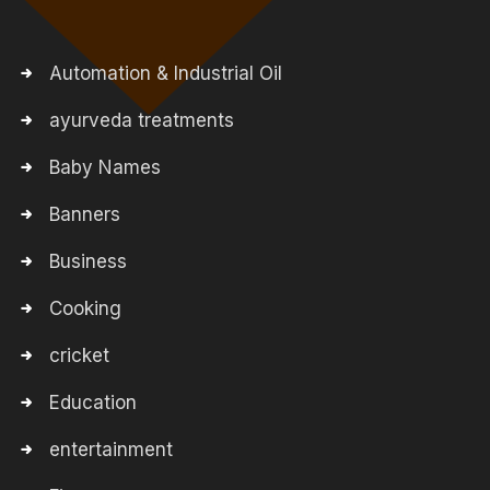
Automation & Industrial Oil
ayurveda treatments
Baby Names
Banners
Business
Cooking
cricket
Education
entertainment