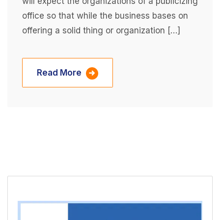
will expect the organizations of a publicizing
office so that while the business bases on
offering a solid thing or organization […]
Read More