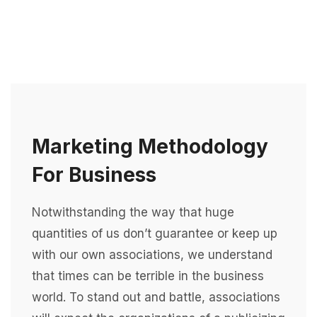
Marketing Methodology
For Business
Notwithstanding the way that huge
quantities of us don’t guarantee or keep up
with our own associations, we understand
that times can be terrible in the business
world. To stand out and battle, associations