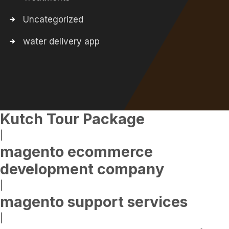
Uncategorized
water delivery app
Kutch Tour Package
|
magento ecommerce
development company
|
magento support services
|