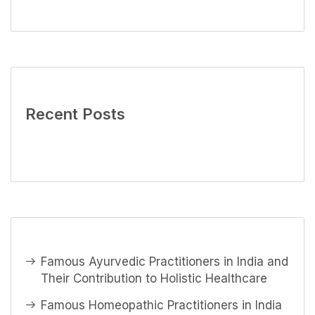
Recent Posts
Famous Ayurvedic Practitioners in India and
Their Contribution to Holistic Healthcare
Famous Homeopathic Practitioners in India