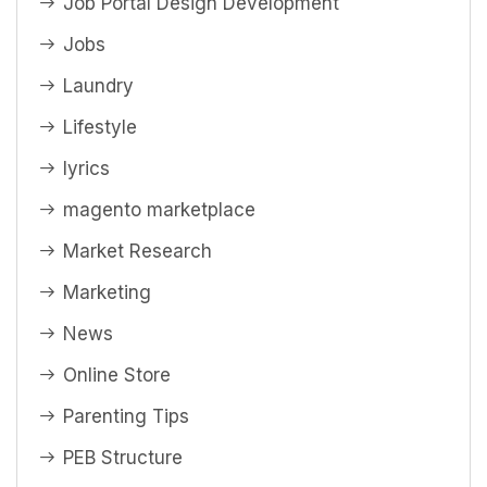
Job Portal Design Development
Jobs
Laundry
Lifestyle
lyrics
magento marketplace
Market Research
Marketing
News
Online Store
Parenting Tips
PEB Structure