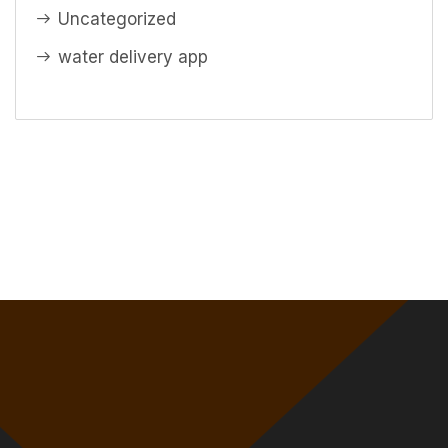
Uncategorized
water delivery app