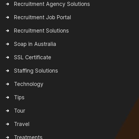
Recruitment Agency Solutions
Recruitment Job Portal
Recruitment Solutions
Soap in Australia
SSL Certificate
Staffing Solutions
Technology
Tips
Tour
Travel
Treatments