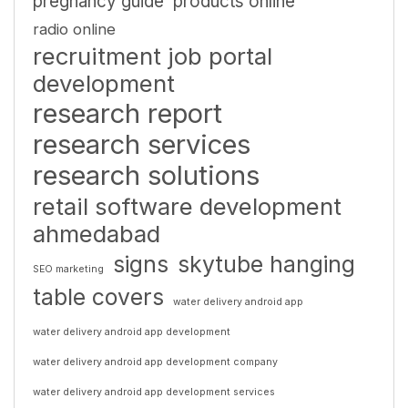
pregnancy guide
products online
radio online
recruitment job portal
development
research report
research services
research solutions
retail software development
ahmedabad
signs
skytube hanging
SEO marketing
table covers
water delivery android app
water delivery android app development
water delivery android app development company
water delivery android app development services