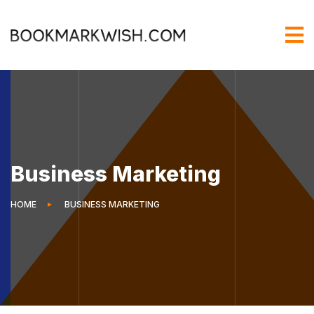
Business Marketing
HOME
BUSINESS MARKETING