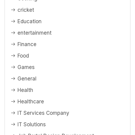
cricket
Education
entertainment
Finance
Food
Games
General
Health
Healthcare
IT Services Company
IT Solutions