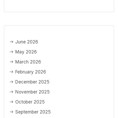
June 2026
May 2026
March 2026
February 2026
December 2025
November 2025
October 2025
September 2025