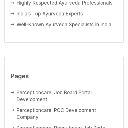
Highly Respected Ayurveda Professionals
India’s Top Ayurveda Experts
Well-Known Ayurveda Specialists in India
Pages
Perceptioncare: Job Board Portal
Development
Perceptioncare: POC Development
Company