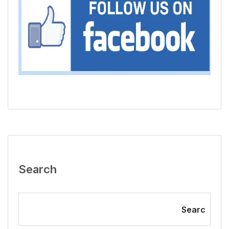
Search
Searc