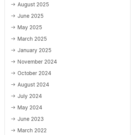
August 2025
June 2025
May 2025
March 2025
January 2025
November 2024
October 2024
August 2024
July 2024
May 2024
June 2023
March 2022