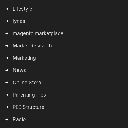
Lifestyle
lyrics
magento marketplace
Market Research
Marketing
News
Online Store
Parenting Tips
PEB Structure
Radio