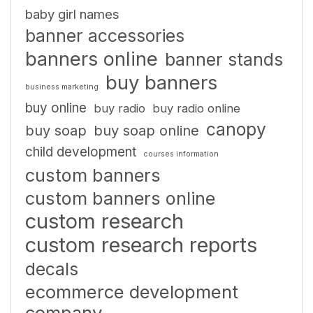
baby girl names
banner accessories
banners online
banner stands
buy banners
business marketing
buy online
buy radio
buy radio online
canopy
buy soap
buy soap online
child development
courses information
custom banners
custom banners online
custom research
custom research reports
decals
ecommerce development
company