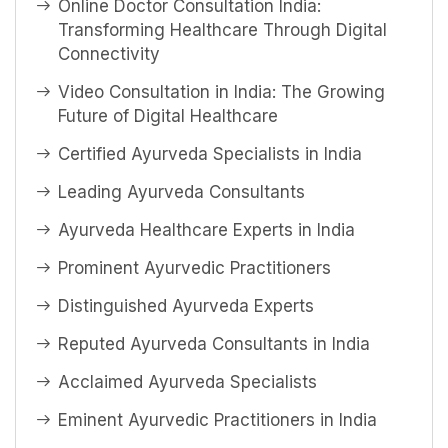
Online Doctor Consultation India:
Transforming Healthcare Through Digital
Connectivity
Video Consultation in India: The Growing
Future of Digital Healthcare
Certified Ayurveda Specialists in India
Leading Ayurveda Consultants
Ayurveda Healthcare Experts in India
Prominent Ayurvedic Practitioners
Distinguished Ayurveda Experts
Reputed Ayurveda Consultants in India
Acclaimed Ayurveda Specialists
Eminent Ayurvedic Practitioners in India