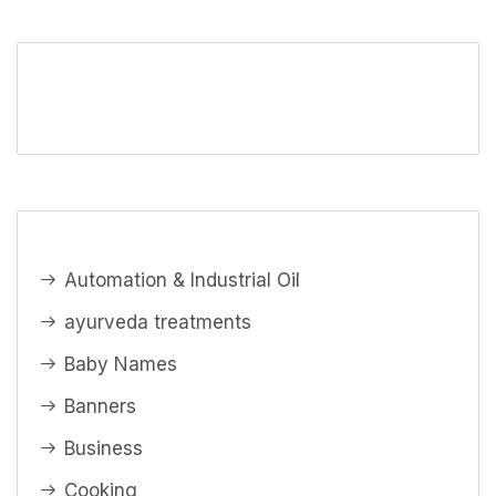
Automation & Industrial Oil
ayurveda treatments
Baby Names
Banners
Business
Cooking