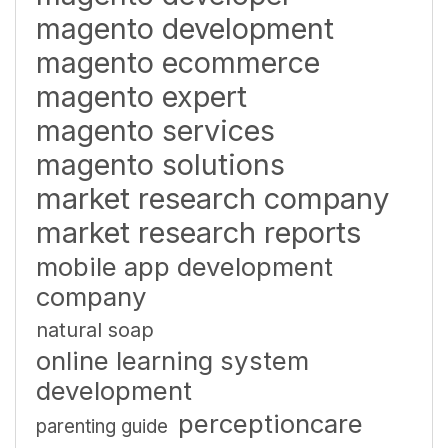
magento development
magento ecommerce
magento expert
magento services
magento solutions
market research company
market research reports
mobile app development
company
natural soap
online learning system
development
perceptioncare
parenting guide