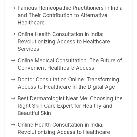
Famous Homeopathic Practitioners in India
and Their Contribution to Alternative
Healthcare
Online Health Consultation in India:
Revolutionizing Access to Healthcare
Services
Online Medical Consultation: The Future of
Convenient Healthcare Access
Doctor Consultation Online: Transforming
Access to Healthcare in the Digital Age
Best Dermatologist Near Me: Choosing the
Right Skin Care Expert for Healthy and
Beautiful Skin
Online Health Consultation in India:
Revolutionizing Access to Healthcare