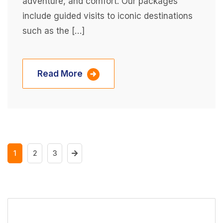
adventure, and comfort. Our packages
include guided visits to iconic destinations
such as the […]
Read More
1
2
3