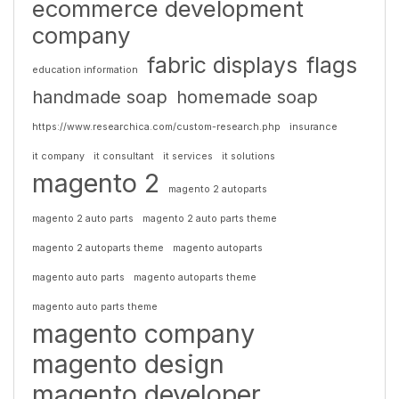
ecommerce development
company
fabric displays
flags
education information
handmade soap
homemade soap
https://www.researchica.com/custom-research.php
insurance
it company
it consultant
it services
it solutions
magento 2
magento 2 autoparts
magento 2 auto parts
magento 2 auto parts theme
magento 2 autoparts theme
magento autoparts
magento auto parts
magento autoparts theme
magento auto parts theme
magento company
magento design
magento developer