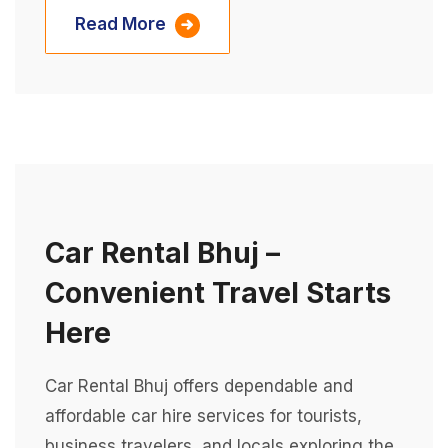
Read More
Car Rental Bhuj –
Convenient Travel Starts
Here
Car Rental Bhuj offers dependable and
affordable car hire services for tourists,
business travelers, and locals exploring the