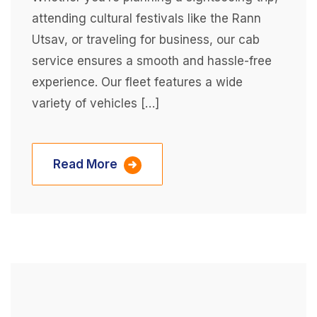
attending cultural festivals like the Rann
Utsav, or traveling for business, our cab
service ensures a smooth and hassle-free
experience. Our fleet features a wide
variety of vehicles […]
Read More