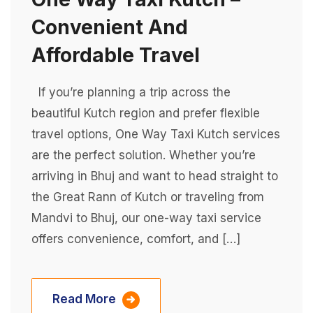
Convenient And
Affordable Travel
If you’re planning a trip across the
beautiful Kutch region and prefer flexible
travel options, One Way Taxi Kutch services
are the perfect solution. Whether you’re
arriving in Bhuj and want to head straight to
the Great Rann of Kutch or traveling from
Mandvi to Bhuj, our one-way taxi service
offers convenience, comfort, and […]
Read More