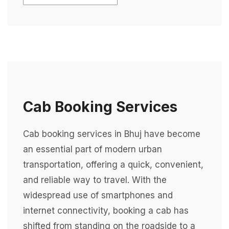
Cab Booking Services
Cab booking services in Bhuj have become
an essential part of modern urban
transportation, offering a quick, convenient,
and reliable way to travel. With the
widespread use of smartphones and
internet connectivity, booking a cab has
shifted from standing on the roadside to a