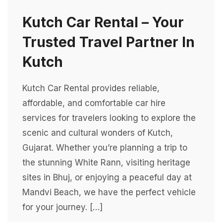
Kutch Car Rental – Your
Trusted Travel Partner In
Kutch
Kutch Car Rental provides reliable,
affordable, and comfortable car hire
services for travelers looking to explore the
scenic and cultural wonders of Kutch,
Gujarat. Whether you’re planning a trip to
the stunning White Rann, visiting heritage
sites in Bhuj, or enjoying a peaceful day at
Mandvi Beach, we have the perfect vehicle
for your journey. […]