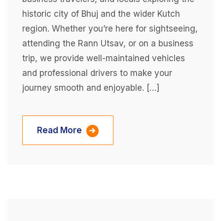
historic city of Bhuj and the wider Kutch
region. Whether you’re here for sightseeing,
attending the Rann Utsav, or on a business
trip, we provide well-maintained vehicles
and professional drivers to make your
journey smooth and enjoyable. […]
Read More