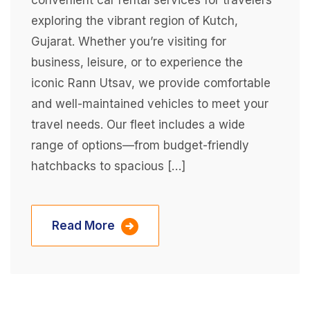
convenient car rental services for travelers
exploring the vibrant region of Kutch,
Gujarat. Whether you’re visiting for
business, leisure, or to experience the
iconic Rann Utsav, we provide comfortable
and well-maintained vehicles to meet your
travel needs. Our fleet includes a wide
range of options—from budget-friendly
hatchbacks to spacious […]
Read More