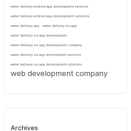
water delivery android app development services
water delivery android app development solutions
water delivery app
water delivery ios app
water delivery ios app development
water delivery ios app development company
water delivery ios app development services
water delivery ios app development solutions
web development company
Archives