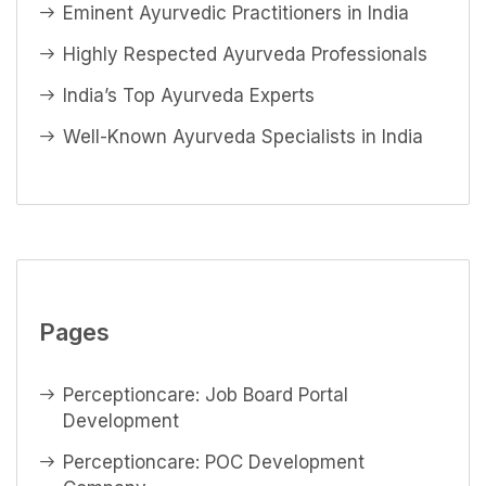
Eminent Ayurvedic Practitioners in India
Highly Respected Ayurveda Professionals
India’s Top Ayurveda Experts
Well-Known Ayurveda Specialists in India
Pages
Perceptioncare: Job Board Portal
Development
Perceptioncare: POC Development