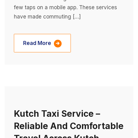
few taps on a mobile app. These services
have made commuting […]
Read More
Kutch Taxi Service –
Reliable And Comfortable