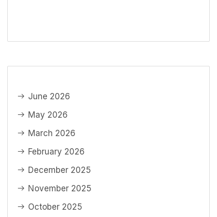
June 2026
May 2026
March 2026
February 2026
December 2025
November 2025
October 2025