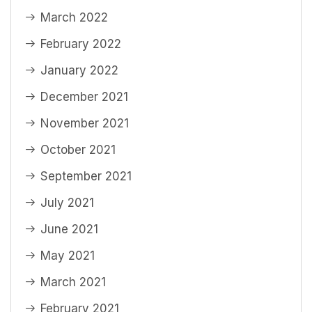
March 2022
February 2022
January 2022
December 2021
November 2021
October 2021
September 2021
July 2021
June 2021
May 2021
March 2021
February 2021