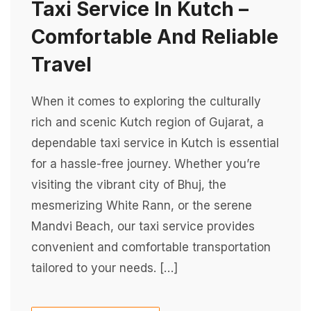
Taxi Service In Kutch –
Comfortable And Reliable
Travel
When it comes to exploring the culturally
rich and scenic Kutch region of Gujarat, a
dependable taxi service in Kutch is essential
for a hassle-free journey. Whether you’re
visiting the vibrant city of Bhuj, the
mesmerizing White Rann, or the serene
Mandvi Beach, our taxi service provides
convenient and comfortable transportation
tailored to your needs. […]