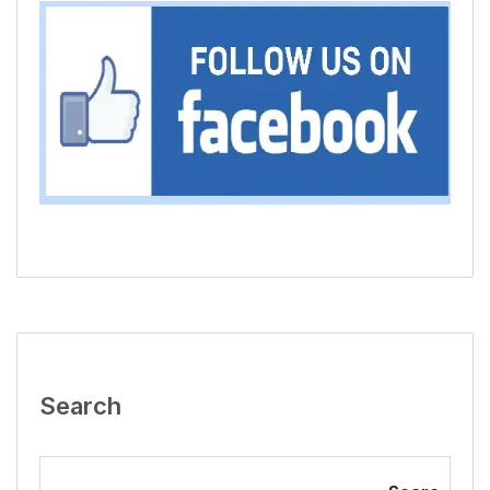
Search