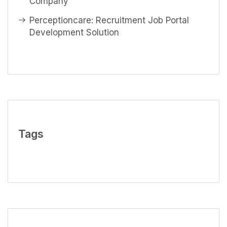
Company
Perceptioncare: Recruitment Job Portal
Development Solution
Tags