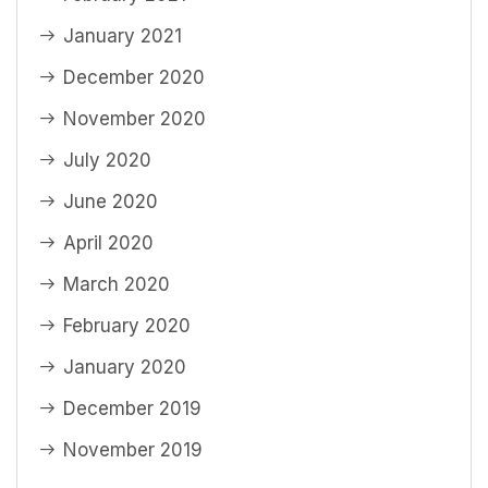
January 2021
December 2020
November 2020
July 2020
June 2020
April 2020
March 2020
February 2020
January 2020
December 2019
November 2019