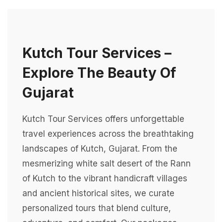
Kutch Tour Services –
Explore The Beauty Of
Gujarat
Kutch Tour Services offers unforgettable
travel experiences across the breathtaking
landscapes of Kutch, Gujarat. From the
mesmerizing white salt desert of the Rann
of Kutch to the vibrant handicraft villages
and ancient historical sites, we curate
personalized tours that blend culture,