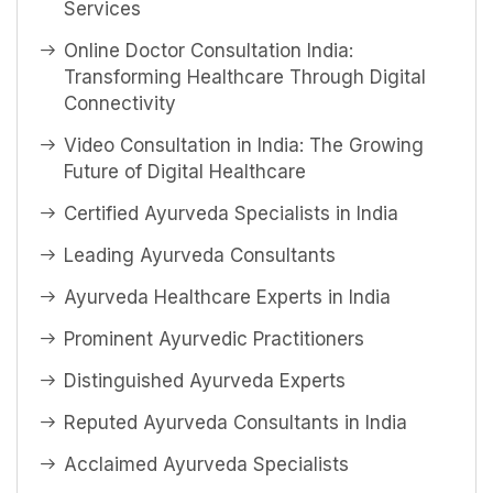
Services
Online Doctor Consultation India:
Transforming Healthcare Through Digital
Connectivity
Video Consultation in India: The Growing
Future of Digital Healthcare
Certified Ayurveda Specialists in India
Leading Ayurveda Consultants
Ayurveda Healthcare Experts in India
Prominent Ayurvedic Practitioners
Distinguished Ayurveda Experts
Reputed Ayurveda Consultants in India
Acclaimed Ayurveda Specialists