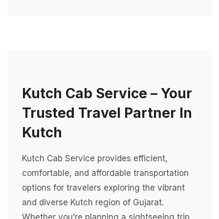
Kutch Cab Service – Your
Trusted Travel Partner In
Kutch
Kutch Cab Service provides efficient,
comfortable, and affordable transportation
options for travelers exploring the vibrant
and diverse Kutch region of Gujarat.
Whether you’re planning a sightseeing trip,