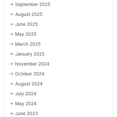
September 2025
August 2025
June 2025
May 2025
March 2025
January 2025
November 2024
October 2024
August 2024
July 2024
May 2024
June 2023