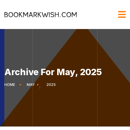
Archive For May, 2025
HOME
MAY
2025