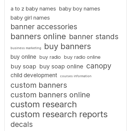
a to z baby names
baby boy names
baby girl names
banner accessories
banners online
banner stands
buy banners
business marketing
buy online
buy radio
buy radio online
canopy
buy soap
buy soap online
child development
courses information
custom banners
custom banners online
custom research
custom research reports
decals