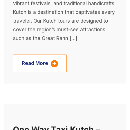
vibrant festivals, and traditional handicrafts,
Kutch is a destination that captivates every
traveler. Our Kutch tours are designed to
cover the region’s must-see attractions
such as the Great Rann […]
Read More
One Way Taxi Kutch –