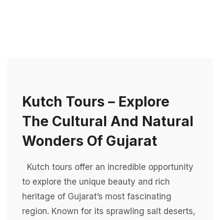
Kutch Tours – Explore
The Cultural And Natural
Wonders Of Gujarat
Kutch tours offer an incredible opportunity
to explore the unique beauty and rich
heritage of Gujarat’s most fascinating
region. Known for its sprawling salt deserts,