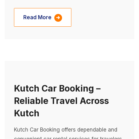
Read More
Kutch Car Booking –
Reliable Travel Across
Kutch
Kutch Car Booking offers dependable and