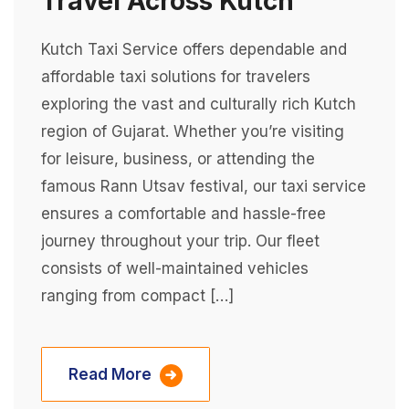
Travel Across Kutch
Kutch Taxi Service offers dependable and
affordable taxi solutions for travelers
exploring the vast and culturally rich Kutch
region of Gujarat. Whether you’re visiting
for leisure, business, or attending the
famous Rann Utsav festival, our taxi service
ensures a comfortable and hassle-free
journey throughout your trip. Our fleet
consists of well-maintained vehicles
ranging from compact […]
Read More