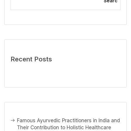
Searc
Recent Posts
Famous Ayurvedic Practitioners in India and
Their Contribution to Holistic Healthcare