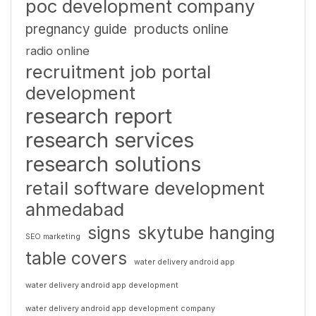
poc development company
pregnancy guide
products online
radio online
recruitment job portal
development
research report
research services
research solutions
retail software development
ahmedabad
signs
skytube hanging
SEO marketing
table covers
water delivery android app
water delivery android app development
water delivery android app development company