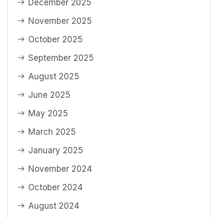
December 2025
November 2025
October 2025
September 2025
August 2025
June 2025
May 2025
March 2025
January 2025
November 2024
October 2024
August 2024