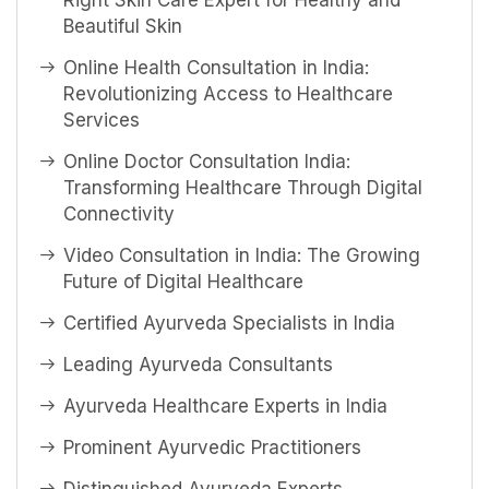
Right Skin Care Expert for Healthy and
Beautiful Skin
Online Health Consultation in India:
Revolutionizing Access to Healthcare
Services
Online Doctor Consultation India:
Transforming Healthcare Through Digital
Connectivity
Video Consultation in India: The Growing
Future of Digital Healthcare
Certified Ayurveda Specialists in India
Leading Ayurveda Consultants
Ayurveda Healthcare Experts in India
Prominent Ayurvedic Practitioners