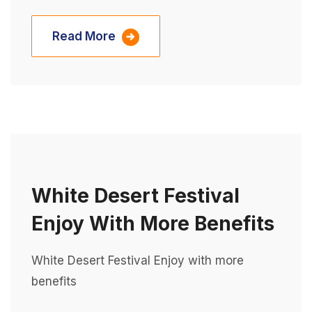
Read More
White Desert Festival
Enjoy With More Benefits
White Desert Festival Enjoy with more
benefits