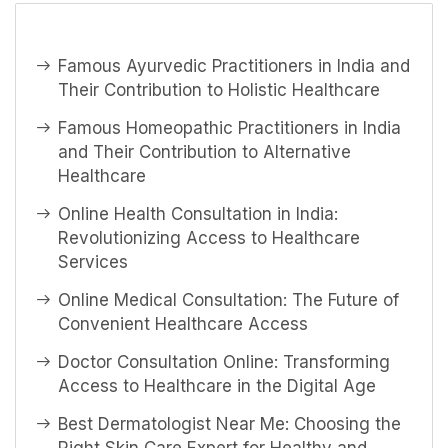
Famous Ayurvedic Practitioners in India and
Their Contribution to Holistic Healthcare
Famous Homeopathic Practitioners in India
and Their Contribution to Alternative
Healthcare
Online Health Consultation in India:
Revolutionizing Access to Healthcare
Services
Online Medical Consultation: The Future of
Convenient Healthcare Access
Doctor Consultation Online: Transforming
Access to Healthcare in the Digital Age
Best Dermatologist Near Me: Choosing the