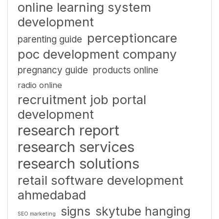
online learning system
development
perceptioncare
parenting guide
poc development company
pregnancy guide
products online
radio online
recruitment job portal
development
research report
research services
research solutions
retail software development
ahmedabad
signs
skytube hanging
SEO marketing