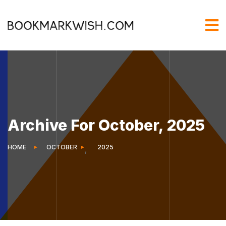
Archive For October, 2025
HOME
OCTOBER
2025