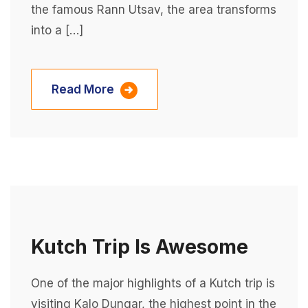
the famous Rann Utsav, the area transforms
into a […]
Read More
Kutch Trip Is Awesome
One of the major highlights of a Kutch trip is
visiting Kalo Dungar, the highest point in the