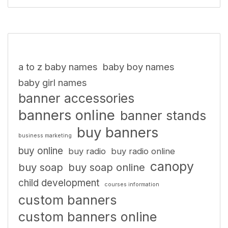
a to z baby names
baby boy names
baby girl names
banner accessories
banners online
banner stands
buy banners
business marketing
buy online
buy radio
buy radio online
canopy
buy soap
buy soap online
child development
courses information
custom banners
custom banners online