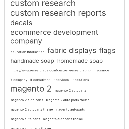
custom research
custom research reports
decals
ecommerce development
company
fabric displays
flags
education information
handmade soap
homemade soap
https://www.researchica.com/custom-research.php
insurance
it company
it consultant
it services
it solutions
magento 2
magento 2 autoparts
magento 2 auto parts
magento 2 auto parts theme
magento 2 autoparts theme
magento autoparts
magento auto parts
magento autoparts theme
magento auto parts theme