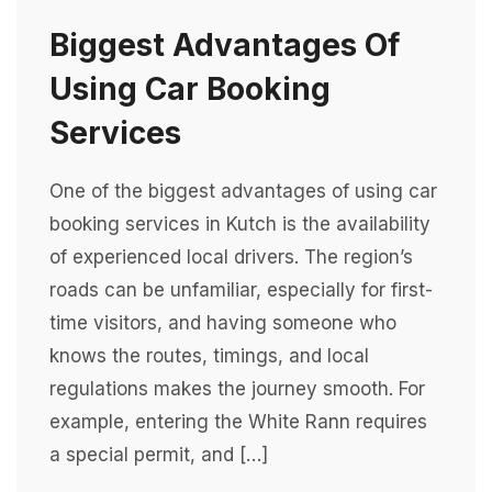
Biggest Advantages Of
Using Car Booking
Services
One of the biggest advantages of using car
booking services in Kutch is the availability
of experienced local drivers. The region’s
roads can be unfamiliar, especially for first-
time visitors, and having someone who
knows the routes, timings, and local
regulations makes the journey smooth. For
example, entering the White Rann requires
a special permit, and […]