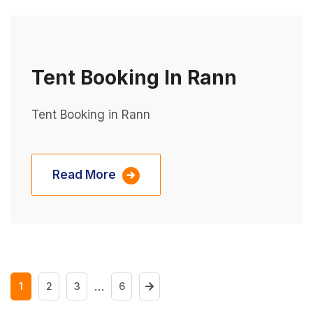
Tent Booking In Rann
Tent Booking in Rann
Read More
…
1
2
3
6