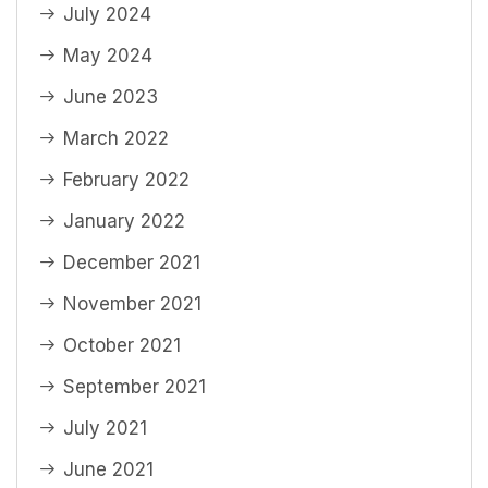
July 2024
May 2024
June 2023
March 2022
February 2022
January 2022
December 2021
November 2021
October 2021
September 2021
July 2021
June 2021