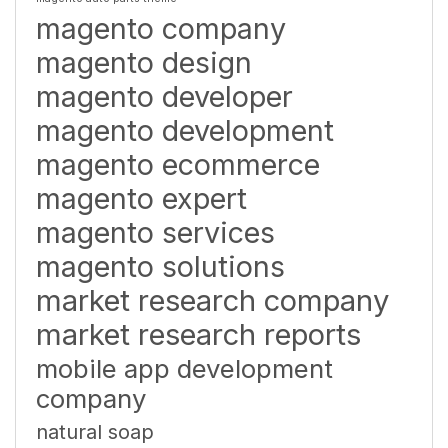
magento company
magento design
magento developer
magento development
magento ecommerce
magento expert
magento services
magento solutions
market research company
market research reports
mobile app development
company
natural soap