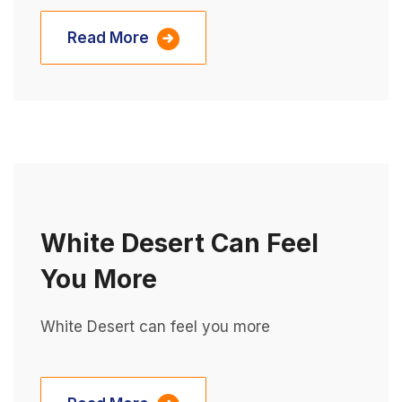
Read More
White Desert Can Feel
You More
White Desert can feel you more