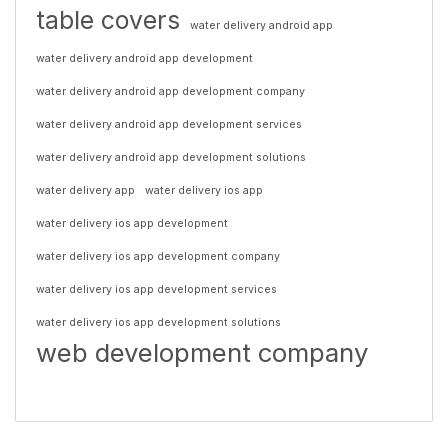
table covers
water delivery android app
water delivery android app development
water delivery android app development company
water delivery android app development services
water delivery android app development solutions
water delivery app
water delivery ios app
water delivery ios app development
water delivery ios app development company
water delivery ios app development services
water delivery ios app development solutions
web development company