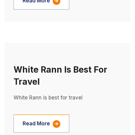
Read More
White Rann Is Best For
Travel
White Rann is best for travel
Read More