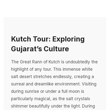
Kutch Tour: Exploring
Gujarat’s Culture
The Great Rann of Kutch is undoubtedly the
highlight of any tour. This immense white
salt desert stretches endlessly, creating a
surreal and dreamlike environment. Visiting
during sunrise or under a full moon is
particularly magical, as the salt crystals
shimmer beautifully under the light. During