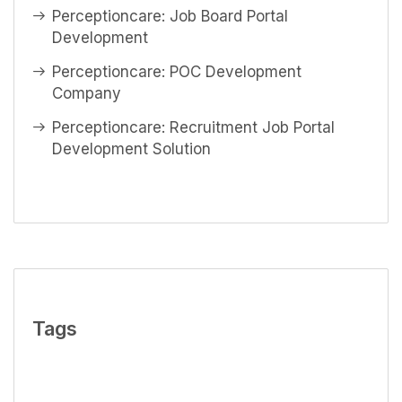
Perceptioncare: Job Board Portal
Development
Perceptioncare: POC Development
Company
Perceptioncare: Recruitment Job Portal
Development Solution
Tags