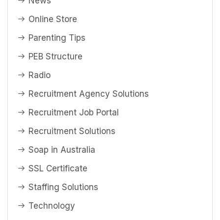
News
Online Store
Parenting Tips
PEB Structure
Radio
Recruitment Agency Solutions
Recruitment Job Portal
Recruitment Solutions
Soap in Australia
SSL Certificate
Staffing Solutions
Technology