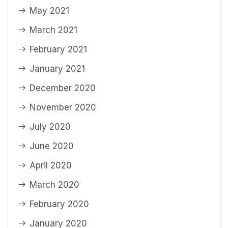
May 2021
March 2021
February 2021
January 2021
December 2020
November 2020
July 2020
June 2020
April 2020
March 2020
February 2020
January 2020