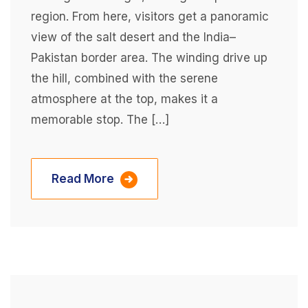
region. From here, visitors get a panoramic
view of the salt desert and the India–
Pakistan border area. The winding drive up
the hill, combined with the serene
atmosphere at the top, makes it a
memorable stop. The […]
Read More