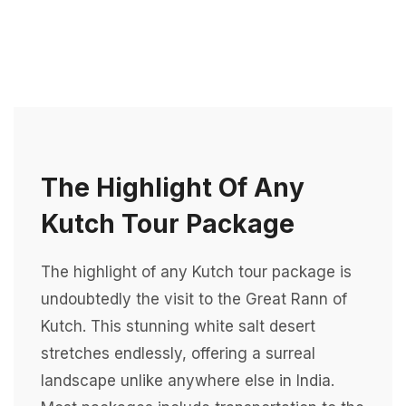
The Highlight Of Any
Kutch Tour Package
The highlight of any Kutch tour package is
undoubtedly the visit to the Great Rann of
Kutch. This stunning white salt desert
stretches endlessly, offering a surreal
landscape unlike anywhere else in India.