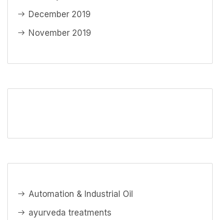
December 2019
November 2019
Automation & Industrial Oil
ayurveda treatments