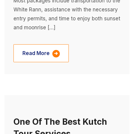
Most packages include transportation to the
White Rann, assistance with the necessary
entry permits, and time to enjoy both sunset
and moonrise […]
Read More
One Of The Best Kutch
Tour Services