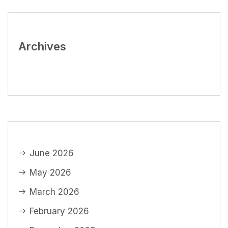
Archives
June 2026
May 2026
March 2026
February 2026