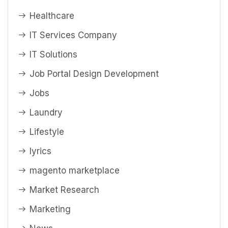
Healthcare
IT Services Company
IT Solutions
Job Portal Design Development
Jobs
Laundry
Lifestyle
lyrics
magento marketplace
Market Research
Marketing