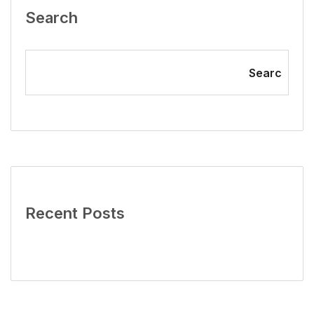
Search
Searc
Recent Posts