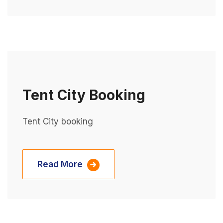
Tent City Booking
Tent City booking
Read More