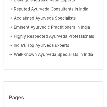
Distinguished Ayurveda Experts
Reputed Ayurveda Consultants in India
Acclaimed Ayurveda Specialists
Eminent Ayurvedic Practitioners in India
Highly Respected Ayurveda Professionals
India’s Top Ayurveda Experts
Well-Known Ayurveda Specialists in India
Pages