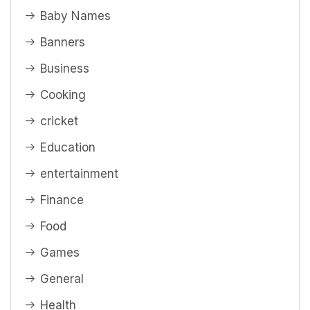
Baby Names
Banners
Business
Cooking
cricket
Education
entertainment
Finance
Food
Games
General
Health