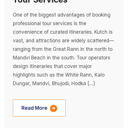
One of the biggest advantages of booking
professional tour services is the
convenience of curated itineraries. Kutch is
vast, and attractions are widely scattered—
ranging from the Great Rann in the north to
Mandvi Beach in the south. Tour operators
design itineraries that cover major
highlights such as the White Rann, Kalo
Dungar, Mandvi, Bhujodi, Hodka […]
Read More