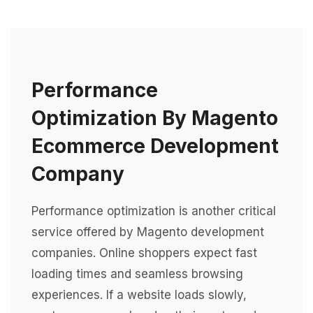
Performance
Optimization By Magento
Ecommerce Development
Company
Performance optimization is another critical
service offered by Magento development
companies. Online shoppers expect fast
loading times and seamless browsing
experiences. If a website loads slowly,