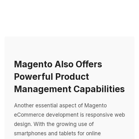
Magento Also Offers
Powerful Product
Management Capabilities
Another essential aspect of Magento
eCommerce development is responsive web
design. With the growing use of
smartphones and tablets for online