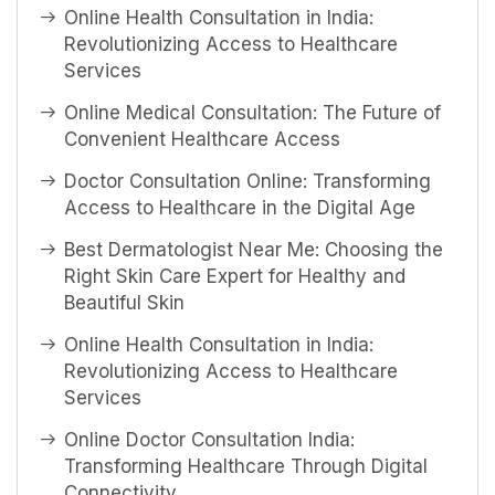
Online Health Consultation in India:
Revolutionizing Access to Healthcare
Services
Online Medical Consultation: The Future of
Convenient Healthcare Access
Doctor Consultation Online: Transforming
Access to Healthcare in the Digital Age
Best Dermatologist Near Me: Choosing the
Right Skin Care Expert for Healthy and
Beautiful Skin
Online Health Consultation in India:
Revolutionizing Access to Healthcare
Services
Online Doctor Consultation India:
Transforming Healthcare Through Digital
Connectivity