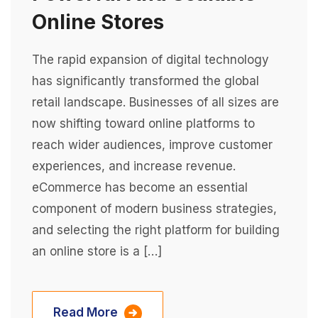
Online Stores
The rapid expansion of digital technology
has significantly transformed the global
retail landscape. Businesses of all sizes are
now shifting toward online platforms to
reach wider audiences, improve customer
experiences, and increase revenue.
eCommerce has become an essential
component of modern business strategies,
and selecting the right platform for building
an online store is a […]
Read More