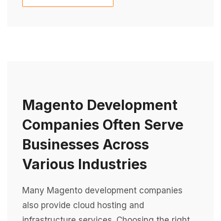
Magento Development
Companies Often Serve
Businesses Across
Various Industries
Many Magento development companies
also provide cloud hosting and
infrastructure services. Choosing the right