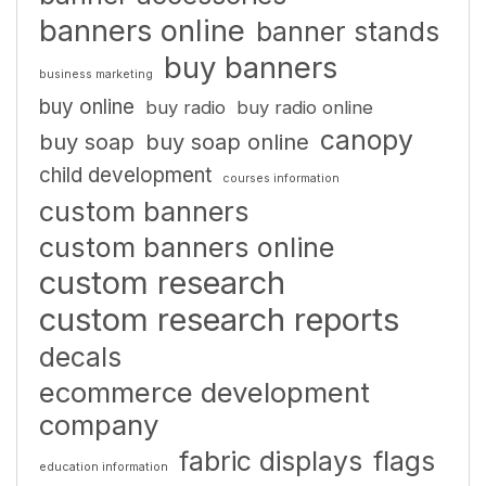
banners online
banner stands
buy banners
business marketing
buy online
buy radio
buy radio online
canopy
buy soap
buy soap online
child development
courses information
custom banners
custom banners online
custom research
custom research reports
decals
ecommerce development
company
fabric displays
flags
education information