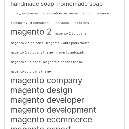
handmade soap
homemade soap
https://www.researchica.com/custom-research.php
insurance
it company
it consultant
it services
it solutions
magento 2
magento 2 autoparts
magento 2 auto parts
magento 2 auto parts theme
magento 2 autoparts theme
magento autoparts
magento auto parts
magento autoparts theme
magento auto parts theme
magento company
magento design
magento developer
magento development
magento ecommerce