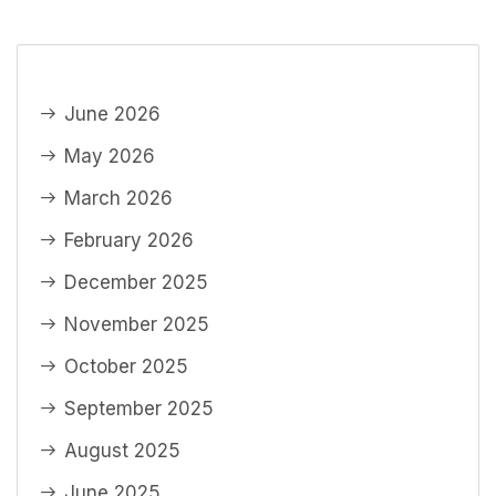
June 2026
May 2026
March 2026
February 2026
December 2025
November 2025
October 2025
September 2025
August 2025
June 2025