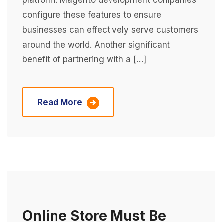
platform. Magento development companies
configure these features to ensure
businesses can effectively serve customers
around the world. Another significant
benefit of partnering with a […]
Read More
Online Store Must Be