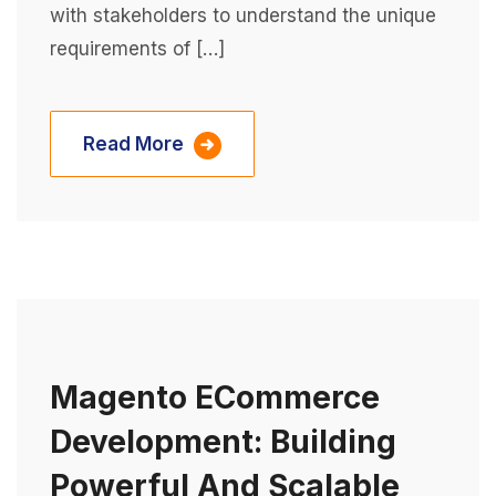
with stakeholders to understand the unique
requirements of […]
Read More
Magento ECommerce
Development: Building
Powerful And Scalable