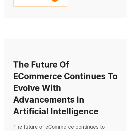
The Future Of
ECommerce Continues To
Evolve With
Advancements In
Artificial Intelligence
The future of eCommerce continues to