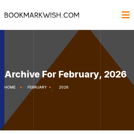
Archive For February, 2026
HOME
FEBRUARY
2026