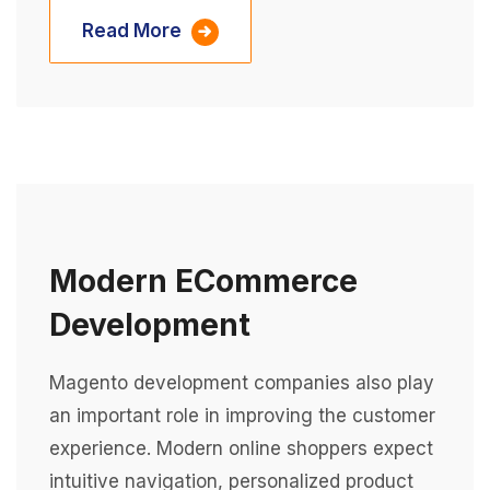
Read More
Modern ECommerce
Development
Magento development companies also play
an important role in improving the customer
experience. Modern online shoppers expect
intuitive navigation, personalized product