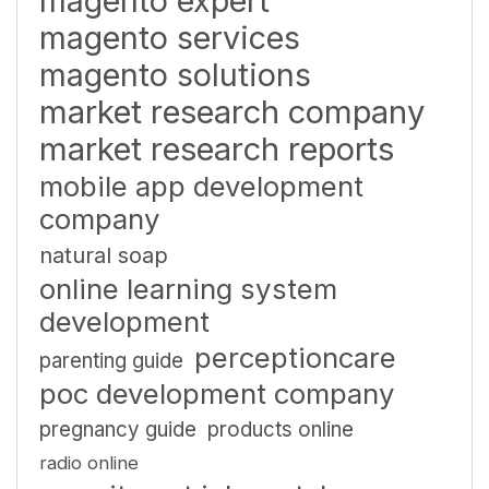
magento expert
magento services
magento solutions
market research company
market research reports
mobile app development
company
natural soap
online learning system
development
perceptioncare
parenting guide
poc development company
pregnancy guide
products online
radio online