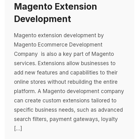
Magento Extension
Development
Magento extension development by
Magento Ecommerce Development
Company is also a key part of Magento
services. Extensions allow businesses to
add new features and capabilities to their
online stores without rebuilding the entire
platform. A Magento development company
can create custom extensions tailored to
specific business needs, such as advanced
search filters, payment gateways, loyalty
[…]