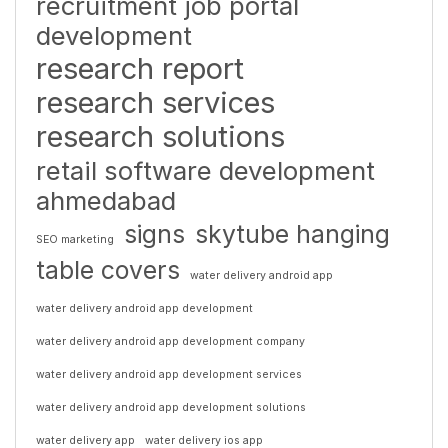
recruitment job portal
development
research report
research services
research solutions
retail software development
ahmedabad
signs
skytube hanging
SEO marketing
table covers
water delivery android app
water delivery android app development
water delivery android app development company
water delivery android app development services
water delivery android app development solutions
water delivery app
water delivery ios app