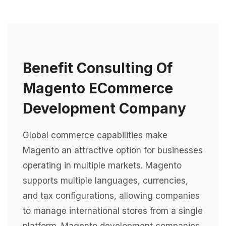
Benefit Consulting Of
Magento ECommerce
Development Company
Global commerce capabilities make
Magento an attractive option for businesses
operating in multiple markets. Magento
supports multiple languages, currencies,
and tax configurations, allowing companies
to manage international stores from a single