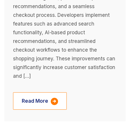
recommendations, and a seamless
checkout process. Developers implement
features such as advanced search
functionality, AI-based product
recommendations, and streamlined
checkout workflows to enhance the
shopping journey. These improvements can
significantly increase customer satisfaction
and […]
Read More