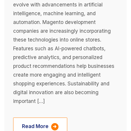
evolve with advancements in artificial
intelligence, machine learning, and
automation. Magento development
companies are increasingly incorporating
these technologies into online stores.
Features such as AI-powered chatbots,
predictive analytics, and personalized
product recommendations help businesses
create more engaging and intelligent
shopping experiences. Sustainability and
digital innovation are also becoming
important […]
Read More