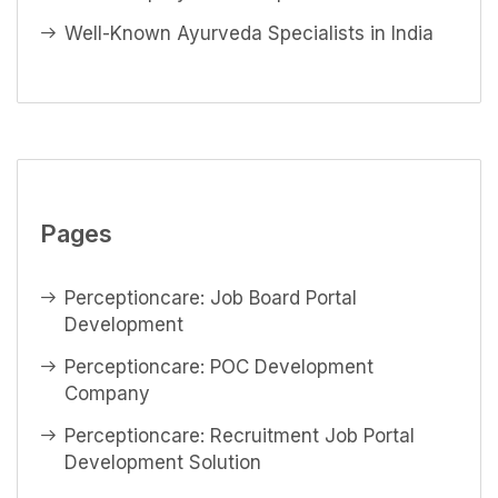
Well-Known Ayurveda Specialists in India
Pages
Perceptioncare: Job Board Portal
Development
Perceptioncare: POC Development
Company
Perceptioncare: Recruitment Job Portal
Development Solution