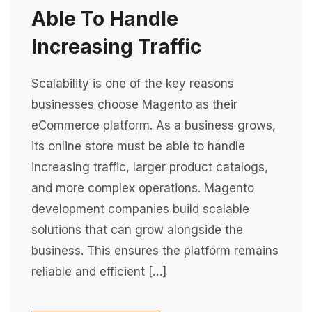
Able To Handle
Increasing Traffic
Scalability is one of the key reasons
businesses choose Magento as their
eCommerce platform. As a business grows,
its online store must be able to handle
increasing traffic, larger product catalogs,
and more complex operations. Magento
development companies build scalable
solutions that can grow alongside the
business. This ensures the platform remains
reliable and efficient […]