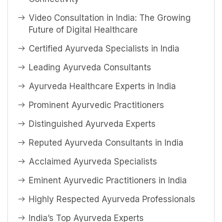
Video Consultation in India: The Growing
Future of Digital Healthcare
Certified Ayurveda Specialists in India
Leading Ayurveda Consultants
Ayurveda Healthcare Experts in India
Prominent Ayurvedic Practitioners
Distinguished Ayurveda Experts
Reputed Ayurveda Consultants in India
Acclaimed Ayurveda Specialists
Eminent Ayurvedic Practitioners in India
Highly Respected Ayurveda Professionals
India’s Top Ayurveda Experts