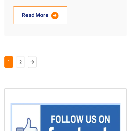
Read More
1
2