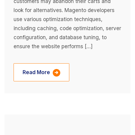
customers may abandon their carts and
look for alternatives. Magento developers
use various optimization techniques,
including caching, code optimization, server
configuration, and database tuning, to
ensure the website performs […]
Read More