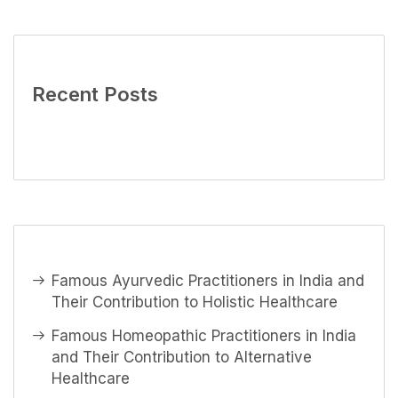
Recent Posts
Famous Ayurvedic Practitioners in India and
Their Contribution to Holistic Healthcare
Famous Homeopathic Practitioners in India
and Their Contribution to Alternative
Healthcare