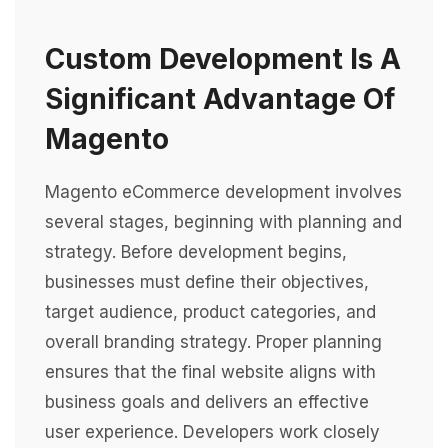
Custom Development Is A
Significant Advantage Of
Magento
Magento eCommerce development involves
several stages, beginning with planning and
strategy. Before development begins,
businesses must define their objectives,
target audience, product categories, and
overall branding strategy. Proper planning
ensures that the final website aligns with
business goals and delivers an effective
user experience. Developers work closely