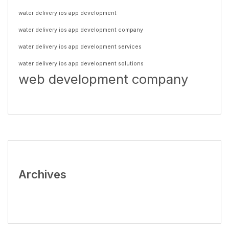
water delivery ios app development
water delivery ios app development company
water delivery ios app development services
water delivery ios app development solutions
web development company
Archives