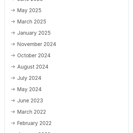
May 2025
March 2025
January 2025
November 2024
October 2024
August 2024
July 2024
May 2024
June 2023
March 2022
February 2022