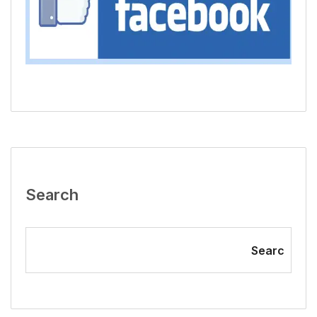
Search
Searc