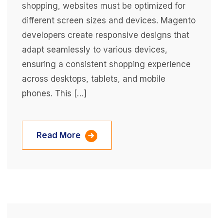
shopping, websites must be optimized for
different screen sizes and devices. Magento
developers create responsive designs that
adapt seamlessly to various devices,
ensuring a consistent shopping experience
across desktops, tablets, and mobile
phones. This […]
Read More