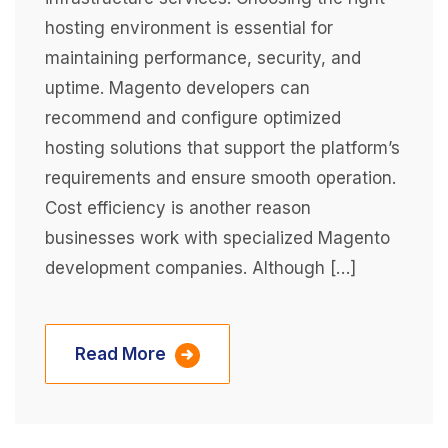
hosting environment is essential for
maintaining performance, security, and
uptime. Magento developers can
recommend and configure optimized
hosting solutions that support the platform’s
requirements and ensure smooth operation.
Cost efficiency is another reason
businesses work with specialized Magento
development companies. Although […]
Read More