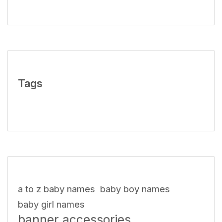
Tags
a to z baby names
baby boy names
baby girl names
banner accessories