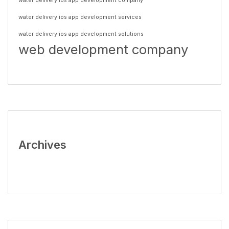
water delivery ios app development company
water delivery ios app development services
water delivery ios app development solutions
web development company
Archives