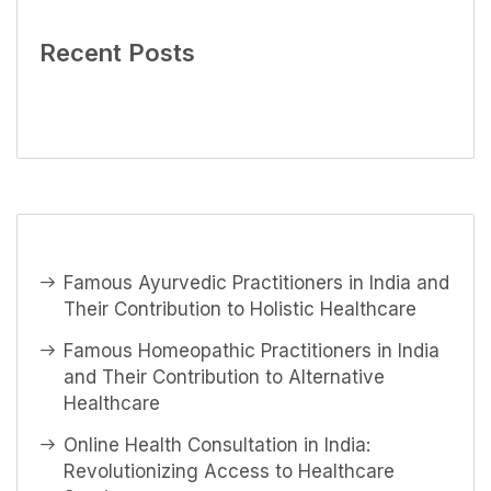
Recent Posts
Famous Ayurvedic Practitioners in India and
Their Contribution to Holistic Healthcare
Famous Homeopathic Practitioners in India
and Their Contribution to Alternative
Healthcare
Online Health Consultation in India:
Revolutionizing Access to Healthcare