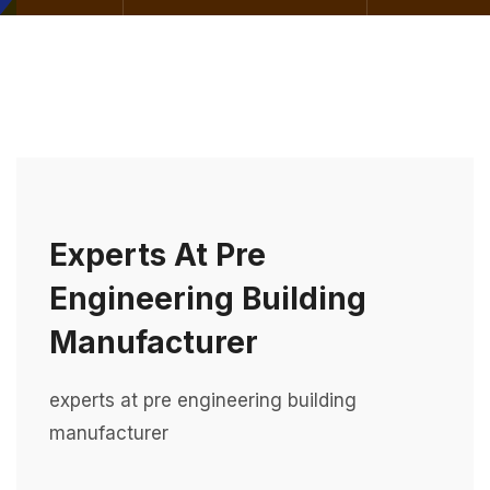
Experts At Pre
Engineering Building
Manufacturer
experts at pre engineering building
manufacturer