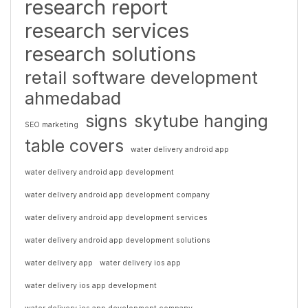
research report
research services
research solutions
retail software development
ahmedabad
signs
skytube hanging
SEO marketing
table covers
water delivery android app
water delivery android app development
water delivery android app development company
water delivery android app development services
water delivery android app development solutions
water delivery app
water delivery ios app
water delivery ios app development