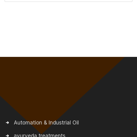
Automation & Industrial Oil
ayurveda treatments