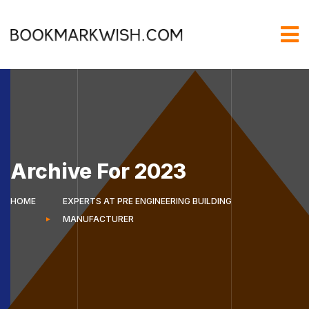
Archive For 2023
HOME
EXPERTS AT PRE ENGINEERING BUILDING
MANUFACTURER