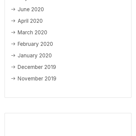
June 2020
April 2020
March 2020
February 2020
January 2020
December 2019
November 2019