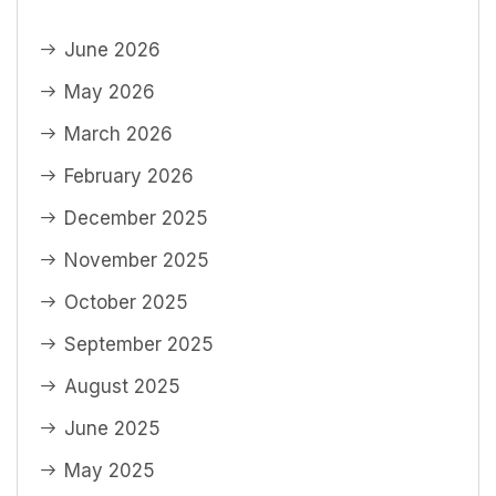
June 2026
May 2026
March 2026
February 2026
December 2025
November 2025
October 2025
September 2025
August 2025
June 2025
May 2025