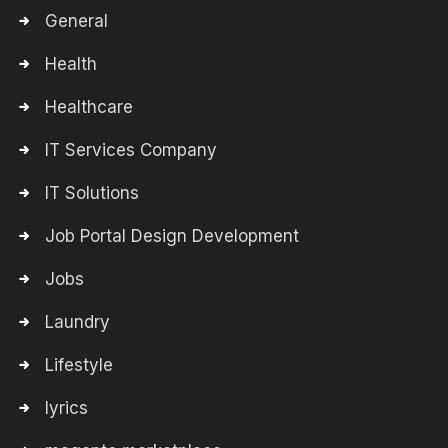
General
Health
Healthcare
IT Services Company
IT Solutions
Job Portal Design Development
Jobs
Laundry
Lifestyle
lyrics