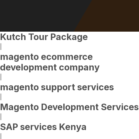
Kutch Tour Package
|
magento ecommerce
development company
|
magento support services
|
Magento Development Services
|
SAP services Kenya
|