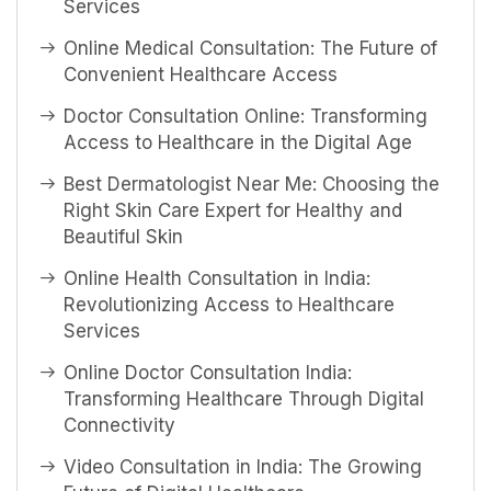
Services
Online Medical Consultation: The Future of
Convenient Healthcare Access
Doctor Consultation Online: Transforming
Access to Healthcare in the Digital Age
Best Dermatologist Near Me: Choosing the
Right Skin Care Expert for Healthy and
Beautiful Skin
Online Health Consultation in India:
Revolutionizing Access to Healthcare
Services
Online Doctor Consultation India:
Transforming Healthcare Through Digital
Connectivity
Video Consultation in India: The Growing