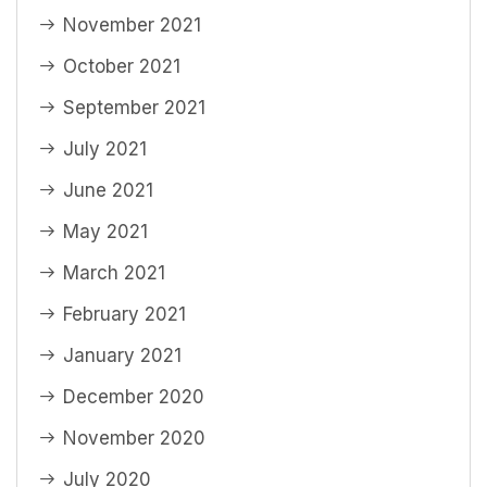
November 2021
October 2021
September 2021
July 2021
June 2021
May 2021
March 2021
February 2021
January 2021
December 2020
November 2020
July 2020