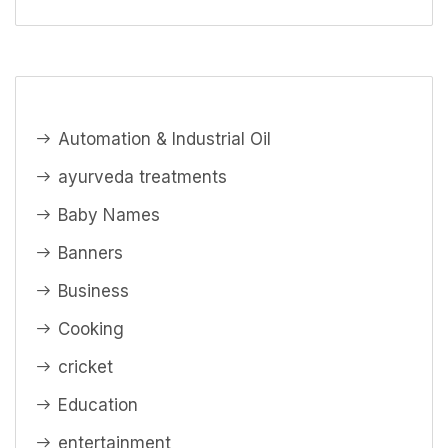
Automation & Industrial Oil
ayurveda treatments
Baby Names
Banners
Business
Cooking
cricket
Education
entertainment