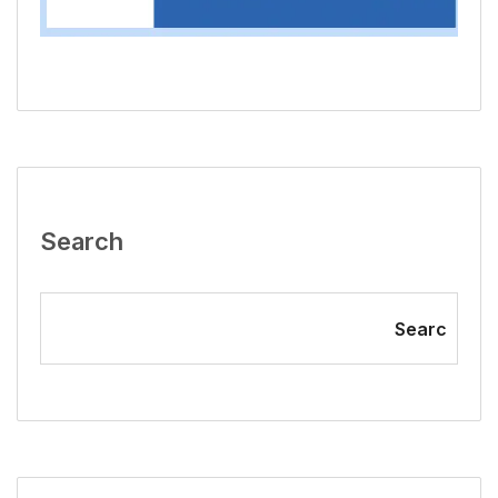
Search
Searc