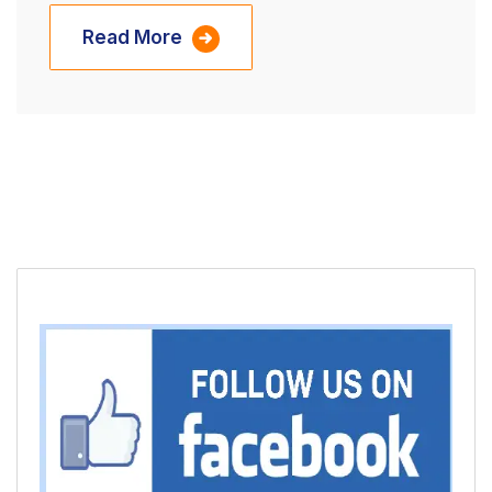
Read More