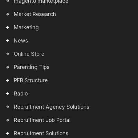
magento marketplace
Market Research
Marketing
News
Online Store
Parenting Tips
PEB Structure
Radio
Recruitment Agency Solutions
Recruitment Job Portal
Recruitment Solutions