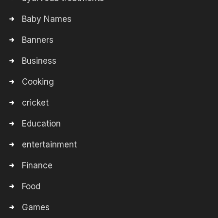
Baby Names
Banners
Business
Cooking
cricket
Education
entertainment
Finance
Food
Games