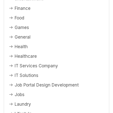
Finance
Food
Games
General
Health
Healthcare
IT Services Company
IT Solutions
Job Portal Design Development
Jobs
Laundry