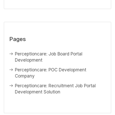
Pages
Perceptioncare: Job Board Portal
Development
Perceptioncare: POC Development
Company
Perceptioncare: Recruitment Job Portal
Development Solution