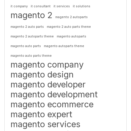
it company
it consultant
it services
it solutions
magento 2
magento 2 autoparts
magento 2 auto parts
magento 2 auto parts theme
magento 2 autoparts theme
magento autoparts
magento auto parts
magento autoparts theme
magento auto parts theme
magento company
magento design
magento developer
magento development
magento ecommerce
magento expert
magento services