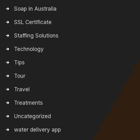
Soap in Australia
SSL Certificate
Staffing Solutions
Technology
Tips
Tour
Travel
Treatments
Uncategorized
water delivery app