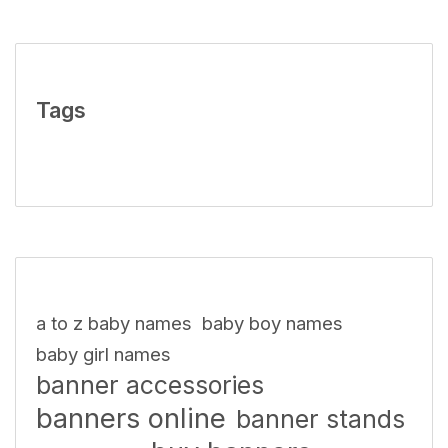
Tags
a to z baby names
baby boy names
baby girl names
banner accessories
banners online
banner stands