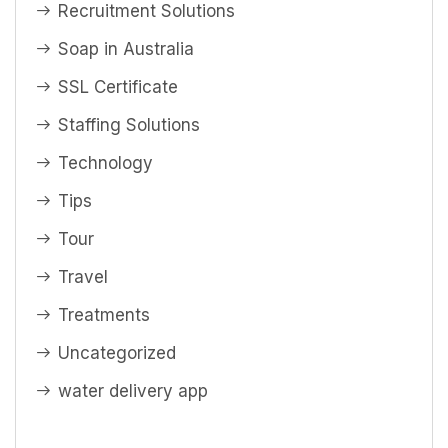
Recruitment Solutions
Soap in Australia
SSL Certificate
Staffing Solutions
Technology
Tips
Tour
Travel
Treatments
Uncategorized
water delivery app