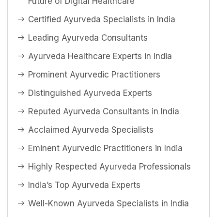
Future of Digital Healthcare
Certified Ayurveda Specialists in India
Leading Ayurveda Consultants
Ayurveda Healthcare Experts in India
Prominent Ayurvedic Practitioners
Distinguished Ayurveda Experts
Reputed Ayurveda Consultants in India
Acclaimed Ayurveda Specialists
Eminent Ayurvedic Practitioners in India
Highly Respected Ayurveda Professionals
India’s Top Ayurveda Experts
Well-Known Ayurveda Specialists in India