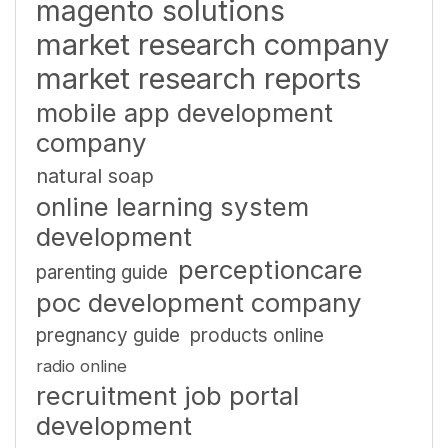
magento solutions
market research company
market research reports
mobile app development
company
natural soap
online learning system
development
perceptioncare
parenting guide
poc development company
pregnancy guide
products online
radio online
recruitment job portal
development