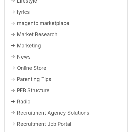
Lifestyle
lyrics
magento marketplace
Market Research
Marketing
News
Online Store
Parenting Tips
PEB Structure
Radio
Recruitment Agency Solutions
Recruitment Job Portal