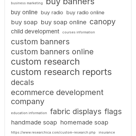
buy banners
business marketing
buy online
buy radio
buy radio online
canopy
buy soap
buy soap online
child development
courses information
custom banners
custom banners online
custom research
custom research reports
decals
ecommerce development
company
fabric displays
flags
education information
handmade soap
homemade soap
https://www.researchica.com/custom-research.php
insurance