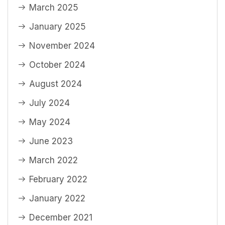
March 2025
January 2025
November 2024
October 2024
August 2024
July 2024
May 2024
June 2023
March 2022
February 2022
January 2022
December 2021