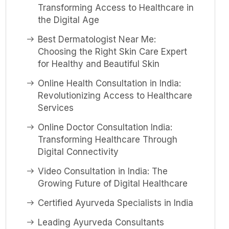
Transforming Access to Healthcare in
the Digital Age
Best Dermatologist Near Me:
Choosing the Right Skin Care Expert
for Healthy and Beautiful Skin
Online Health Consultation in India:
Revolutionizing Access to Healthcare
Services
Online Doctor Consultation India:
Transforming Healthcare Through
Digital Connectivity
Video Consultation in India: The
Growing Future of Digital Healthcare
Certified Ayurveda Specialists in India
Leading Ayurveda Consultants