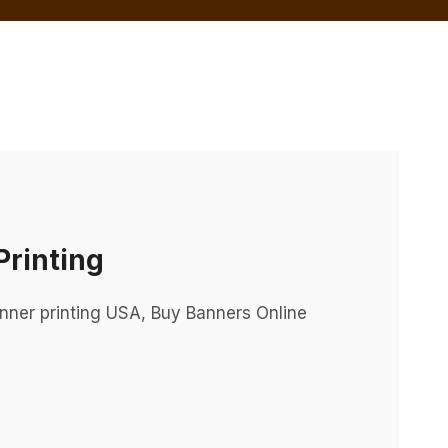
rinting
nner printing USA, Buy Banners Online