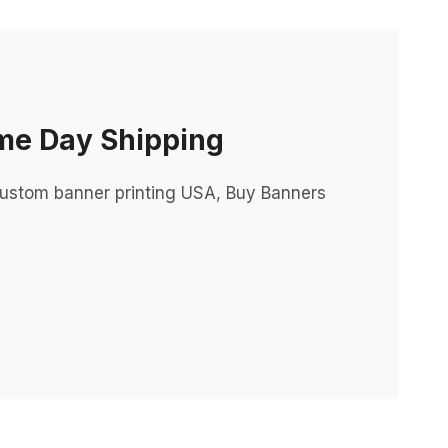
me Day Shipping
ustom banner printing USA, Buy Banners