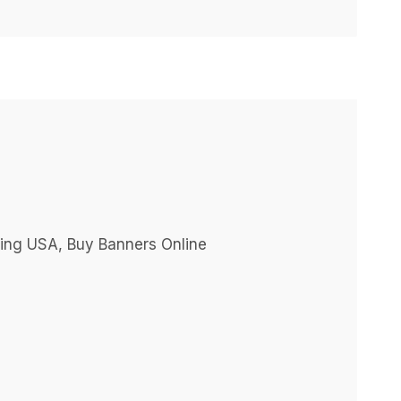
ting USA, Buy Banners Online