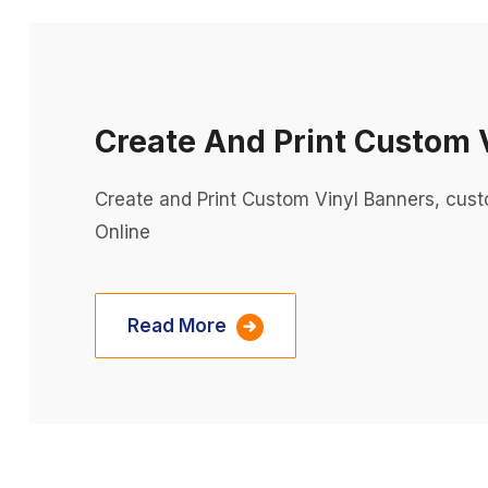
Create And Print Custom 
Create and Print Custom Vinyl Banners, cus
Online
Read More