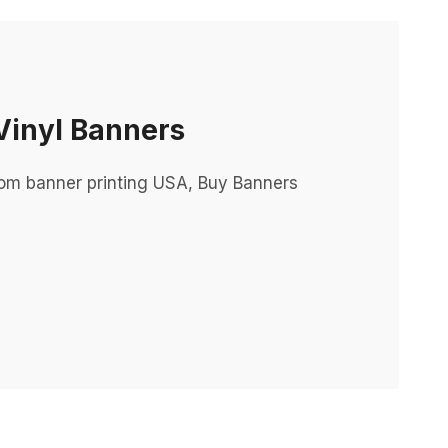
Vinyl Banners
tom banner printing USA, Buy Banners