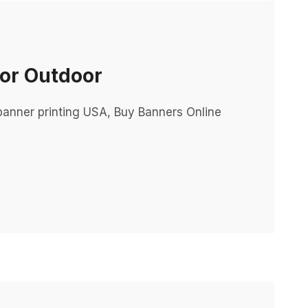
For Outdoor
m banner printing USA, Buy Banners Online