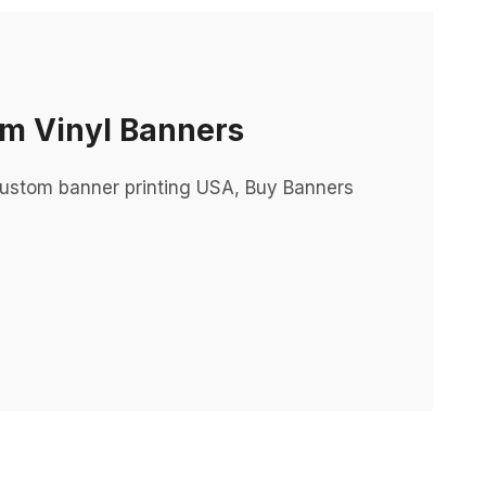
m Vinyl Banners
ustom banner printing USA, Buy Banners