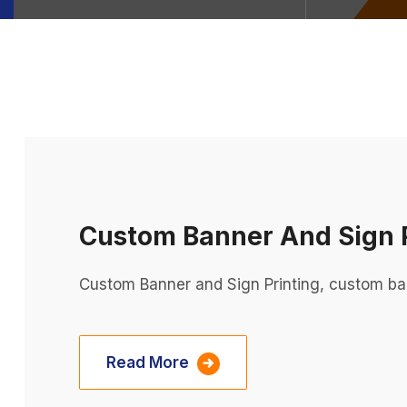
Custom Banner And Sign P
Custom Banner and Sign Printing, custom ba
Read More