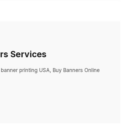
rs Services
 banner printing USA, Buy Banners Online