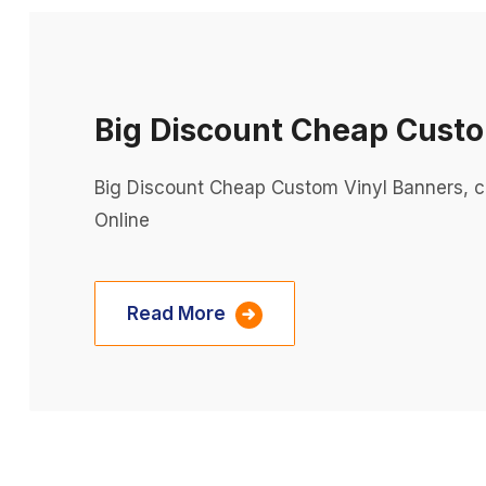
Big Discount Cheap Custo
Big Discount Cheap Custom Vinyl Banners, c
Online
Read More