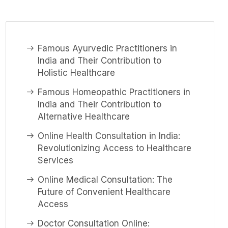
Famous Ayurvedic Practitioners in
India and Their Contribution to
Holistic Healthcare
Famous Homeopathic Practitioners in
India and Their Contribution to
Alternative Healthcare
Online Health Consultation in India:
Revolutionizing Access to Healthcare
Services
Online Medical Consultation: The
Future of Convenient Healthcare
Access
Doctor Consultation Online: