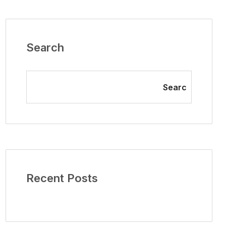
Search
Searc
Recent Posts