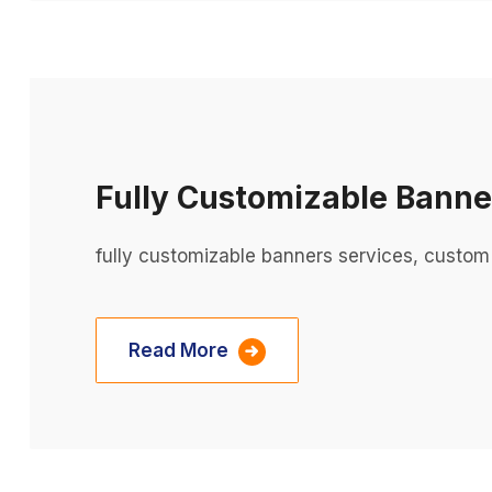
Fully Customizable Banne
fully customizable banners services, custom
Read More