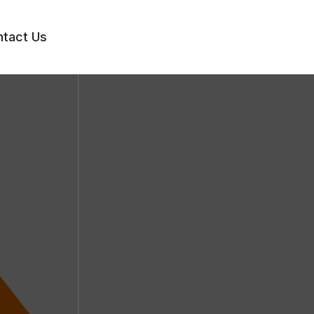
tact Us