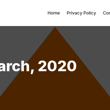
Home
Privacy Policy
Con
arch, 2020