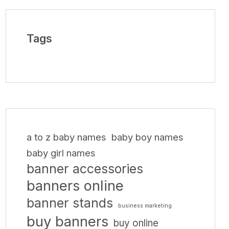
Tags
a to z baby names
baby boy names
baby girl names
banner accessories
banners online
banner stands
business marketing
buy banners
buy online