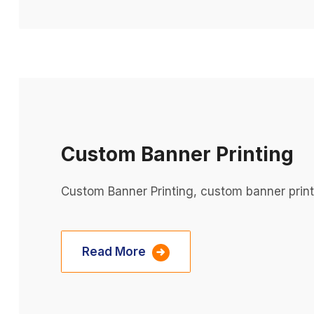
Custom Banner Printing
Custom Banner Printing, custom banner prin
Read More