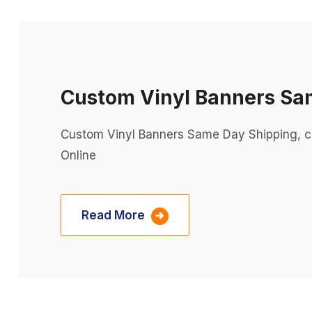
Custom Vinyl Banners Sa
Custom Vinyl Banners Same Day Shipping, c
Online
Read More