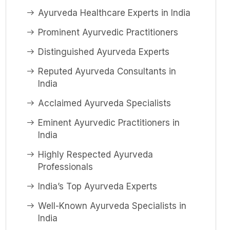
Ayurveda Healthcare Experts in India
Prominent Ayurvedic Practitioners
Distinguished Ayurveda Experts
Reputed Ayurveda Consultants in
India
Acclaimed Ayurveda Specialists
Eminent Ayurvedic Practitioners in
India
Highly Respected Ayurveda
Professionals
India’s Top Ayurveda Experts
Well-Known Ayurveda Specialists in
India