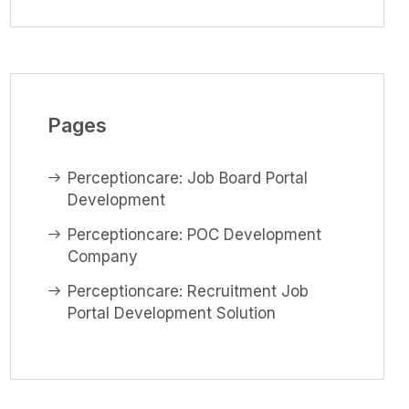
Pages
Perceptioncare: Job Board Portal
Development
Perceptioncare: POC Development
Company
Perceptioncare: Recruitment Job
Portal Development Solution