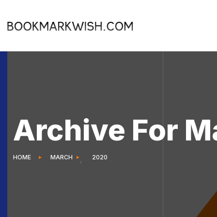
Archive For M
HOME
MARCH
2020