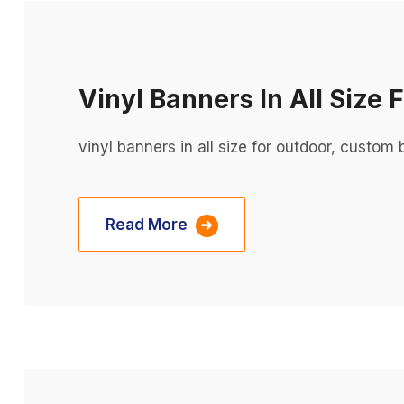
Vinyl Banners In All Size 
vinyl banners in all size for outdoor, custo
Read More