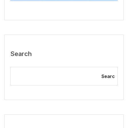
Search
Searc