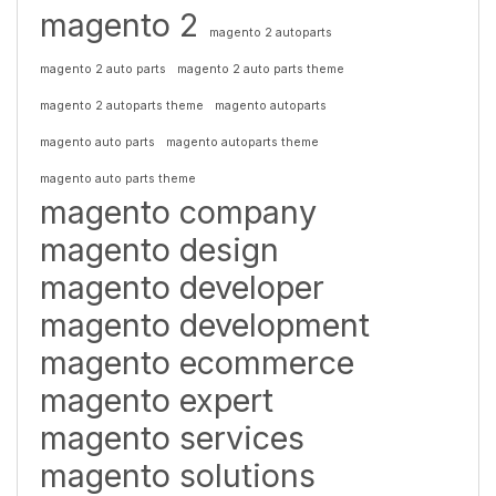
magento 2
magento 2 autoparts
magento 2 auto parts
magento 2 auto parts theme
magento 2 autoparts theme
magento autoparts
magento auto parts
magento autoparts theme
magento auto parts theme
magento company
magento design
magento developer
magento development
magento ecommerce
magento expert
magento services
magento solutions