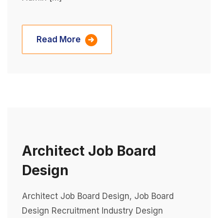
Read More
Architect Job Board
Design
Architect Job Board Design, Job Board
Design Recruitment Industry Design