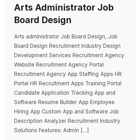
Arts Administrator Job
Board Design
Arts administrator Job Board Design, Job
Board Design Recruitment Industry Design
Development Services Recruitment Agency
Website Recruitment Agency Portal
Recruitment Agency App Staffing Apps HR
Portal HR Recruitment Apps Training Portal
Candidate Application Tracking App and
Software Resume Builder App Employee
Hiring App Custom App and Software Job
Description Analyzer Recruitment Industry
Solutions Features: Admin […]