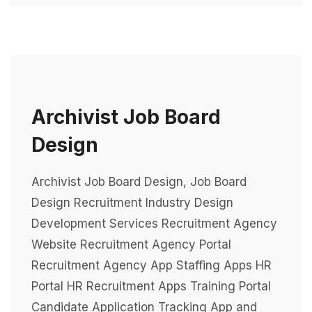
Archivist Job Board
Design
Archivist Job Board Design, Job Board
Design Recruitment Industry Design
Development Services Recruitment Agency
Website Recruitment Agency Portal
Recruitment Agency App Staffing Apps HR
Portal HR Recruitment Apps Training Portal
Candidate Application Tracking App and