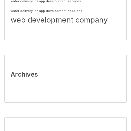
water delivery ios app development services
water delivery ios app development solutions
web development company
Archives