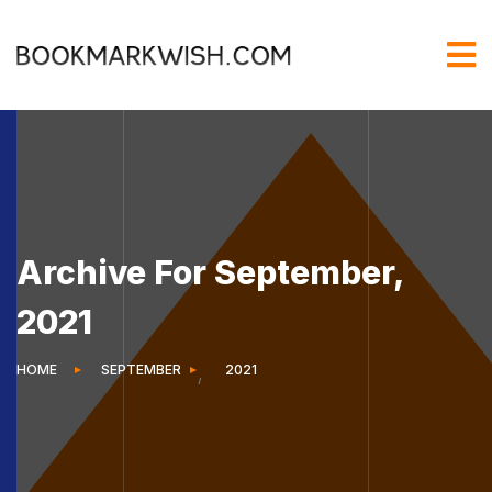
Archive For September,
2021
HOME
SEPTEMBER
2021