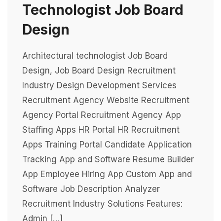
Technologist Job Board
Design
Architectural technologist Job Board
Design, Job Board Design Recruitment
Industry Design Development Services
Recruitment Agency Website Recruitment
Agency Portal Recruitment Agency App
Staffing Apps HR Portal HR Recruitment
Apps Training Portal Candidate Application
Tracking App and Software Resume Builder
App Employee Hiring App Custom App and
Software Job Description Analyzer
Recruitment Industry Solutions Features:
Admin […]