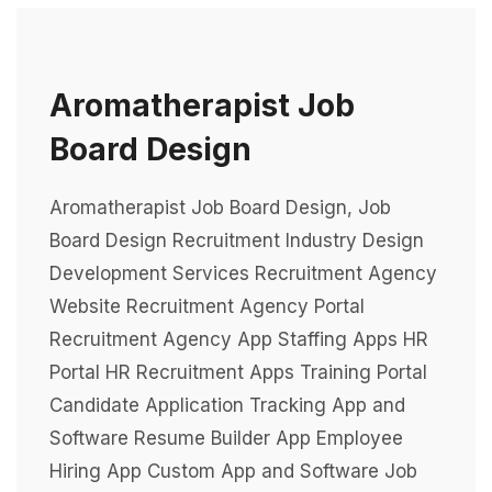
Aromatherapist Job
Board Design
Aromatherapist Job Board Design, Job
Board Design Recruitment Industry Design
Development Services Recruitment Agency
Website Recruitment Agency Portal
Recruitment Agency App Staffing Apps HR
Portal HR Recruitment Apps Training Portal
Candidate Application Tracking App and
Software Resume Builder App Employee
Hiring App Custom App and Software Job