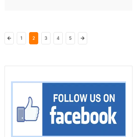
1
2
3
4
5