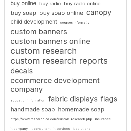
buy online
buy radio
buy radio online
canopy
buy soap
buy soap online
child development
courses information
custom banners
custom banners online
custom research
custom research reports
decals
ecommerce development
company
fabric displays
flags
education information
handmade soap
homemade soap
https://www.researchica.com/custom-research.php
insurance
it company
it consultant
it services
it solutions