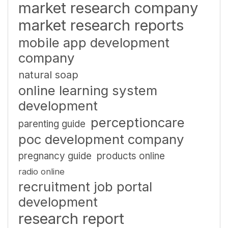
market research company
market research reports
mobile app development
company
natural soap
online learning system
development
perceptioncare
parenting guide
poc development company
pregnancy guide
products online
radio online
recruitment job portal
development
research report