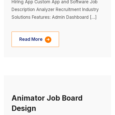
Hiring App Custom App and Software Job
Description Analyzer Recruitment Industry
Solutions Features: Admin Dashboard […]
Read More
Animator Job Board
Design