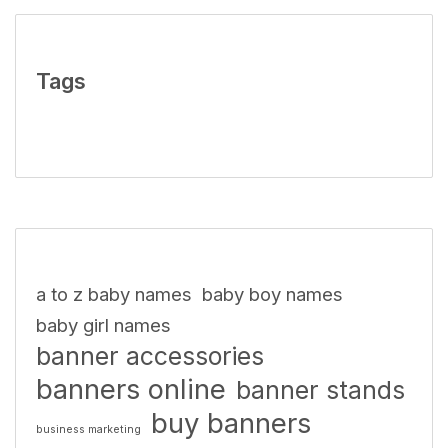
Tags
a to z baby names
baby boy names
baby girl names
banner accessories
banners online
banner stands
buy banners
business marketing