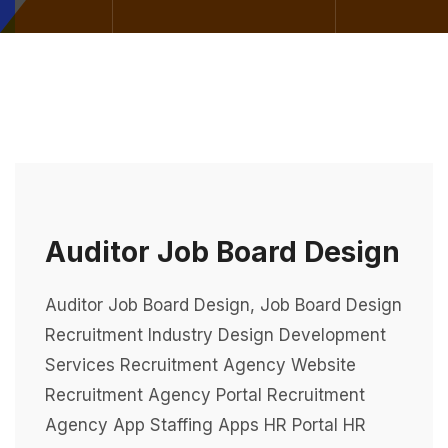
Auditor Job Board Design
Auditor Job Board Design, Job Board Design
Recruitment Industry Design Development
Services Recruitment Agency Website
Recruitment Agency Portal Recruitment
Agency App Staffing Apps HR Portal HR