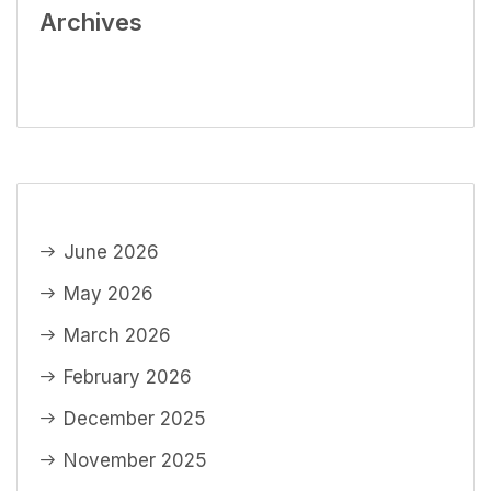
Archives
June 2026
May 2026
March 2026
February 2026
December 2025
November 2025