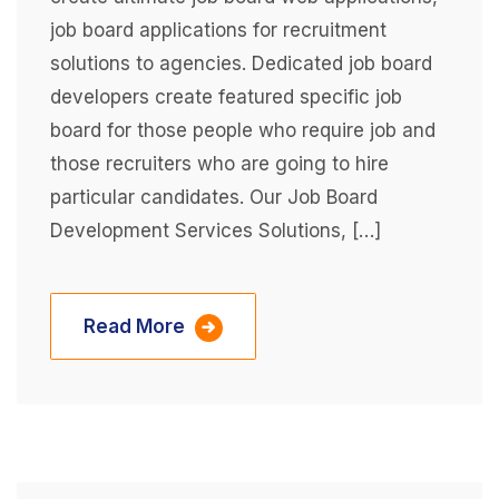
job board applications for recruitment
solutions to agencies. Dedicated job board
developers create featured specific job
board for those people who require job and
those recruiters who are going to hire
particular candidates. Our Job Board
Development Services Solutions, […]
Read More