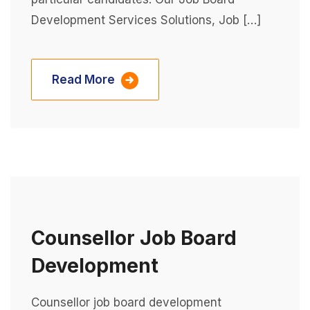
Development Services Solutions, Job […]
Read More
Counsellor Job Board
Development
Counsellor job board development