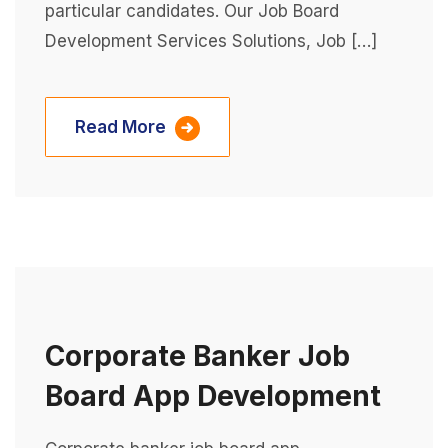
particular candidates. Our Job Board
Development Services Solutions, Job […]
Read More
Corporate Banker Job
Board App Development