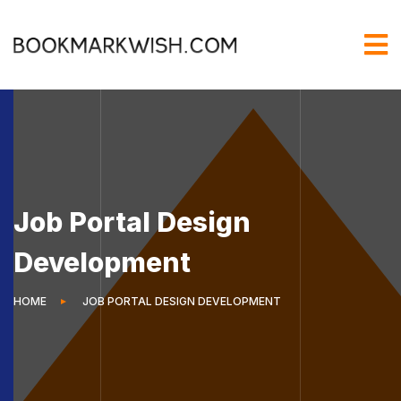
Job Portal Design
Development
HOME
JOB PORTAL DESIGN DEVELOPMENT