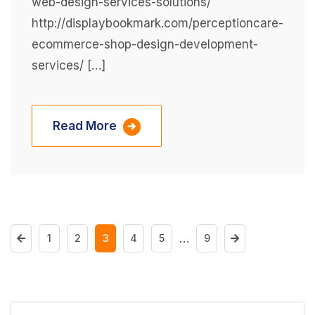
web-design-services-solutions/
http://displaybookmark.com/perceptioncare-
ecommerce-shop-design-development-
services/ […]
Read More
…
1
2
3
4
5
9