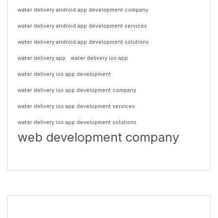
water delivery android app development company
water delivery android app development services
water delivery android app development solutions
water delivery app
water delivery ios app
water delivery ios app development
water delivery ios app development company
water delivery ios app development services
water delivery ios app development solutions
web development company