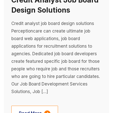
Credit Analyst Job Board
Design Solutions
Credit analyst job board design solutions
Perceptioncare can create ultimate job
board web applications, job board
applications for recruitment solutions to
agencies. Dedicated job board developers
create featured specific job board for those
people who require job and those recruiters
who are going to hire particular candidates.
Our Job Board Development Services
Solutions, Job […]