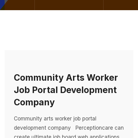
Community Arts Worker
Job Portal Development
Company
Community arts worker job portal
development company Perceptioncare can
create ultimate job board web applications,