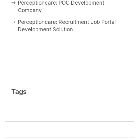
Perceptioncare: POC Development
Company
Perceptioncare: Recruitment Job Portal
Development Solution
Tags