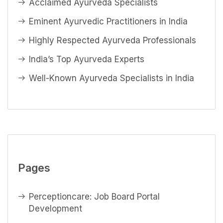
Acclaimed Ayurveda Specialists
Eminent Ayurvedic Practitioners in India
Highly Respected Ayurveda Professionals
India’s Top Ayurveda Experts
Well-Known Ayurveda Specialists in India
Pages
Perceptioncare: Job Board Portal
Development