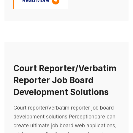
Read More
Court Reporter/verbatim
Reporter Job Board
Development Solutions
Court reporter/verbatim reporter job board
development solutions Perceptioncare can
create ultimate job board web applications,