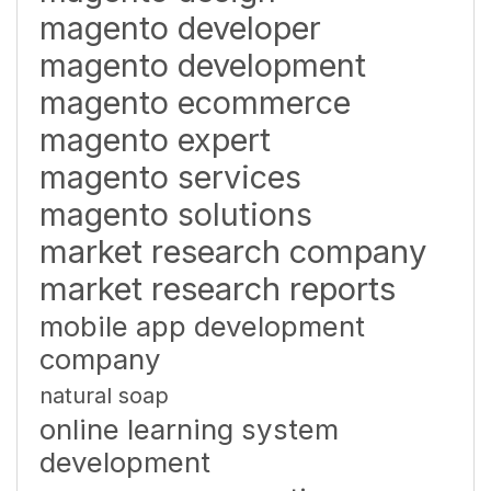
magento developer
magento development
magento ecommerce
magento expert
magento services
magento solutions
market research company
market research reports
mobile app development
company
natural soap
online learning system
development