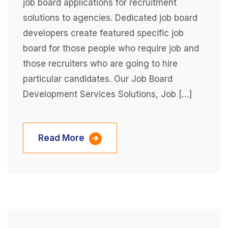
job board applications for recruitment
solutions to agencies. Dedicated job board
developers create featured specific job
board for those people who require job and
those recruiters who are going to hire
particular candidates. Our Job Board
Development Services Solutions, Job […]
Read More