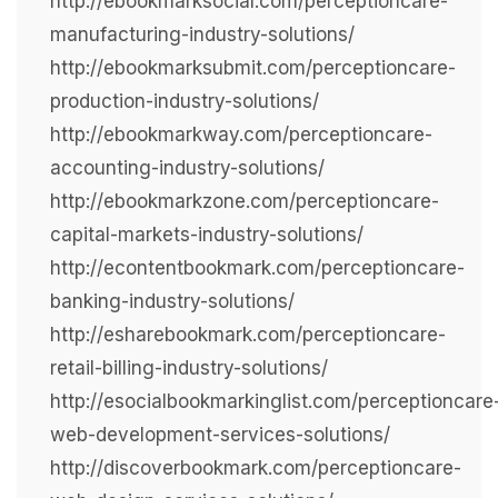
http://ebookmarksocial.com/perceptioncare-
manufacturing-industry-solutions/
http://ebookmarksubmit.com/perceptioncare-
production-industry-solutions/
http://ebookmarkway.com/perceptioncare-
accounting-industry-solutions/
http://ebookmarkzone.com/perceptioncare-
capital-markets-industry-solutions/
http://econtentbookmark.com/perceptioncare-
banking-industry-solutions/
http://esharebookmark.com/perceptioncare-
retail-billing-industry-solutions/
http://esocialbookmarkinglist.com/perceptioncare
web-development-services-solutions/
http://discoverbookmark.com/perceptioncare-