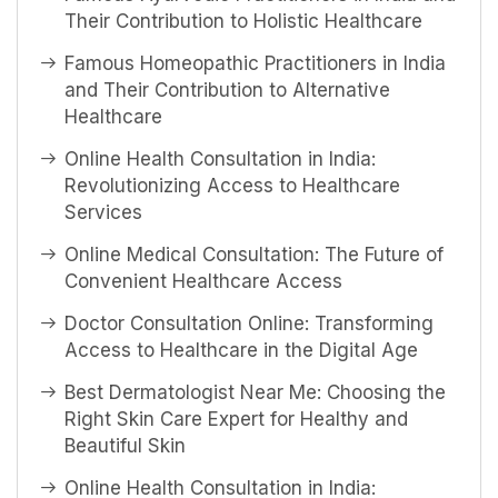
Their Contribution to Holistic Healthcare
Famous Homeopathic Practitioners in India
and Their Contribution to Alternative
Healthcare
Online Health Consultation in India:
Revolutionizing Access to Healthcare
Services
Online Medical Consultation: The Future of
Convenient Healthcare Access
Doctor Consultation Online: Transforming
Access to Healthcare in the Digital Age
Best Dermatologist Near Me: Choosing the
Right Skin Care Expert for Healthy and
Beautiful Skin
Online Health Consultation in India: