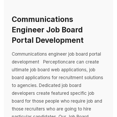
Communications
Engineer Job Board
Portal Development
Communications engineer job board portal
development Perceptioncare can create
ultimate job board web applications, job
board applications for recruitment solutions
to agencies. Dedicated job board
developers create featured specific job
board for those people who require job and
those recruiters who are going to hire
particular candidates. Our Job Board