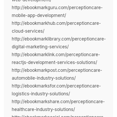
http://ebookmarkguru.com/perceptioncare-
mobile-app-development/
http://ebookmarkhub.com/perceptioncare-
cloud-services/
http://ebookmarklibrary.com/perceptioncare-
digital-marketing-services/
http://ebookmarklink.com/perceptioncare-
reactjs-development-services-solutions/
http://ebookmarkpost.com/perceptioncare-
automobile-industry-solutions/
http://ebookmarksfor.com/perceptioncare-
logistics-industry-solutions/
http://ebookmarkshare.com/perceptioncare-
healthcare-industry-solutions/