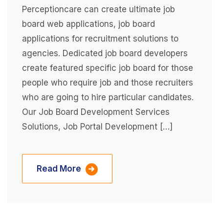
Perceptioncare can create ultimate job
board web applications, job board
applications for recruitment solutions to
agencies. Dedicated job board developers
create featured specific job board for those
people who require job and those recruiters
who are going to hire particular candidates.
Our Job Board Development Services
Solutions, Job Portal Development […]
Read More