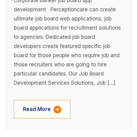
Corporate banker job board app
development Perceptioncare can create
ultimate job board web applications, job
board applications for recruitment solutions
to agencies. Dedicated job board
developers create featured specific job
board for those people who require job and
those recruiters who are going to hire
particular candidates. Our Job Board
Development Services Solutions, Job […]
Read More