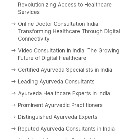
Revolutionizing Access to Healthcare
Services
Online Doctor Consultation India:
Transforming Healthcare Through Digital
Connectivity
Video Consultation in India: The Growing
Future of Digital Healthcare
Certified Ayurveda Specialists in India
Leading Ayurveda Consultants
Ayurveda Healthcare Experts in India
Prominent Ayurvedic Practitioners
Distinguished Ayurveda Experts
Reputed Ayurveda Consultants in India