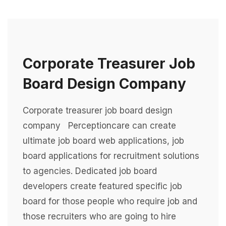
Corporate Treasurer Job
Board Design Company
Corporate treasurer job board design
company Perceptioncare can create
ultimate job board web applications, job
board applications for recruitment solutions
to agencies. Dedicated job board
developers create featured specific job
board for those people who require job and
those recruiters who are going to hire