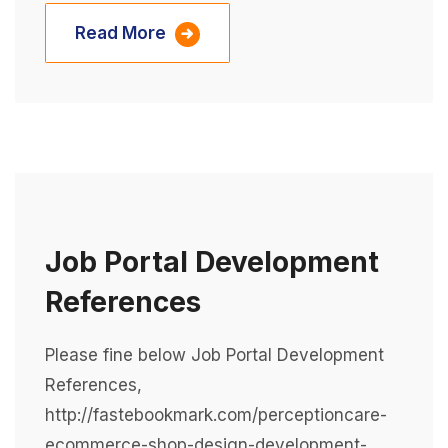
Read More
Job Portal Development
References
Please fine below Job Portal Development
References,
http://fastebookmark.com/perceptioncare-
ecommerce-shop-design-development-