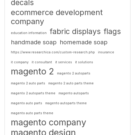
decals
ecommerce development
company
fabric displays
flags
education information
handmade soap
homemade soap
https://www.researchica.com/custom-research.php
insurance
it company
it consultant
it services
it solutions
magento 2
magento 2 autoparts
magento 2 auto parts
magento 2 auto parts theme
magento 2 autoparts theme
magento autoparts
magento auto parts
magento autoparts theme
magento auto parts theme
magento company
magento design