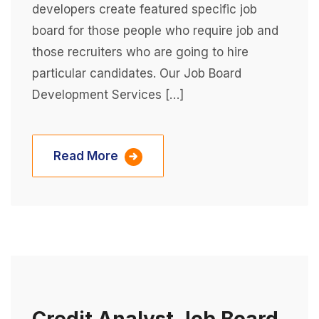
developers create featured specific job
board for those people who require job and
those recruiters who are going to hire
particular candidates. Our Job Board
Development Services […]
Read More