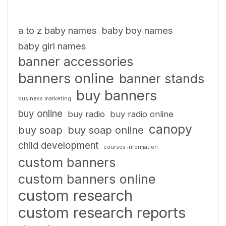
a to z baby names
baby boy names
baby girl names
banner accessories
banners online
banner stands
buy banners
business marketing
buy online
buy radio
buy radio online
canopy
buy soap
buy soap online
child development
courses information
custom banners
custom banners online
custom research
custom research reports