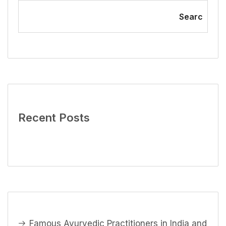
Searc
Recent Posts
Famous Ayurvedic Practitioners in India and