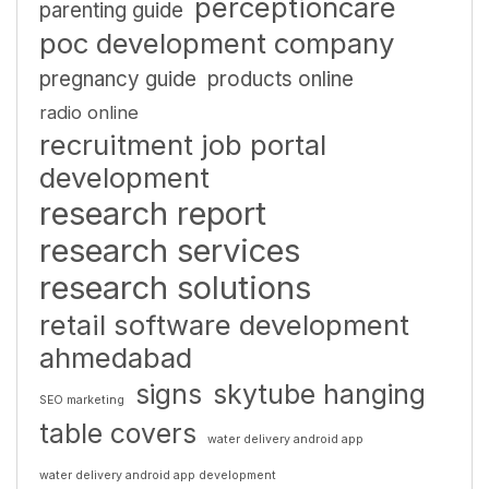
perceptioncare
parenting guide
poc development company
pregnancy guide
products online
radio online
recruitment job portal
development
research report
research services
research solutions
retail software development
ahmedabad
signs
skytube hanging
SEO marketing
table covers
water delivery android app
water delivery android app development