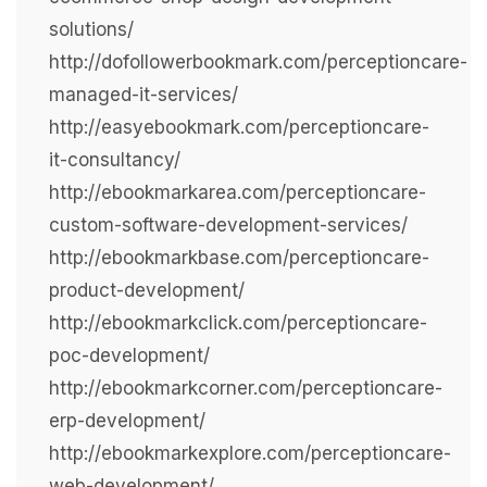
solutions/
http://dofollowerbookmark.com/perceptioncare-
managed-it-services/
http://easyebookmark.com/perceptioncare-
it-consultancy/
http://ebookmarkarea.com/perceptioncare-
custom-software-development-services/
http://ebookmarkbase.com/perceptioncare-
product-development/
http://ebookmarkclick.com/perceptioncare-
poc-development/
http://ebookmarkcorner.com/perceptioncare-
erp-development/
http://ebookmarkexplore.com/perceptioncare-
web-development/