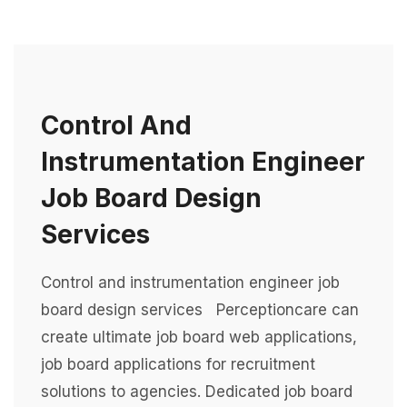
Control And
Instrumentation Engineer
Job Board Design
Services
Control and instrumentation engineer job
board design services Perceptioncare can
create ultimate job board web applications,
job board applications for recruitment
solutions to agencies. Dedicated job board