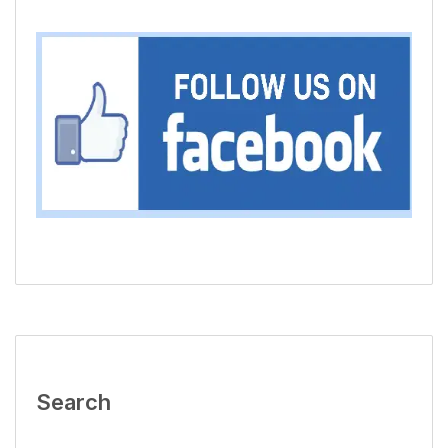
Search