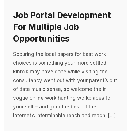
Job Portal Development
For Multiple Job
Opportunities
Scouring the local papers for best work
choices is something your more settled
kinfolk may have done while visiting the
consultancy went out with your parent’s out
of date music sense, so welcome the in
vogue online work hunting workplaces for
your self – and grab the best of the
Internet’s interminable reach and reach! […]